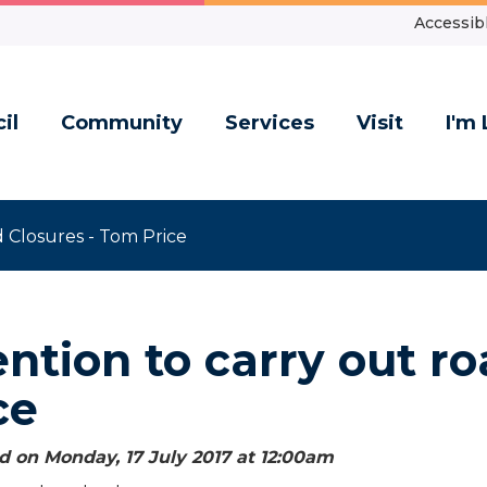
Accessibl
il
Community
Services
Visit
I'm 
 Closures - Tom Price
ention to carry out r
ce
d on Monday, 17 July 2017 at 12:00
am