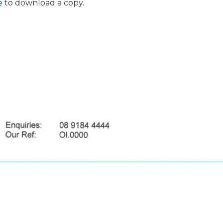
e
to download a copy.