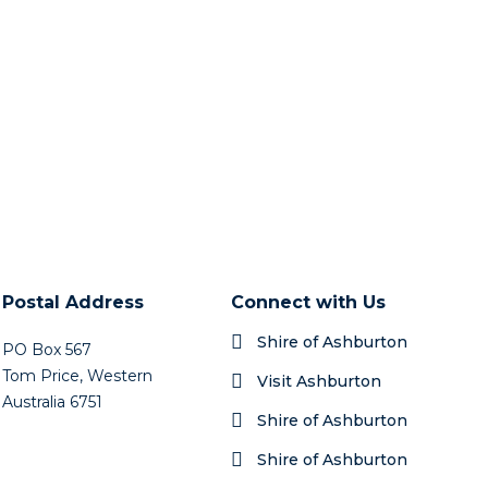
Postal Address
Connect with Us
Shire of Ashburton
PO Box 567
Tom Price, Western
Visit Ashburton
Australia 6751
Shire of Ashburton
Shire of Ashburton