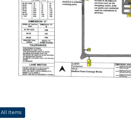
 All Items