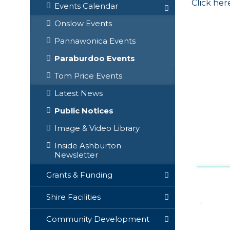
Click her
Events Calendar
Onslow Events
Pannawonica Events
Paraburdoo Events
Tom Price Events
Latest News
Public Notices
Image & Video Library
Inside Ashburton
Newsletter
Grants & Funding
Shire Facilities
Community Development