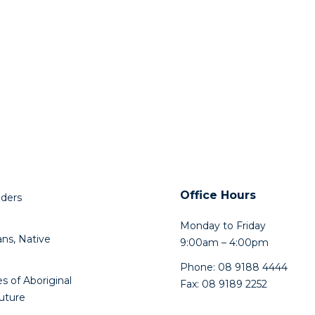
Office Hours
lders
Monday to Friday
ns, Native
9:00am – 4:00pm
Phone: 08 9188 4444
s of Aboriginal
Fax: 08 9189 2252
future