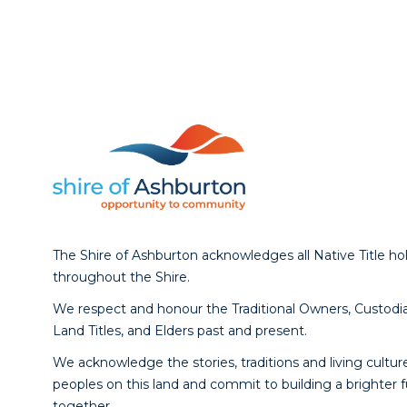
The Shire of Ashburton acknowledges all Native Title ho
throughout the Shire.
We respect and honour the Traditional Owners, Custodia
Land Titles, and Elders past and present.
We acknowledge the stories, traditions and living culture
peoples on this land and commit to building a brighter 
together.