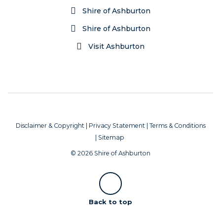
Shire of Ashburton
Shire of Ashburton
Visit Ashburton
Disclaimer & Copyright
|
Privacy Statement
|
Terms & Conditions
|
Sitemap
© 2026 Shire of Ashburton
Scroll
Back to top