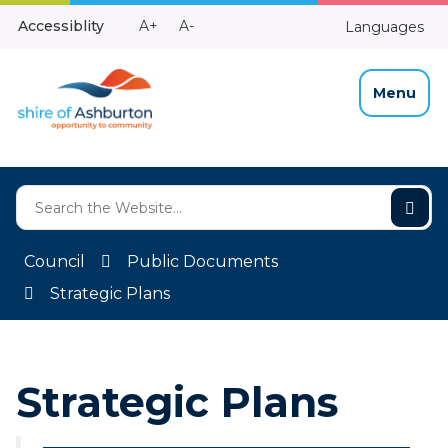
Skip
Make
Make
Accessiblity
A+
A-
Languages
to
High
Text
Text
Content
Contrast
Bigger
Smaller
Menu
Council
Public Documents
Strategic Plans
Strategic Plans