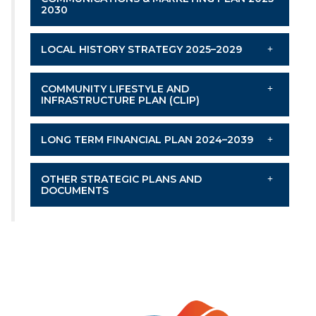
2030
LOCAL HISTORY STRATEGY 2025–2029
COMMUNITY LIFESTYLE AND
INFRASTRUCTURE PLAN (CLIP)
LONG TERM FINANCIAL PLAN 2024–2039
OTHER STRATEGIC PLANS AND
DOCUMENTS