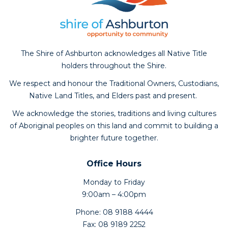
The Shire of Ashburton acknowledges all Native Title
holders throughout the Shire.
We respect and honour the Traditional Owners, Custodians,
Native Land Titles, and Elders past and present.
We acknowledge the stories, traditions and living cultures
of Aboriginal peoples on this land and commit to building a
brighter future together.
Office Hours
Monday to Friday
9:00am – 4:00pm
Phone: 08 9188 4444
Fax: 08 9189 2252