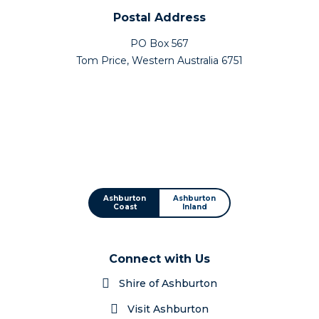
Postal Address
PO Box 567
Tom Price, Western Australia 6751
Ashburton
Ashburton
Coast
Inland
Connect with Us
Shire of Ashburton
Visit Ashburton