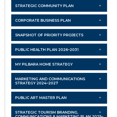
STRATEGIC COMMUNITY PLAN
CORPORATE BUSINESS PLAN
SNAPSHOT OF PRIORITY PROJECTS
PUBLIC HEALTH PLAN 2026–2031
MY PILBARA HOME STRATEGY
MARKETING AND COMMUNICATIONS
STRATEGY 2024–2027
PUBLIC ART MASTER PLAN
STRATEGIC TOURISM BRANDING,
COMMUNICATIONS & MARKETING PLAN 2025–