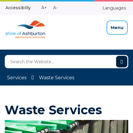
Skip
Make
Make
Accessiblity
A+
A-
Languages
to
High
Text
Text
Content
Contrast
Bigger
Smaller
Menu
Services
Waste Services
Waste Services