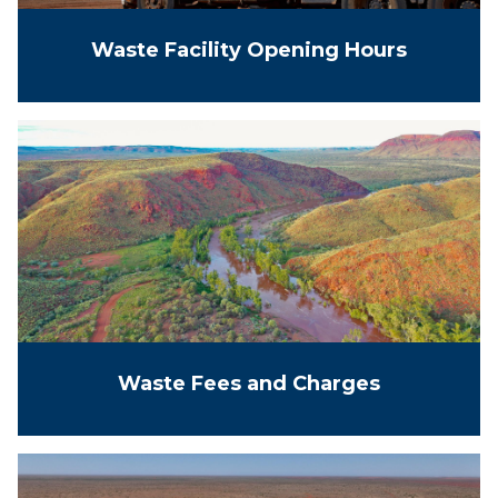
Waste Facility Opening Hours
Waste Fees and Charges