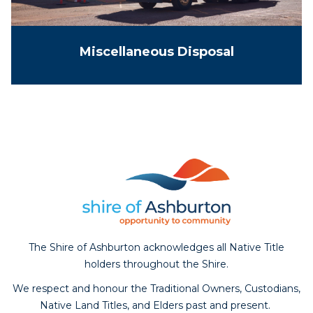
Miscellaneous Disposal
The Shire of Ashburton acknowledges all Native Title
holders throughout the Shire.
We respect and honour the Traditional Owners, Custodians,
Native Land Titles, and Elders past and present.