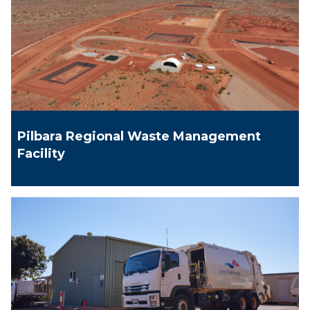
Pilbara Regional Waste Management
Facility