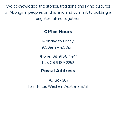
We acknowledge the stories, traditions and living cultures
of Aboriginal peoples on this land and commit to building a
brighter future together.
Office Hours
Monday to Friday
9:00am – 4:00pm
Phone: 08 9188 4444
Fax: 08 9189 2252
Postal Address
PO Box 567
Tom Price, Western Australia 6751