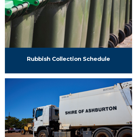
Rubbish Collection Schedule