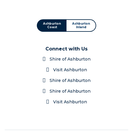
Ashburton
Ashburton
Coast
Inland
Connect with Us
Shire of Ashburton
Visit Ashburton
Shire of Ashburton
Shire of Ashburton
Visit Ashburton