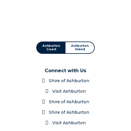
Ashburton
Ashburton
Coast
Inland
Connect with Us
Shire of Ashburton
Visit Ashburton
Shire of Ashburton
Shire of Ashburton
Visit Ashburton