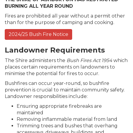
BURNING ALL YEAR ROUND
Fires are prohibited all year without a permit other
than for the purpose of camping and cooking.
2024/25 Bush Fire Notice
Landowner Requirements
The Shire administers the
Bush Fires Act 1954
which
places certain requirements on landowners to
minimise the potential for fires to occur.
Bushfires can occur year-round, so bushfire
prevention is crucial to maintain community safety.
Landowner responsibilities include:
Ensuring appropriate firebreaks are
maintained
Removing inflammable material from land
Trimming trees and bushes that overhang
accessways, driveways, buildings, and