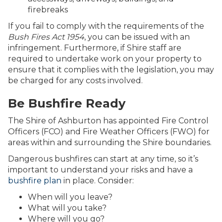
firebreaks
If you fail to comply with the requirements of the
Bush Fires Act 1954
, you can be issued with an
infringement. Furthermore, if Shire staff are
required to undertake work on your property to
ensure that it complies with the legislation, you may
be charged for any costs involved.
Be Bushfire Ready
The Shire of Ashburton has appointed Fire Control
Officers (FCO) and Fire Weather Officers (FWO) for
areas within and surrounding the Shire boundaries.
Dangerous bushfires can start at any time, so it’s
important to understand your risks and have a
bushfire plan
in place. Consider:
When will you leave?
What will you take?
Where will you go?