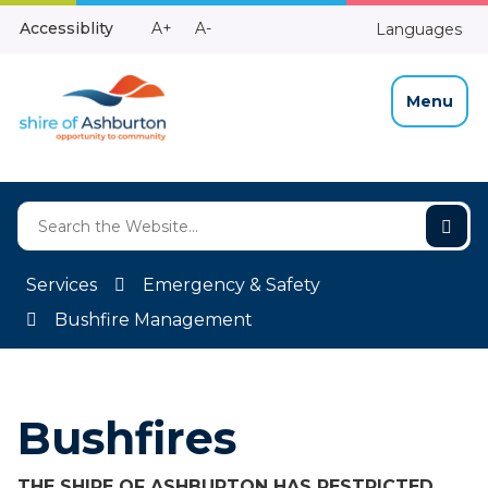
Skip
Make
Make
Accessiblity
A+
A-
Languages
to
High
Text
Text
Content
Contrast
Bigger
Smaller
Menu
Services
Emergency & Safety
Bushfire Management
Bushfires
THE SHIRE OF ASHBURTON HAS RESTRICTED