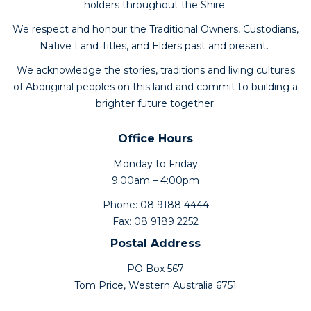
holders throughout the Shire.
We respect and honour the Traditional Owners, Custodians,
Native Land Titles, and Elders past and present.
We acknowledge the stories, traditions and living cultures
of Aboriginal peoples on this land and commit to building a
brighter future together.
Office Hours
Monday to Friday
9:00am – 4:00pm
Phone: 08 9188 4444
Fax: 08 9189 2252
Postal Address
PO Box 567
Tom Price, Western Australia 6751