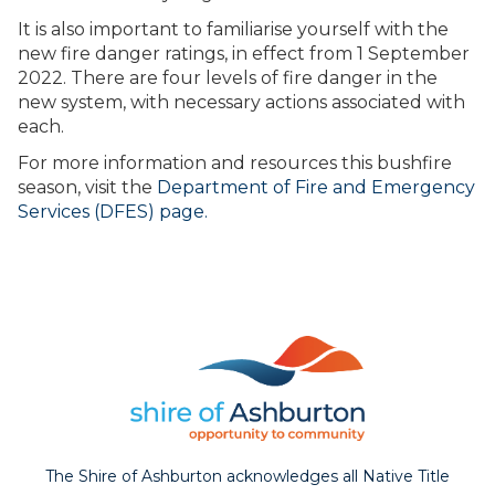
It is also important to familiarise yourself with the
new fire danger ratings, in effect from 1 September
2022. There are four levels of fire danger in the
new system, with necessary actions associated with
each.
For more information and resources this bushfire
season, visit the
Department of Fire and Emergency
Services (DFES) page.
The Shire of Ashburton acknowledges all Native Title