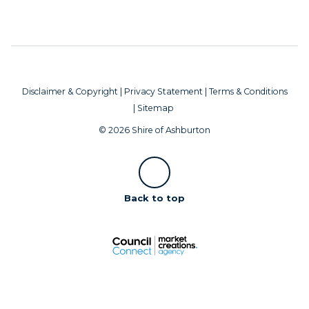
Disclaimer & Copyright
|
Privacy Statement
|
Terms & Conditions
|
Sitemap
© 2026 Shire of Ashburton
Scroll
Back to top