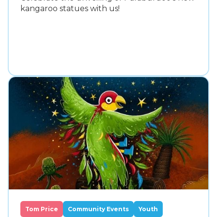
kangaroo statues with us!
Tom Price
Community Events
Youth