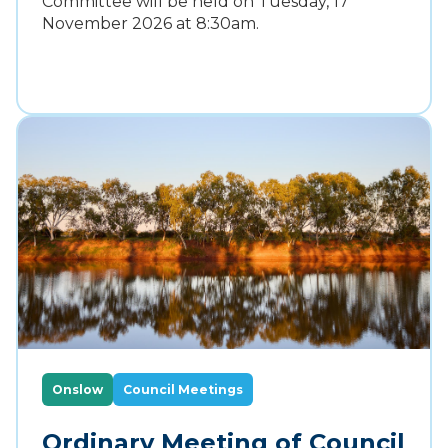
Committee will be held on Tuesday, 17
November 2026 at 8:30am.
Onslow
Council Meetings
Ordinary Meeting of Council