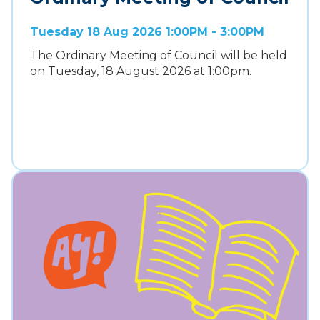
Tuesday 18 Aug 2026 1:00PM - 3:00PM
The Ordinary Meeting of Council will be held
on Tuesday, 18 August 2026 at 1:00pm.