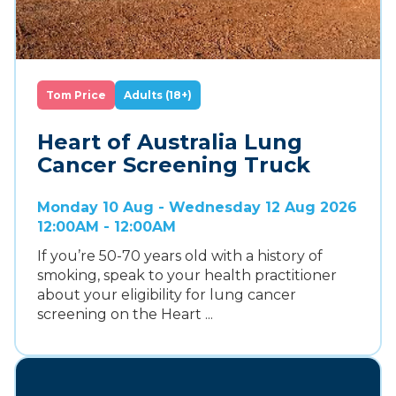
Tom Price
Adults (18+)
Heart of Australia Lung
Cancer Screening Truck
Monday 10 Aug - Wednesday 12 Aug 2026
12:00AM - 12:00AM
If you’re 50-70 years old with a history of
smoking, speak to your health practitioner
about your eligibility for lung cancer
screening on the Heart ...