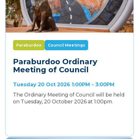
Paraburdoo
Council Meetings
Paraburdoo Ordinary
Meeting of Council
Tuesday 20 Oct 2026 1:00PM - 3:00PM
The Ordinary Meeting of Council will be held
on Tuesday, 20 October 2026 at 1:00pm.