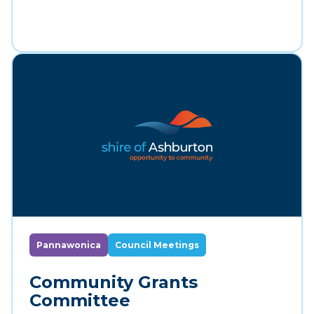
Pannawonica
Council Meetings
Community Grants
Committee