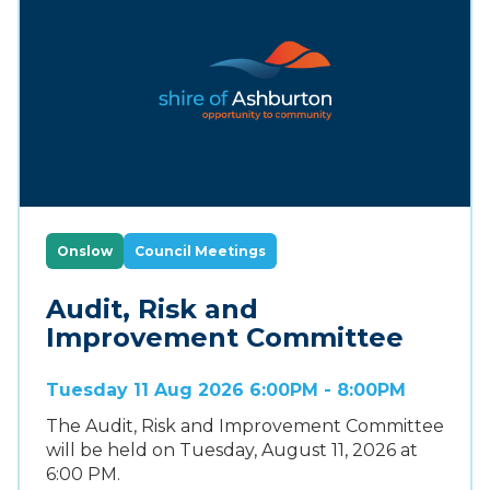
Onslow
Council Meetings
Audit, Risk and
Improvement Committee
Tuesday 11 Aug 2026 6:00PM - 8:00PM
The Audit, Risk and Improvement Committee
will be held on Tuesday, August 11, 2026 at
6:00 PM.