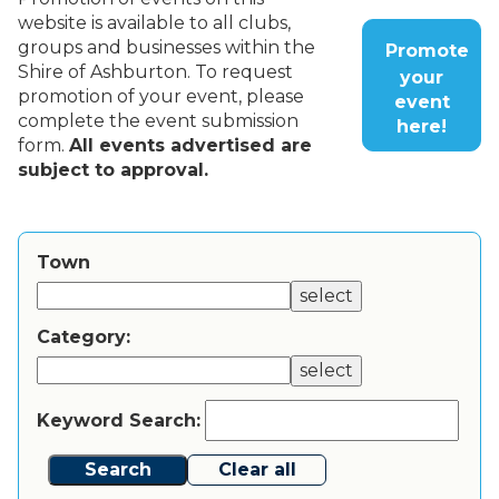
website is available to all clubs,
groups and businesses within the
Promote
Shire of Ashburton. To request
your
promotion of your event, please
event
complete the event submission
here!
form.
All events advertised are
subject to approval.
Town
select
Category:
select
Keyword Search:
Search
Clear all