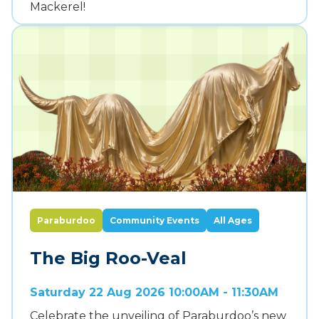
Mackerel!
Paraburdoo
Community Events
All Ages
The Big Roo-Veal
Saturday 22 Aug 2026 10:00AM - 11:30AM
Celebrate the unveiling of Paraburdoo’s new