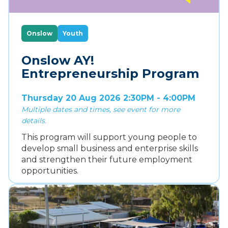
Onslow
Youth
Onslow AY!
Entrepreneurship Program
Thursday 20 Aug 2026 2:30PM - 4:00PM
Multiple dates and times, see event for more
details.
This program will support young people to
develop small business and enterprise skills
and strengthen their future employment
opportunities.