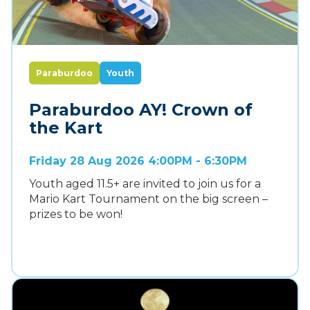
Paraburdoo
Youth
Paraburdoo AY! Crown of
the Kart
Friday 28 Aug 2026 4:00PM - 6:30PM
Youth aged 11.5+ are invited to join us for a
Mario Kart Tournament on the big screen –
prizes to be won!