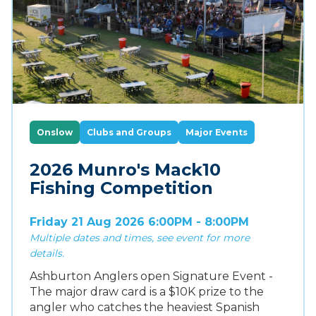
Onslow
Clubs and Groups
Major Events
2026 Munro's Mack10
Fishing Competition
Friday 21 Aug 2026 6:00PM - 8:00PM
Multiple dates and times, see event for more
details.
Ashburton Anglers open Signature Event -
The major draw card is a $10K prize to the
angler who catches the heaviest Spanish