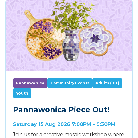
Pannawonica
Community Events
Adults (18+)
Youth
Pannawonica Piece Out!
Saturday 15 Aug 2026 7:00PM - 9:30PM
Join us for a creative mosaic workshop where