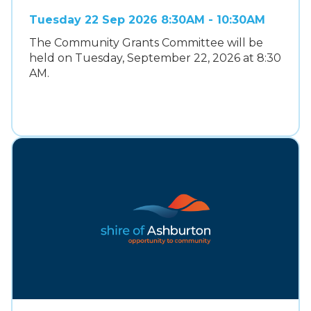
Tuesday 22 Sep 2026 8:30AM - 10:30AM
The Community Grants Committee will be
held on Tuesday, September 22, 2026 at 8:30
AM.