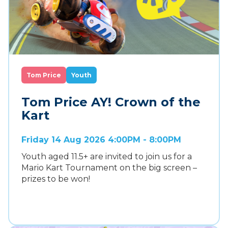
Tom Price
Youth
Tom Price AY! Crown of the
Kart
Friday 14 Aug 2026 4:00PM - 8:00PM
Youth aged 11.5+ are invited to join us for a
Mario Kart Tournament on the big screen –
prizes to be won!