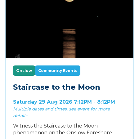
Onslow
Community Events
Staircase to the Moon
Saturday 29 Aug 2026 7:12PM - 8:12PM
Multiple dates and times, see event for more
details.
Witness the Staircase to the Moon
phenomenon on the Onslow Foreshore.