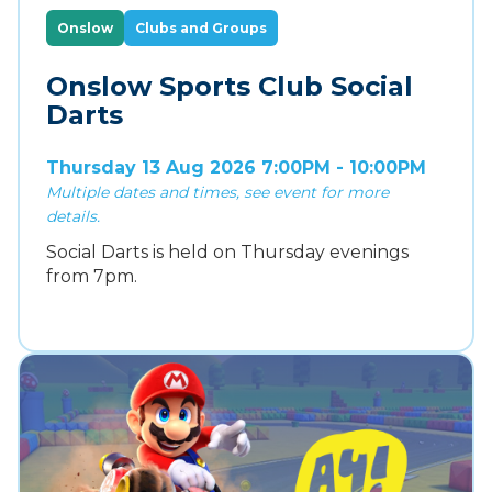
Onslow
Clubs and Groups
Onslow Sports Club Social
Darts
Thursday 13 Aug 2026 7:00PM - 10:00PM
Multiple dates and times, see event for more
details.
Social Darts is held on Thursday evenings
from 7pm.