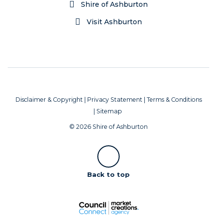
Shire of Ashburton
Visit Ashburton
Disclaimer & Copyright
|
Privacy Statement
|
Terms & Conditions
|
Sitemap
© 2026 Shire of Ashburton
Scroll
Back to top