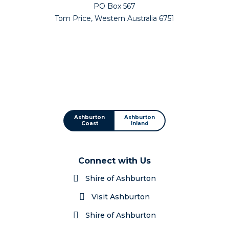
PO Box 567
Tom Price, Western Australia 6751
Ashburton
Ashburton
Coast
Inland
Connect with Us
Shire of Ashburton
Visit Ashburton
Shire of Ashburton