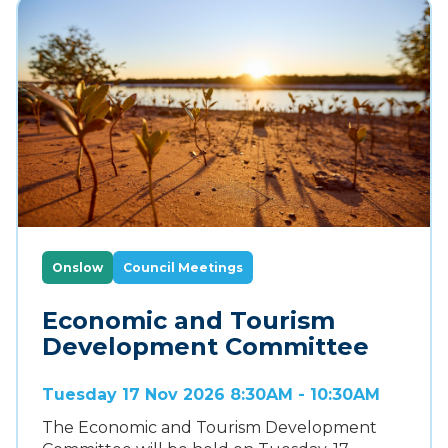
Onslow
Council Meetings
Economic and Tourism
Development Committee
Tuesday 17 Nov 2026 8:30AM - 10:30AM
The Economic and Tourism Development