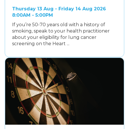
Thursday 13 Aug - Friday 14 Aug 2026
8:00AM - 5:00PM
If you’re 50-70 years old with a history of
smoking, speak to your health practitioner
about your eligibility for lung cancer
screening on the Heart ...