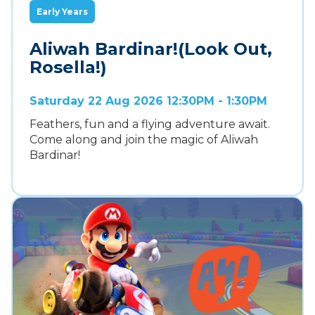
Early Years
Aliwah Bardinar!(Look Out,
Rosella!)
Saturday 22 Aug 2026 12:30PM - 1:30PM
Feathers, fun and a flying adventure await.
Come along and join the magic of Aliwah
Bardinar!