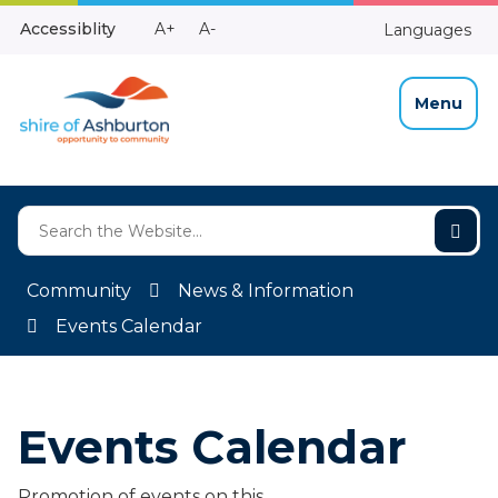
Skip
Make
Make
Accessiblity
A+
A-
Languages
to
High
Text
Text
Content
Contrast
Bigger
Smaller
Menu
Community
News & Information
Events Calendar
Events Calendar
Promotion of events on this