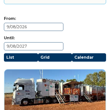
From:
Until:
List
Grid
Calendar