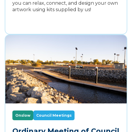
you can relax, connect, and design your own
artwork using kits supplied by us!
Onslow
Council Meetings
Ordinary Meeting of Council