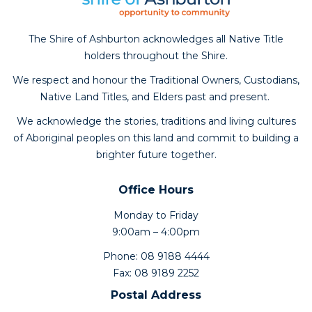
The Shire of Ashburton acknowledges all Native Title
holders throughout the Shire.
We respect and honour the Traditional Owners, Custodians,
Native Land Titles, and Elders past and present.
We acknowledge the stories, traditions and living cultures
of Aboriginal peoples on this land and commit to building a
brighter future together.
Office Hours
Monday to Friday
9:00am – 4:00pm
Phone: 08 9188 4444
Fax: 08 9189 2252
Postal Address