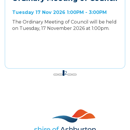
Tuesday 17 Nov 2026 1:00PM - 3:00PM
The Ordinary Meeting of Council will be held
on Tuesday, 17 November 2026 at 1:00pm.
1
2