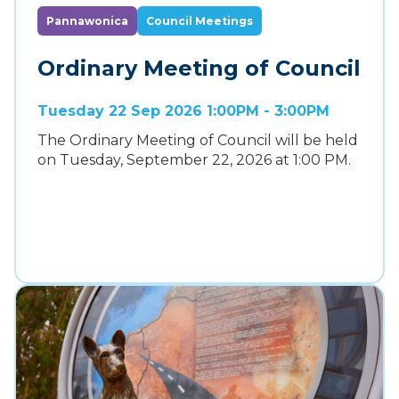
Pannawonica
Council Meetings
Ordinary Meeting of Council
Tuesday 22 Sep 2026 1:00PM - 3:00PM
The Ordinary Meeting of Council will be held
on Tuesday, September 22, 2026 at 1:00 PM.