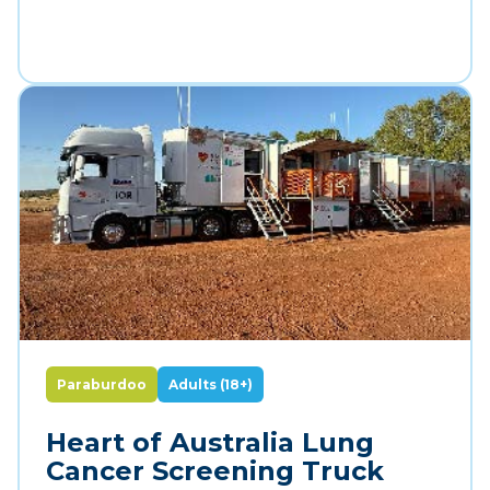
Paraburdoo
Adults (18+)
Heart of Australia Lung
Cancer Screening Truck