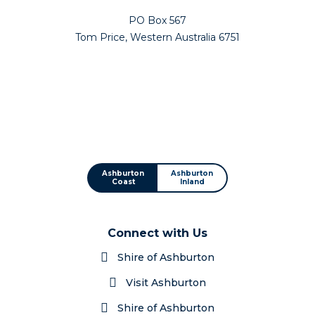
PO Box 567
Tom Price, Western Australia 6751
Ashburton
Ashburton
Coast
Inland
Connect with Us
Shire of Ashburton
Visit Ashburton
Shire of Ashburton