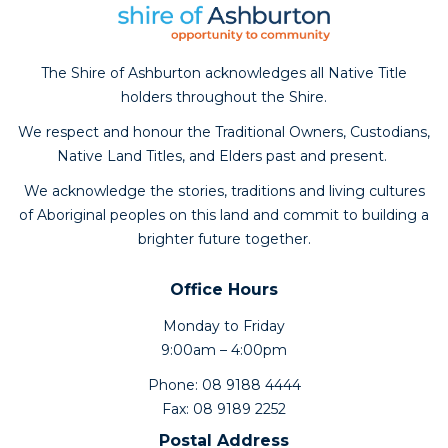
The Shire of Ashburton acknowledges all Native Title
holders throughout the Shire.
We respect and honour the Traditional Owners, Custodians,
Native Land Titles, and Elders past and present.
We acknowledge the stories, traditions and living cultures
of Aboriginal peoples on this land and commit to building a
brighter future together.
Office Hours
Monday to Friday
9:00am – 4:00pm
Phone: 08 9188 4444
Fax: 08 9189 2252
Postal Address