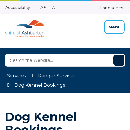
Skip
Make
Make
Accessiblity
A+
A-
Languages
to
High
Text
Text
Content
Contrast
Bigger
Smaller
Menu
Services
Ranger Services
Dog Kennel Bookings
Dog Kennel
Bookings