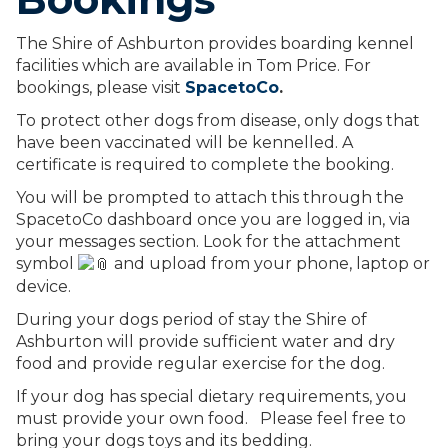
The Shire of Ashburton provides boarding kennel
facilities which are available in Tom Price. For
bookings, please visit
SpacetoCo
.
To protect other dogs from disease, only dogs that
have been vaccinated will be kennelled. A
certificate is required to complete the booking.
You will be prompted to attach this through the
SpacetoCo dashboard once you are logged in, via
your messages section. Look for the attachment
symbol
and upload from
your phone, laptop or
device.
During your dogs period of stay the Shire of
Ashburton will provide sufficient water and dry
food and provide regular exercise for the dog.
If your dog has special dietary requirements, you
must provide your own food. Please feel free to
bring your dogs toys and its bedding.