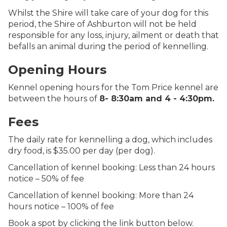
Whilst the Shire will take care of your dog for this
period, the Shire of Ashburton will not be held
responsible for any loss, injury, ailment or death that
befalls an animal during the period of kennelling.
Opening Hours
Kennel opening hours for the Tom Price kennel are
between the hours of
8- 8:30am and 4 - 4:30pm.
Fees
The daily rate for kennelling a dog, which includes
dry food, is $35.00 per day (per dog).
Cancellation of kennel booking: Less than 24 hours
notice – 50% of fee
Cancellation of kennel booking: More than 24
hours notice – 100% of fee
Book a spot by clicking the link button below.