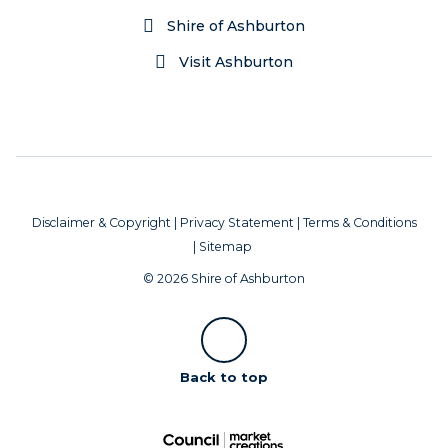
Shire of Ashburton
Visit Ashburton
Disclaimer & Copyright
|
Privacy Statement
|
Terms & Conditions
|
Sitemap
© 2026 Shire of Ashburton
Scroll
Back to top