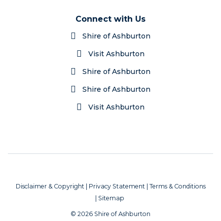
Connect with Us
Shire of Ashburton
Visit Ashburton
Shire of Ashburton
Shire of Ashburton
Visit Ashburton
Disclaimer & Copyright
|
Privacy Statement
|
Terms & Conditions
|
Sitemap
© 2026 Shire of Ashburton