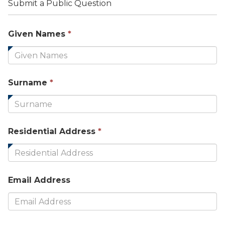
Submit a Public Question
This
Given Names
*
field
is
required.
This
Surname
*
field
is
required.
This
Residential Address
*
field
is
required.
Email Address