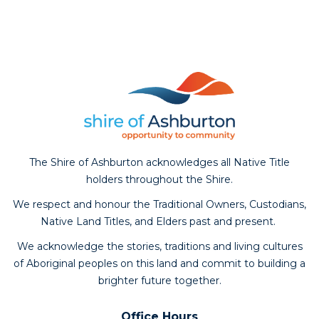
Aud
The Shire of Ashburton acknowledges all Native Title
Pla
holders throughout the Shire.
We respect and honour the Traditional Owners, Custodians,
Native Land Titles, and Elders past and present.
We acknowledge the stories, traditions and living cultures
of Aboriginal peoples on this land and commit to building a
brighter future together.
Office Hours