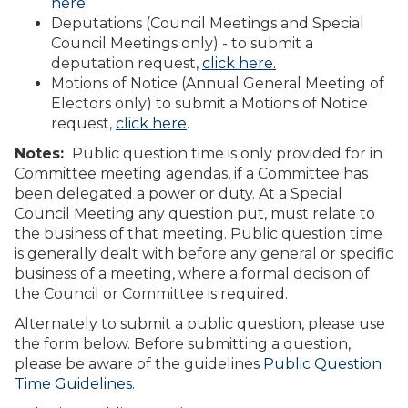
here
.
Deputations (Council Meetings and Special
Council Meetings only) - to submit a
deputation request,
click here
.
Motions of Notice (Annual General Meeting of
Electors only) to submit a Motions of Notice
request,
click here
.
Notes:
Public question time is only provided for in
Committee meeting agendas, if a Committee has
been delegated a power or duty. At a Special
Council Meeting any question put, must relate to
the business of that meeting. Public question time
is generally dealt with before any general or specific
business of a meeting, where a formal decision of
the Council or Committee is required.
Alternately to submit a public question, please use
the form below. Before submitting a question,
please be aware of the guidelines
Public Question
Time Guidelines.