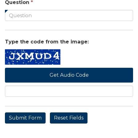
This
Question
*
field
is
required.
Type the code from the image:
Get Audio Code