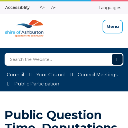
Skip
Make
Make
Accessiblity
A+
A-
Languages
to
High
Text
Text
Content
Contrast
Bigger
Smaller
Menu
Council
Your Council
Council Meetings
Public Participation
Public Question
Time, Deputations,