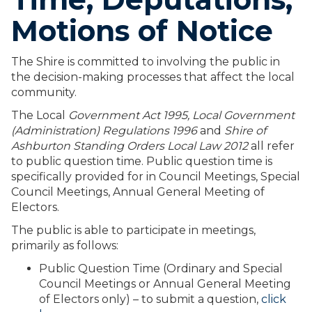
Motions of Notice
The Shire is committed to involving the public in
the decision-making processes that affect the local
community.
The Local
Government Act 1995,
Local Government
(Administration) Regulations 1996
and
Shire of
Ashburton Standing Orders Local Law 2012
all refer
to public question time. Public question time is
specifically provided for in Council Meetings, Special
Council Meetings, Annual General Meeting of
Electors.
The public is able to participate in meetings,
primarily as follows:
Public Question Time (Ordinary and Special
Council Meetings or Annual General Meeting
of Electors only) – to submit a question,
click