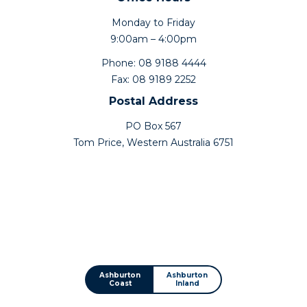
Monday to Friday
9:00am – 4:00pm
Phone: 08 9188 4444
Fax: 08 9189 2252
Postal Address
PO Box 567
Tom Price, Western Australia 6751
Ashburton
Ashburton
Coast
Inland