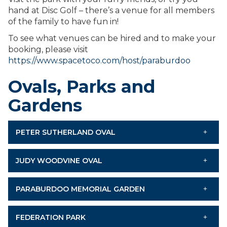
hand at Disc Golf – there’s a venue for all members
of the family to have fun in!
To see what venues can be hired and to make your
booking, please visit
https://www.spacetoco.com/host/paraburdoo
Ovals, Parks and
Gardens
PETER SUTHERLAND OVAL
JUDY WOODVINE OVAL
PARABURDOO MEMORIAL GARDEN
FEDERATION PARK