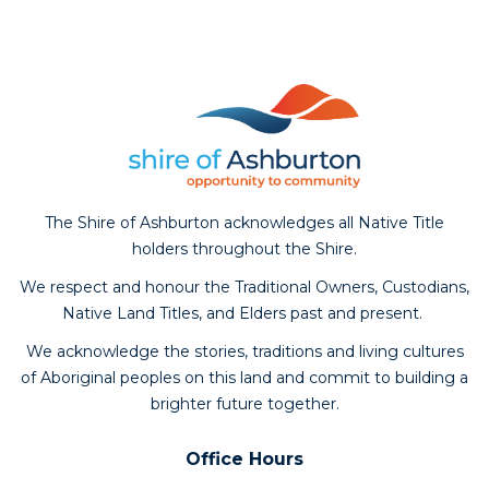
The Shire of Ashburton acknowledges all Native Title
holders throughout the Shire.
We respect and honour the Traditional Owners, Custodians,
Native Land Titles, and Elders past and present.
We acknowledge the stories, traditions and living cultures
of Aboriginal peoples on this land and commit to building a
brighter future together.
Office Hours