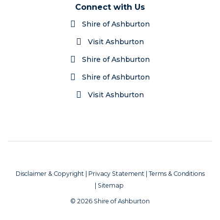
Connect with Us
Shire of Ashburton
Visit Ashburton
Shire of Ashburton
Shire of Ashburton
Visit Ashburton
Disclaimer & Copyright
|
Privacy Statement
|
Terms & Conditions
|
Sitemap
© 2026 Shire of Ashburton