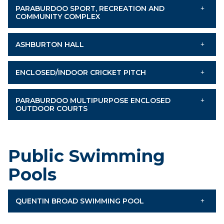
PARABURDOO SPORT, RECREATION AND
COMMUNITY COMPLEX
ASHBURTON HALL
ENCLOSED/INDOOR CRICKET PITCH
PARABURDOO MULTIPURPOSE ENCLOSED
OUTDOOR COURTS
Public Swimming
Pools
QUENTIN BROAD SWIMMING POOL