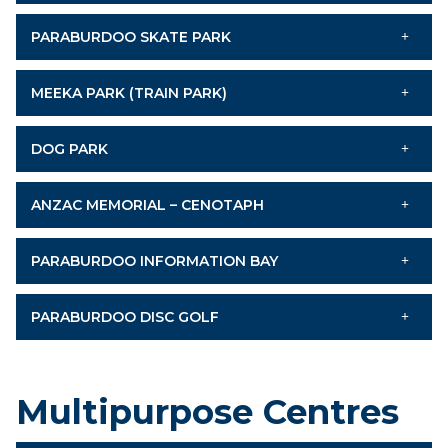
PARABURDOO SKATE PARK
MEEKA PARK (TRAIN PARK)
DOG PARK
ANZAC MEMORIAL – CENOTAPH
PARABURDOO INFORMATION BAY
PARABURDOO DISC GOLF
Multipurpose Centres