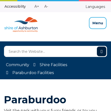
Skip
Make
Make
Accessiblity
A+
A-
Languages
to
High
Text
Text
Content
Contrast
Bigger
Smaller
Menu
Community
Shire Facilities
Paraburdoo Facilities
Paraburdoo
Visit the park with your furry friends, or try you