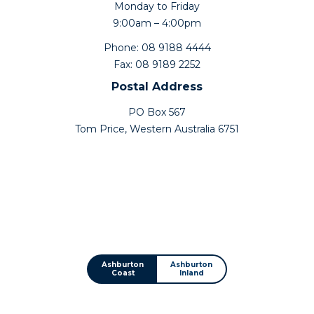
Monday to Friday
9:00am – 4:00pm
Phone: 08 9188 4444
Fax: 08 9189 2252
Postal Address
PO Box 567
Tom Price, Western Australia 6751
Ashburton
Ashburton
Coast
Inland