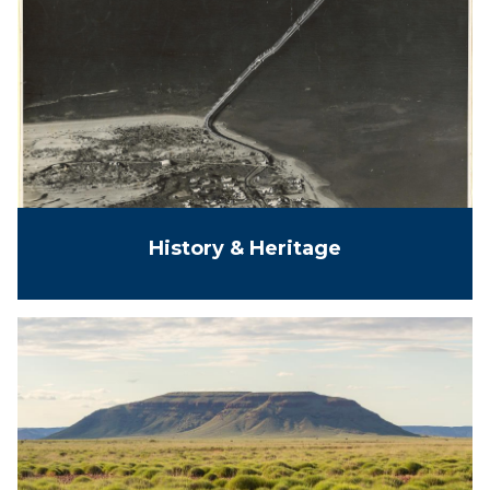
History & Heritage