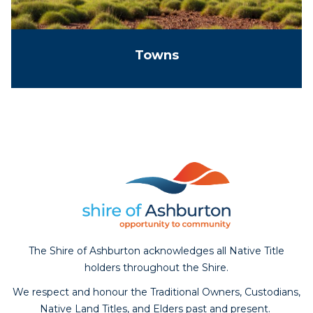
Towns
The Shire of Ashburton acknowledges all Native Title
holders throughout the Shire.
We respect and honour the Traditional Owners, Custodians,
Native Land Titles, and Elders past and present.