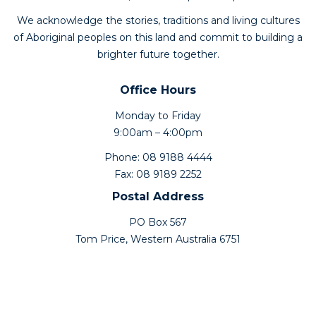
We acknowledge the stories, traditions and living cultures
of Aboriginal peoples on this land and commit to building a
brighter future together.
Office Hours
Monday to Friday
9:00am – 4:00pm
Phone: 08 9188 4444
Fax: 08 9189 2252
Postal Address
PO Box 567
Tom Price, Western Australia 6751