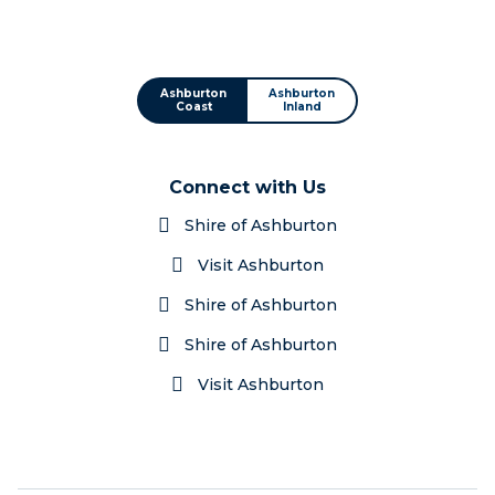
Ashburton
Ashburton
Coast
Inland
Connect with Us
Shire of Ashburton
Visit Ashburton
Shire of Ashburton
Shire of Ashburton
Visit Ashburton