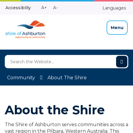
Skip
Make
Make
Accessiblity
A+
A-
Languages
to
High
Text
Text
Content
Contrast
Bigger
Smaller
Menu
Community
About The Shire
About the Shire
The Shire of Ashburton serves communities across a
vast region in the Pilbara, Western Australia. This