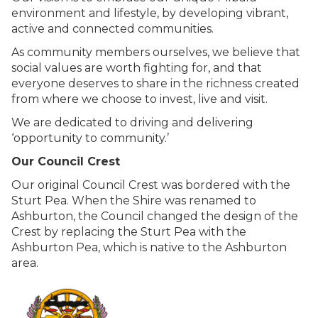
environment and lifestyle, by developing vibrant,
active and connected communities.
As community members ourselves, we believe that
social values are worth fighting for, and that
everyone deserves to share in the richness created
from where we choose to invest, live and visit.
We are dedicated to driving and delivering
‘opportunity to community.’
Our Council Crest
Our original Council Crest was bordered with the
Sturt Pea. When the Shire was renamed to
Ashburton, the Council changed the design of the
Crest by replacing the Sturt Pea with the
Ashburton Pea, which is native to the Ashburton
area.