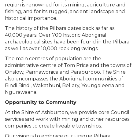
region is renowned for its mining, agriculture and
fishing, and for its rugged, ancient landscape and
historical importance.
The history of the Pilbara dates back as far as
40,000 years. Over 700 historic Aboriginal
archaeological sites have been found in the Pilbara,
as well as over 10,000 rock engravings.
The main centres of population are the
administrative centre of Tom Price and the towns of
Onslow, Pannawonica and Paraburdoo. The Shire
also encompasses the Aboriginal communities of
Bindi Bindi, Wakathuni, Bellary, Youngaleena and
Ngurawaana.
Opportunity to Community
At the Shire of Ashburton, we provide core Council
services and work with mining and other resources
companies to create liveable townships.
Our vision is to embrace our unique Pilbara