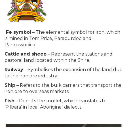
Fe symbol
– The elemental symbol for iron, which
is mined in Tom Price, Paraburdoo and
Pannawonica.
Cattle and sheep
– Represent the stations and
pastoral land located within the Shire.
Railway
– Symbolises the expansion of the land due
to the iron ore industry.
Ship
– Refers to the bulk carriers that transport the
iron ore to overseas markets.
Fish
– Depicts the mullet, which translates to
‘Pilbara’ in local Aboriginal dialects.