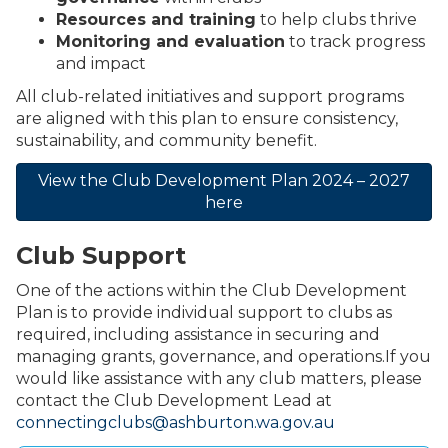
Resources and training
to help clubs thrive
Monitoring and evaluation
to track progress
and impact
All club-related initiatives and support programs
are aligned with this plan to ensure consistency,
sustainability, and community benefit.
View the Club Development Plan 2024 – 2027
here
Club Support
One of the actions within the Club Development
Plan is to provide individual support to clubs as
required, including assistance in securing and
managing grants, governance, and operations.If you
would like assistance with any club matters, please
contact the Club Development Lead at
connectingclubs@ashburton.wa.gov.au