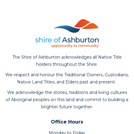
The Shire of Ashburton acknowledges all Native Title
holders throughout the Shire.
We respect and honour the Traditional Owners, Custodians,
Native Land Titles, and Elders past and present.
We acknowledge the stories, traditions and living cultures
of Aboriginal peoples on this land and commit to building a
brighter future together.
Office Hours
Monday to Friday