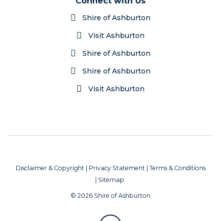
Connect with Us
Shire of Ashburton
Visit Ashburton
Shire of Ashburton
Shire of Ashburton
Visit Ashburton
Disclaimer & Copyright
|
Privacy Statement
|
Terms & Conditions
|
Sitemap
© 2026 Shire of Ashburton