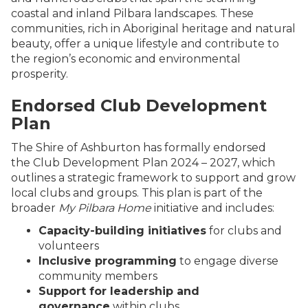
coastal and inland Pilbara landscapes. These
communities, rich in Aboriginal heritage and natural
beauty, offer a unique lifestyle and contribute to
the region’s economic and environmental
prosperity.
Endorsed Club Development
Plan
The Shire of Ashburton has formally endorsed
the Club Development Plan 2024 – 2027, which
outlines a strategic framework to support and grow
local clubs and groups. This plan is part of the
broader
My Pilbara Home
initiative and includes:
Capacity-building initiatives
for clubs and
volunteers
Inclusive programming
to engage diverse
community members
Support for leadership and
governance
within clubs