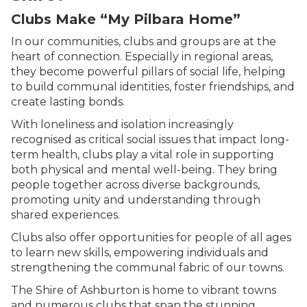
Clubs Make “My Pilbara Home”
In our communities, clubs and groups are at the
heart of connection. Especially in regional areas,
they become powerful pillars of social life, helping
to build communal identities, foster friendships, and
create lasting bonds.
With loneliness and isolation increasingly
recognised as critical social issues that impact long-
term health, clubs play a vital role in supporting
both physical and mental well-being. They bring
people together across diverse backgrounds,
promoting unity and understanding through
shared experiences.
Clubs also offer opportunities for people of all ages
to learn new skills, empowering individuals and
strengthening the communal fabric of our towns.
The
Shire of Ashburton
is home to vibrant towns
and numerous clubs that span the stunning