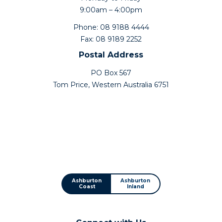
9:00am – 4:00pm
Phone: 08 9188 4444
Fax: 08 9189 2252
Postal Address
PO Box 567
Tom Price, Western Australia 6751
Ashburton
Ashburton
Coast
Inland