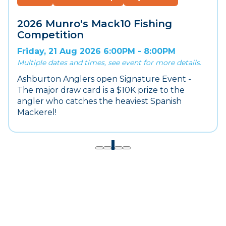
2026 Munro's Mack10 Fishing
Competition
Friday, 21 Aug 2026 6:00PM - 8:00PM
Multiple dates and times, see event for more details.
Ashburton Anglers open Signature Event -
The major draw card is a $10K prize to the
angler who catches the heaviest Spanish
Mackerel!
1