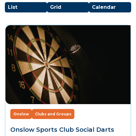
List
Grid
Calendar
Onslow
Clubs and Groups
Onslow Sports Club Social Darts