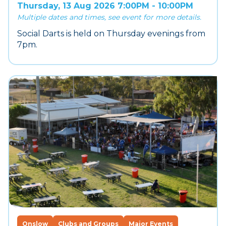
Thursday, 13 Aug 2026 7:00PM - 10:00PM
Multiple dates and times, see event for more details.
Social Darts is held on Thursday evenings from
7pm.
Onslow
Clubs and Groups
Major Events