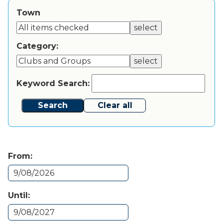
Town
select
Category:
select
Keyword Search:
Search
Clear all
From:
Until: