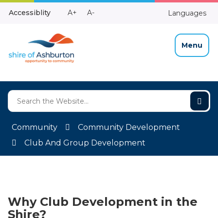
Skip
Make
Make
Accessiblity
A+
A-
Languages
to
High
Text
Text
Content
Contrast
Bigger
Smaller
Menu
Community
Community Development
Club And Group Development
Why Club Development in the
Shire?