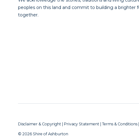
peoples on this land and commit to building a brighter 
together.
Disclaimer & Copyright
|
Privacy Statement
|
Terms & Conditions
© 2026 Shire of Ashburton