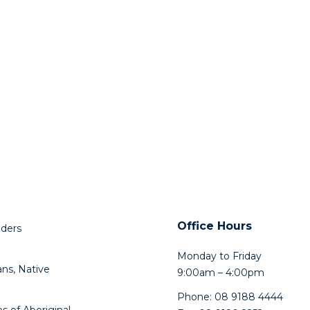
Office Hours
lders
Monday to Friday
ns, Native
9:00am – 4:00pm
Phone: 08 9188 4444
s of Aboriginal