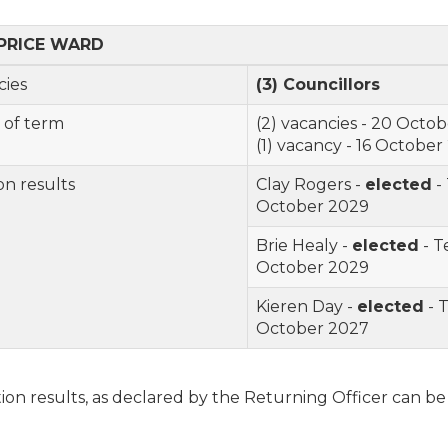
PRICE
WARD
cancies
(3) Councillor
s
 of term
(2) vacancies -
20 Octob
(1)
vacancy -
16 October
on results
Clay Rogers -
elected
-
October 2029
Brie Healy -
elected
- T
October 2029
Kieren Day -
elected
- 
October 2027
ion results, as declared by the Returning Officer can b