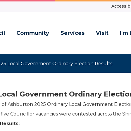
Accessibl
il
Community
Services
Visit
I'm 
25 Local Government Ordinary Election Results
Local Government Ordinary Electio
e of Ashburton 2025 Ordinary Local Government Election
f five Councillor vacancies were contested across the Shir
 Results: