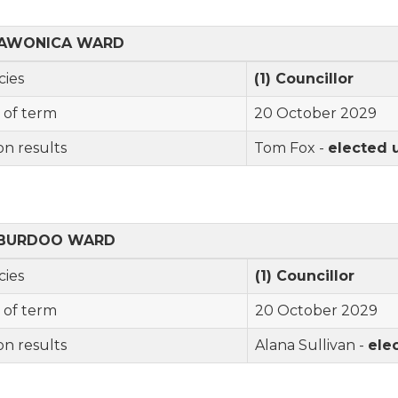
AWONICA
WARD
cies
(1) Councillor
 of term
20 October 2029
on results
Tom Fox -
elected
BURDOO
WARD
cies
(1) Councillor
 of term
20 October 2029
on results
Alana Sullivan -
ele