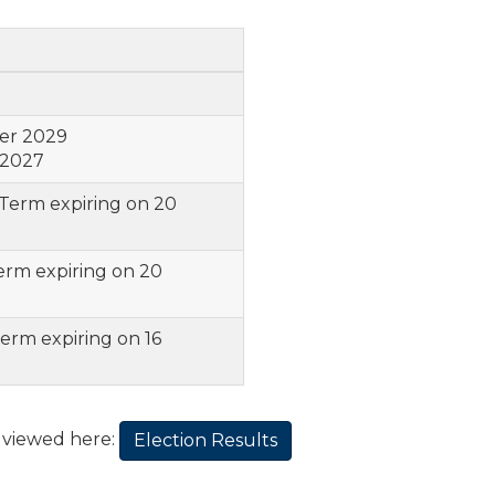
er 2029
 2027
 Term expiring on 20
erm expiring on 20
Term expiring on 16
e viewed here:
Election Results