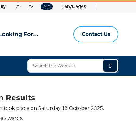
Make
Make
ity
A+
A-
Languages
A
A
Z
Contact
Email
Shire
High
to
Text
Text
Us
Us
of
Contrast
Z
Bigger
Smaller
Ashburt
Looking For...
Contact Us
n Results
 took place on Saturday, 18 October 2025.
e’s wards.