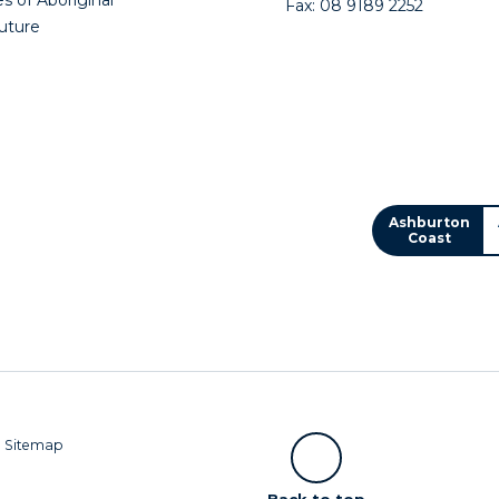
Fax: 08 9189 2252
future
Ashburton
Coast
|
Sitemap
Scroll
Back to top