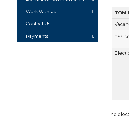
Work With Us
TOM 
Contact Us
Va
Expiry
Payments
Electi
The elect