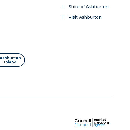
Shire of Ashburton
Visit Ashburton
Ashburton
Inland