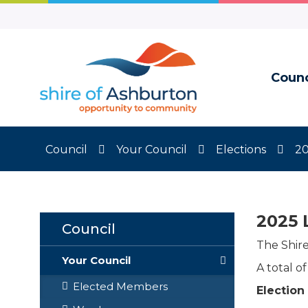
Skip
to
Content
Counc
Council
Your Council
Elections
20
2025 
Council
The Shir
Your Council
A total o
Elected Members
Election