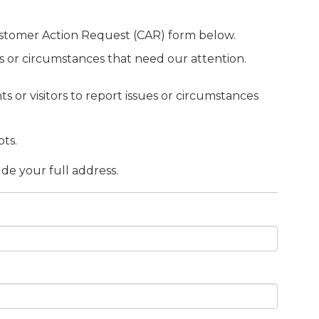
ustomer Action Request (CAR) form below.
sues or circumstances that need our attention.
s or visitors to report issues or circumstances
ts.
ude your full address.