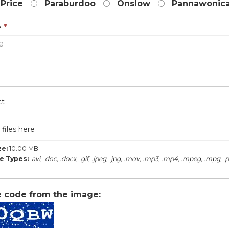
Price
Paraburdoo
Onslow
Pannawonic
is
required.
This
e
*
field
is
required.
label
ct
files here
ze:
10.00 MB
le Types:
.avi, .doc, .docx, .gif, .jpeg, .jpg, .mov, .mp3, .mp4, .mpeg, .mpg, .pdf
e code from the image: