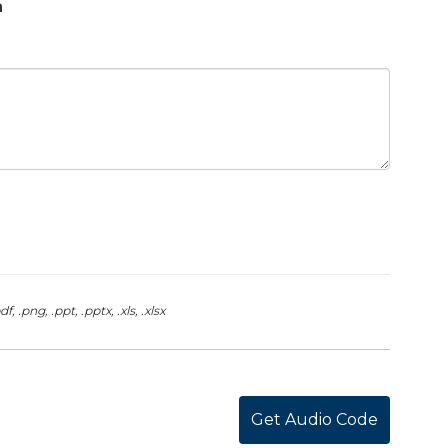
a
, .png, .ppt, .pptx, .xls, .xlsx
Get Audio Code