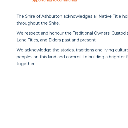
The Shire of Ashburton acknowledges all Native Title ho
throughout the Shire.
We respect and honour the Traditional Owners, Custodia
Land Titles, and Elders past and present.
We acknowledge the stories, traditions and living culture
peoples on this land and commit to building a brighter 
together.