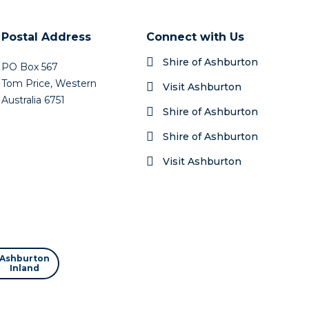
er
Postal Address
Connect with Us
Shire of Ashburton
PO Box 567
Tom Price, Western
Visit Ashburton
Australia 6751
Shire of Ashburton
Shire of Ashburton
Visit Ashburton
Ashburton
Inland