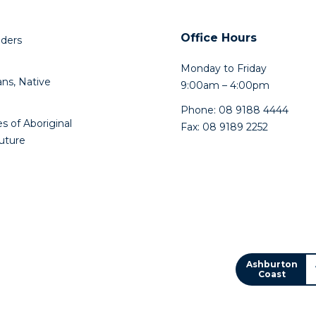
Play
Office Hours
lders
Monday to Friday
ns, Native
9:00am – 4:00pm
Phone: 08 9188 4444
s of Aboriginal
Fax: 08 9189 2252
future
Ashburton
Coast