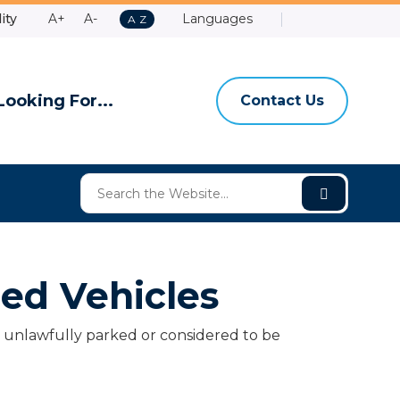
Make
Make
ity
A+
A-
Languages
A
A
Z
Contact
Email
Shire
High
to
Text
Text
Us
Us
of
Contrast
Z
Bigger
Smaller
Ashburt
Looking For...
Contact Us
ed Vehicles
er unlawfully parked or considered to be