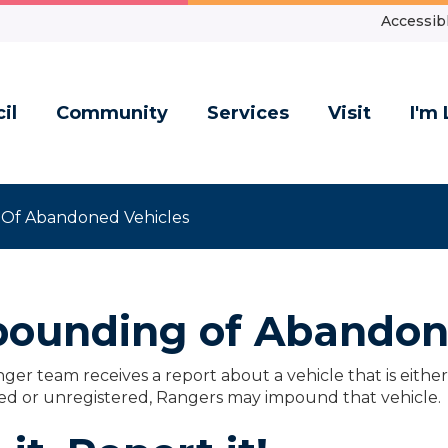
Accessibl
il
Community
Services
Visit
I'm 
Of Abandoned Vehicles
ounding of Abandon
nger team receives a report about a vehicle that is eith
d or unregistered, Rangers may impound that vehicle.