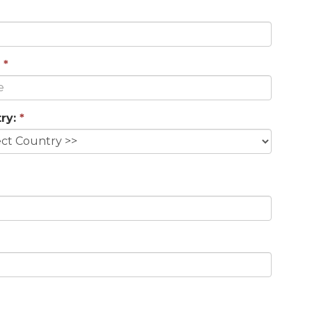
*
ry:
*