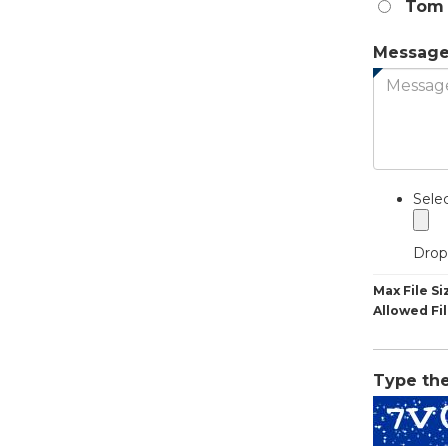
Tom 
Messag
Sele
Drop 
Max File Si
Allowed Fi
Type th