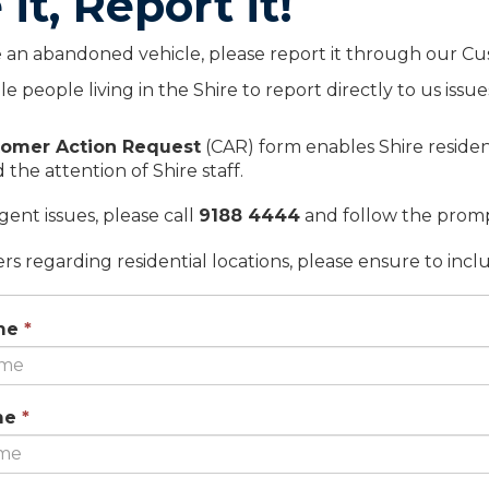
 it, Report it!
e an abandoned vehicle, please report it through our C
ble people living in the Shire to report directly to us is
omer Action Request
(CAR) form enables Shire resident
 the attention of Shire staff.
rgent issues, please call
9188 4444
and follow the promp
rs regarding residential locations, please ensure to incl
This
me
*
field
is
required.
This
me
*
field
is
required.