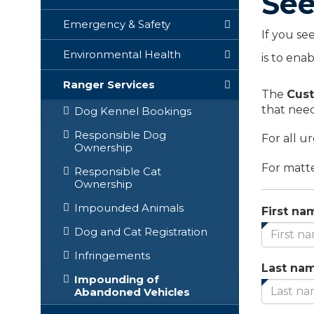
See
Emergency & Safety
If you se
Environmental Health
is to ena
Ranger Services
The
Cust
that need
Dog Kennel Bookings
Responsible Dog
For all u
Ownership
For matte
Responsible Cat
Ownership
Impounded Animals
First na
Dog and Cat Registration
Infringements
Last na
Impounding of
Abandoned Vehicles