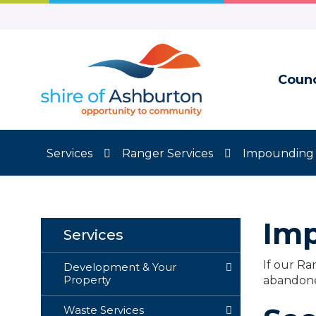
Skip
to
Content
Counc
Services
Ranger Services
Impounding 
Imp
Services
If our Ra
Development & Your
Property
abandone
Waste Services