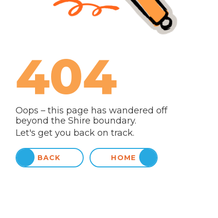
404
Oops – this page has wandered off
beyond the Shire boundary.
Let's get you back on track.
BACK
HOME