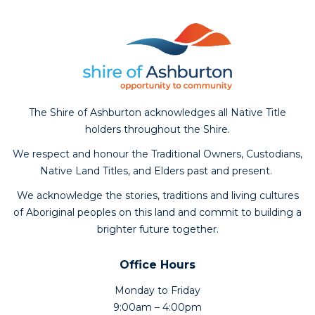
The Shire of Ashburton acknowledges all Native Title
holders throughout the Shire.
We respect and honour the Traditional Owners, Custodians,
Native Land Titles, and Elders past and present.
We acknowledge the stories, traditions and living cultures
of Aboriginal peoples on this land and commit to building a
brighter future together.
Office Hours
Monday to Friday
9:00am – 4:00pm