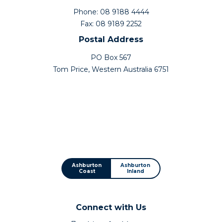
Phone: 08 9188 4444
Fax: 08 9189 2252
Postal Address
PO Box 567
Tom Price, Western Australia 6751
Ashburton
Ashburton
Coast
Inland
Connect with Us