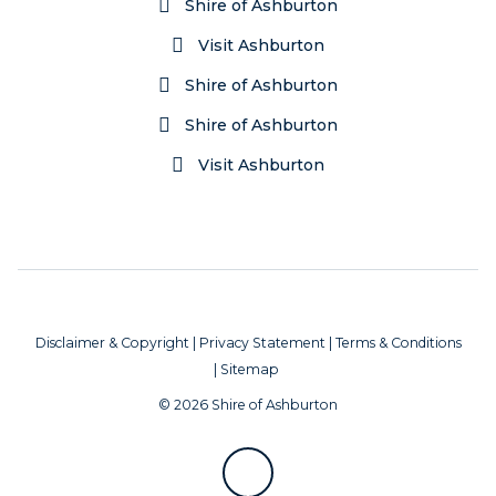
Shire of Ashburton
Visit Ashburton
Shire of Ashburton
Shire of Ashburton
Visit Ashburton
Disclaimer & Copyright
|
Privacy Statement
|
Terms & Conditions
|
Sitemap
© 2026 Shire of Ashburton