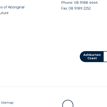
Phone: 08 9188 4444
s of Aboriginal
Fax: 08 9189 2252
future
Ashburton
Coast
|
Sitemap