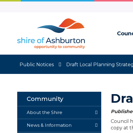
Skip
to
Content
Counc
Public Notices
Draft Local Planning Strate
Dra
Community
Publishe
About the Shire
Council h
News & Information
copy at t