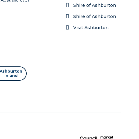
Shire of Ashburton
Shire of Ashburton
Visit Ashburton
Ashburton
Inland