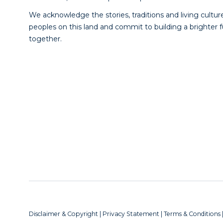
We acknowledge the stories, traditions and living culture
peoples on this land and commit to building a brighter 
together.
Disclaimer & Copyright
|
Privacy Statement
|
Terms & Conditions