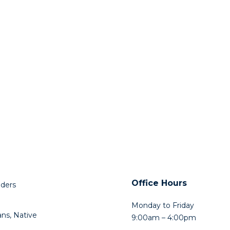
Office Hours
lders
Monday to Friday
ns, Native
9:00am – 4:00pm