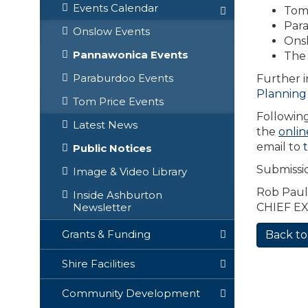
Events Calendar
Tom 
Para
Onslow Events
Onsl
Pannawonica Events
The 
Paraburdoo Events
Further i
Planning
Tom Price Events
Following
Latest News
the
onlin
email to
Public Notices
Submissi
Image & Video Library
Rob Paul
Inside Ashburton
CHIEF E
Newsletter
Grants & Funding
Back to
Shire Facilities
Community Development