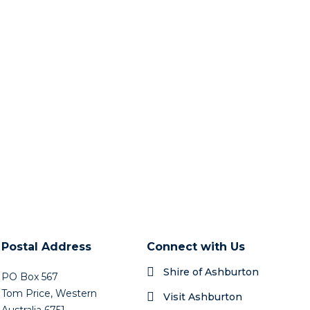
Postal Address
Connect with Us
Shire of Ashburton
PO Box 567
Tom Price, Western
Visit Ashburton
Australia 6751