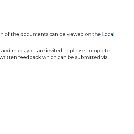
sion of the documents can be viewed on the
Local
 and maps, you are invited to please complete
 written feedback which can be submitted via