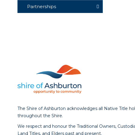
Partnerships
The Shire of Ashburton acknowledges all Native Title ho
throughout the Shire.
We respect and honour the Traditional Owners, Custodia
Land Titles, and Elders past and present.