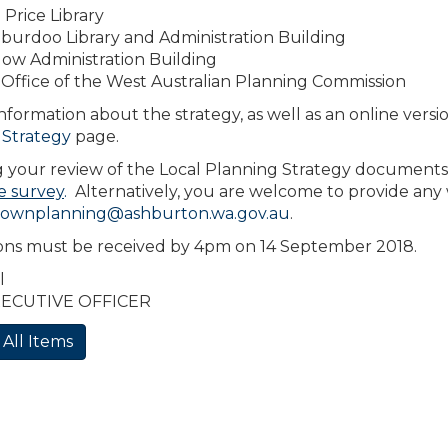
Price Library
burdoo Library and Administration Building
ow Administration Building
Office of the West Australian Planning Commission
nformation about the strategy, as well as an online ver
 Strategy
page.
 your review of the Local Planning Strategy documents
e survey
.
Alternatively, you are welcome to provide any
townplanning@ashburton.wa.gov.au
.
ons must be received by 4pm on 14 September 2018.
l
XECUTIVE OFFICER
 All Items