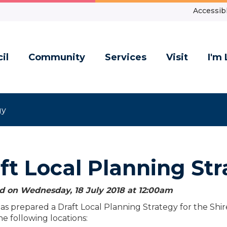
Accessibl
il
Community
Services
Visit
I'm 
gy
ft Local Planning St
d on Wednesday, 18 July 2018 at 12:00
am
as prepared a Draft Local Planning Strategy for the Shi
he following locations: