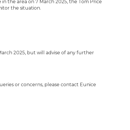
 in the area on 7 March 2025, the Tom Price
itor the situation.
arch 2025, but will advise of any further
ueries or concerns, please contact Eunice