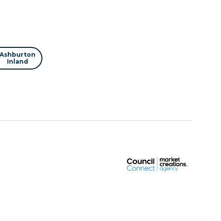
Ashburton
Inland