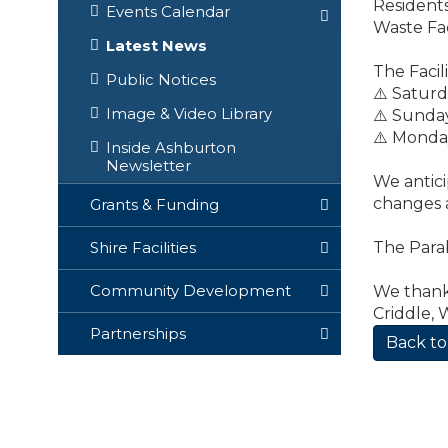
Residents
Events Calendar
Waste Fac
Latest News
The Facili
Public Notices
⚠️ Satur
Image & Video Library
⚠️ Sunda
⚠️ Monda
Inside Ashburton
Newsletter
We antici
changes a
Grants & Funding
The Para
Shire Facilities
Community Development
We thank 
Criddle, 
Partnerships
Back to