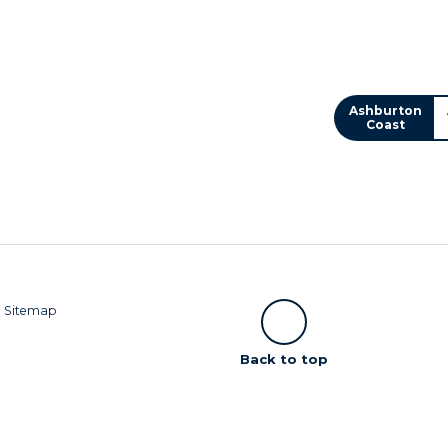
Ashburton
Coast
|
Sitemap
Scroll
Back to top