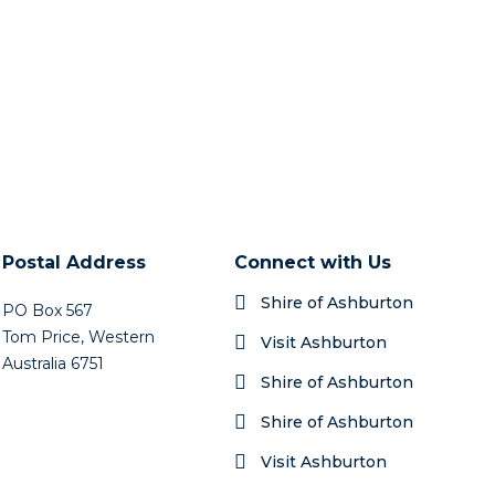
Postal Address
Connect with Us
Shire of Ashburton
PO Box 567
Tom Price, Western
Visit Ashburton
Australia 6751
Shire of Ashburton
Shire of Ashburton
Visit Ashburton