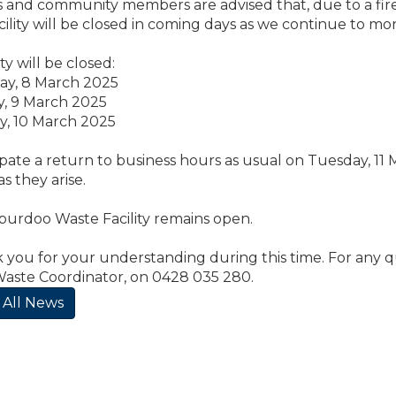
 and community members are advised that, due to a fire
ility will be closed in coming days as we continue to mon
ty will be closed:
day, 8 March 2025
y, 9 March 2025
y, 10 March 2025
pate a return to business hours as usual on Tuesday, 11 M
s they arise.
burdoo Waste Facility remains open.
you for your understanding during this time. For any q
Waste Coordinator, on 0428 035 280.
 All News