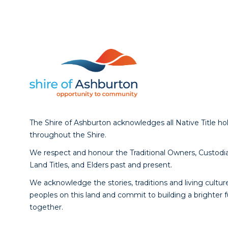
The Shire of Ashburton acknowledges all Native Title ho
throughout the Shire.
We respect and honour the Traditional Owners, Custodia
Land Titles, and Elders past and present.
We acknowledge the stories, traditions and living culture
peoples on this land and commit to building a brighter 
together.