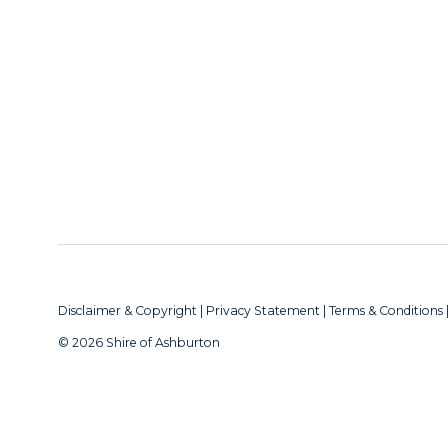
Disclaimer & Copyright
|
Privacy Statement
|
Terms & Conditions
© 2026 Shire of Ashburton