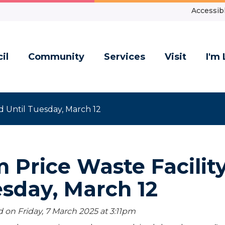
Accessibl
il
Community
Services
Visit
I'm 
d Until Tuesday, March 12
 Price Waste Facility
sday, March 12
 on Friday, 7 March 2025 at 3:11
pm