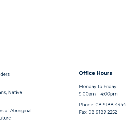
Office Hours
lders
Monday to Friday
ns, Native
9:00am – 4:00pm
Phone: 08 9188 4444
s of Aboriginal
Fax: 08 9189 2252
future