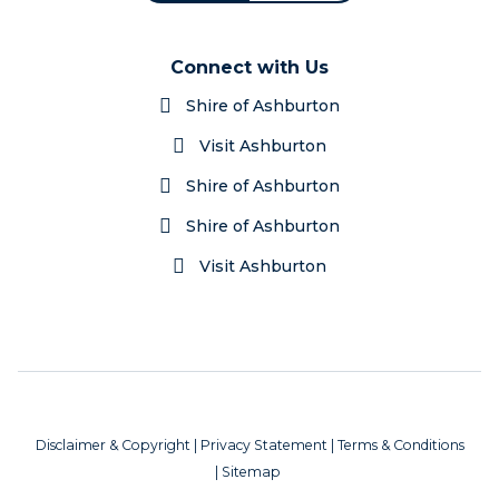
Connect with Us
Shire of Ashburton
Visit Ashburton
Shire of Ashburton
Shire of Ashburton
Visit Ashburton
Disclaimer & Copyright
|
Privacy Statement
|
Terms & Conditions
|
Sitemap