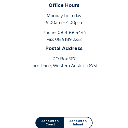
Office Hours
Monday to Friday
9:00am – 4:00pm
Phone: 08 9188 4444
Fax: 08 9189 2252
Postal Address
PO Box 567
Tom Price, Western Australia 6751
Ashburton
Ashburton
Coast
Inland