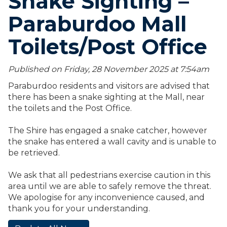
Snake Sighting –
Paraburdoo Mall
Toilets/Post Office
Published on Friday, 28 November 2025 at 7:54
am
Paraburdoo residents and visitors are advised that
there has been a snake sighting at the Mall, near
the toilets and the Post Office.
The Shire has engaged a snake catcher, however
the snake has entered a wall cavity and is unable to
be retrieved.
We ask that all pedestrians exercise caution in this
area until we are able to safely remove the threat.
We apologise for any inconvenience caused, and
thank you for your understanding.