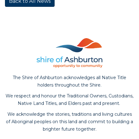
Back to All News
The Shire of Ashburton acknowledges all Native Title
holders throughout the Shire.
We respect and honour the Traditional Owners, Custodians,
Native Land Titles, and Elders past and present.
We acknowledge the stories, traditions and living cultures
of Aboriginal peoples on this land and commit to building a
brighter future together.