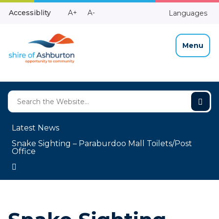
Skip
Make
Make
Accessiblity
A+
A-
Languages
to
High
Text
Text
Content
Contrast
Bigger
Smaller
Menu
Latest News
Snake Sighting – Paraburdoo Mall Toilets/Post
Office