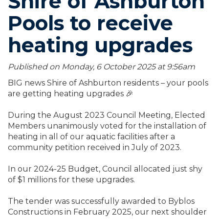
Shire of Ashburton
Pools to receive
heating upgrades
Published on Monday, 6 October 2025 at 9:56
am
BIG news Shire of Ashburton residents – your pools
are getting heating upgrades 🎉
During the August 2023 Council Meeting, Elected
Members unanimously voted for the installation of
heating in all of our aquatic facilities after a
community petition received in July of 2023.
In our 2024-25 Budget, Council allocated just shy
of $1 millions for these upgrades.
The tender was successfully awarded to Byblos
Constructions in February 2025, our next shoulder