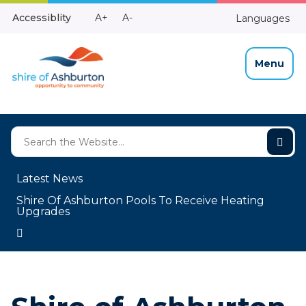
Skip
Make
Make
Accessiblity
A+
A-
Languages
to
High
Text
Text
Content
Contrast
Bigger
Smaller
Menu
Latest News
Shire Of Ashburton Pools To Receive Heating
Upgrades