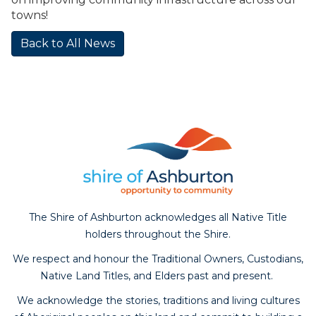
towns!
Back to All News
The Shire of Ashburton acknowledges all Native Title
holders throughout the Shire.
We respect and honour the Traditional Owners, Custodians,
Native Land Titles, and Elders past and present.
We acknowledge the stories, traditions and living cultures