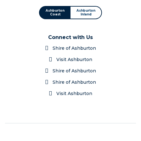
Ashburton
Ashburton
Coast
Inland
Connect with Us
Shire of Ashburton
Visit Ashburton
Shire of Ashburton
Shire of Ashburton
Visit Ashburton