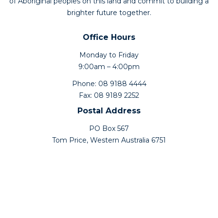
of Aboriginal peoples on this land and commit to building a
brighter future together.
Office Hours
Monday to Friday
9:00am – 4:00pm
Phone: 08 9188 4444
Fax: 08 9189 2252
Postal Address
PO Box 567
Tom Price, Western Australia 6751