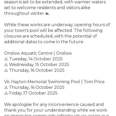
season is set to be extended, with warmer waters
set to welcome residents and visitors alike
throughout winter 🏊
While these works are underway, opening hours of
your town's pool will be affected. The following
closures are scheduled, with the potential of
additional dates to come in the future:
Onslow Aquatic Centre | Onslow
⚠️
Tuesday, 14 October 2025
⚠️ Wednesday, 15 October 2025
⚠️ Thursday, 16 October 2025
Vic Hayton Memorial Swimming Pool | Tom Price
⚠️ Thursday, 16 October 2025
⚠️ Friday, 17 October 2025
We apologise for any inconvenience caused and
thank you for your understanding while we work
on improving community infrastructure across our