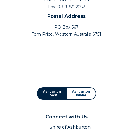
Fax: 08 9189 2252
Postal Address
PO Box 567
Tom Price, Western Australia 6751
Ashburton
Ashburton
Coast
Inland
Connect with Us
Shire of Ashburton