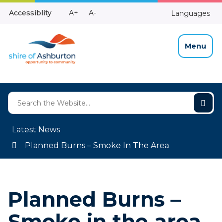
Skip
Make
Make
Accessiblity
A+
A-
Languages
to
High
Text
Text
Content
Contrast
Bigger
Smaller
Menu
Latest News
Planned Burns – Smoke In The Area
Planned Burns –
Smoke in the area