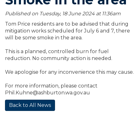
Published on Tuesday, 18 June 2024 at 11:36
am
Tom Price residents are to be advised that during
mitigation works scheduled for July 6 and 7, there
will be some smoke in the area.
This is a planned, controlled burn for fuel
reduction. No community action is needed.
We apologise for any inconvenience this may cause.
For more information, please contact
Phil.Kuhne@ashburton.wa.gov.au
Back to All News