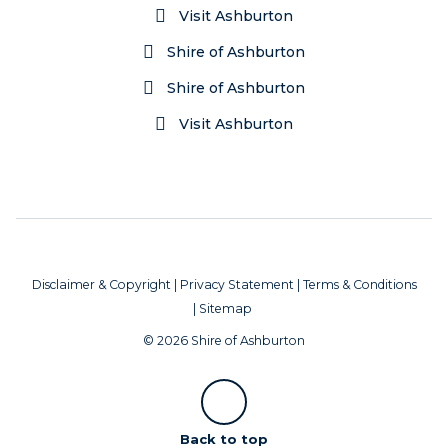
Visit Ashburton
Shire of Ashburton
Shire of Ashburton
Visit Ashburton
Disclaimer & Copyright
|
Privacy Statement
|
Terms & Conditions
|
Sitemap
© 2026 Shire of Ashburton
Scroll
Back to top