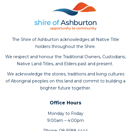
The Shire of Ashburton acknowledges all Native Title
holders throughout the Shire.
We respect and honour the Traditional Owners, Custodians,
Native Land Titles, and Elders past and present.
We acknowledge the stories, traditions and living cultures
of Aboriginal peoples on this land and commit to building a
brighter future together.
Office Hours
Monday to Friday
9:00am – 4:00pm
Phone: 08 9188 4444