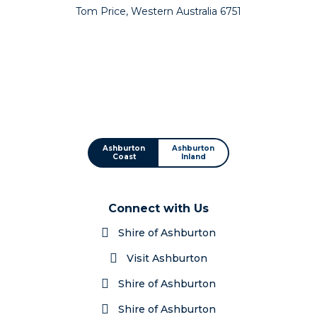
Tom Price, Western Australia 6751
Ashburton
Ashburton
Coast
Inland
Connect with Us
Shire of Ashburton
Visit Ashburton
Shire of Ashburton
Shire of Ashburton