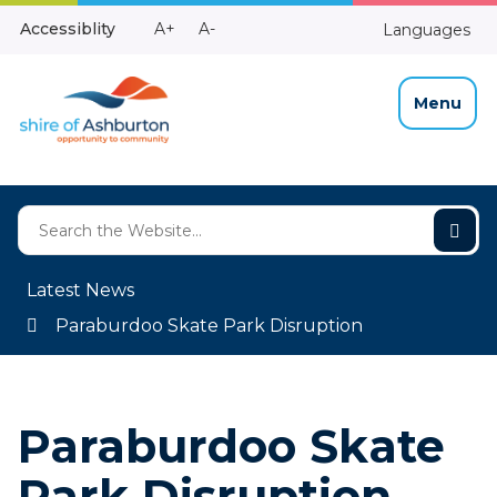
Skip
Make
Make
Accessiblity
A+
A-
Languages
to
High
Text
Text
Content
Contrast
Bigger
Smaller
Menu
Latest News
Paraburdoo Skate Park Disruption
Paraburdoo Skate
Park Disruption