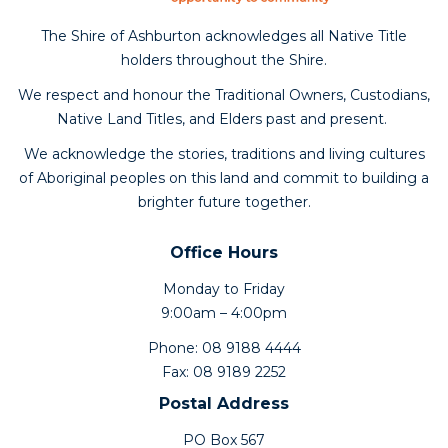
The Shire of Ashburton acknowledges all Native Title
holders throughout the Shire.
We respect and honour the Traditional Owners, Custodians,
Native Land Titles, and Elders past and present.
We acknowledge the stories, traditions and living cultures
of Aboriginal peoples on this land and commit to building a
brighter future together.
Office Hours
Monday to Friday
9:00am – 4:00pm
Phone: 08 9188 4444
Fax: 08 9189 2252
Postal Address
PO Box 567