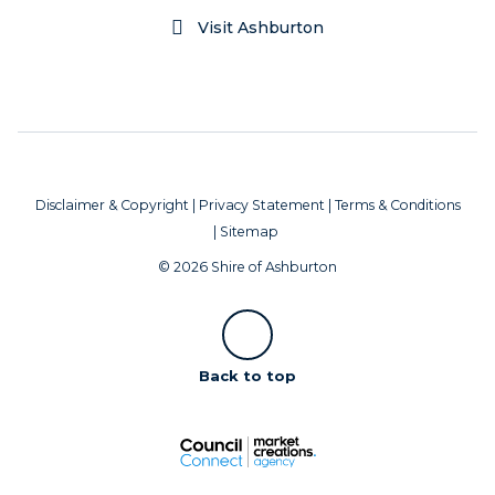
Visit Ashburton
Disclaimer & Copyright
|
Privacy Statement
|
Terms & Conditions
|
Sitemap
© 2026 Shire of Ashburton
Scroll
Back to top