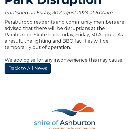
Published on Friday, 30 August 2024 at 6:00
am
Paraburdoo residents and community members are
advised that there will be disruptions at the
Paraburdoo Skate Park today, Friday, 30 August. As
a result, the lighting and BBQ facilities will be
temporarily out of operation.
We apologise for any inconvenience this may cause.
Back to All News