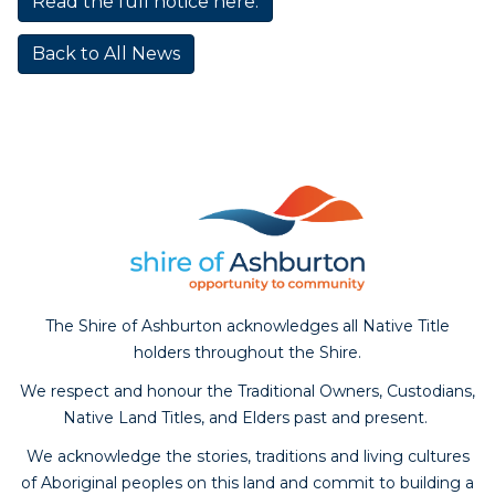
Read the full notice here.
Back to All News
The Shire of Ashburton acknowledges all Native Title
holders throughout the Shire.
We respect and honour the Traditional Owners, Custodians,
Native Land Titles, and Elders past and present.
We acknowledge the stories, traditions and living cultures
of Aboriginal peoples on this land and commit to building a