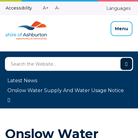
Skip
Make
Make
Accessiblity
A+
A-
Languages
to
High
Text
Text
Content
Contrast
Bigger
Smaller
Menu
Latest News
Onslow Water Supply And Water Usage Notice
Onslow Water