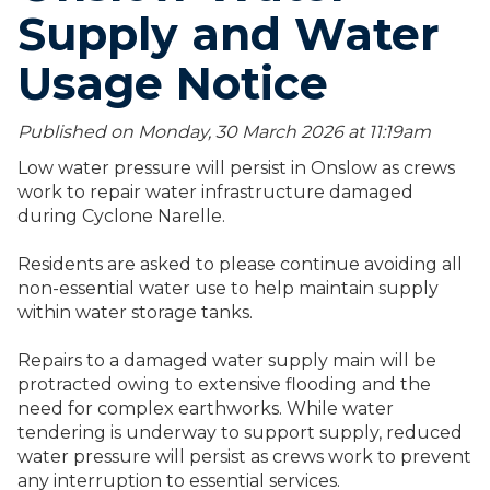
Supply and Water
Usage Notice
Published on Monday, 30 March 2026 at 11:19
am
Low water pressure will persist in Onslow as crews
work to repair water infrastructure damaged
during Cyclone Narelle.
Residents are asked to please continue avoiding all
non-essential water use to help maintain supply
within water storage tanks.
Repairs to a damaged water supply main will be
protracted owing to extensive flooding and the
need for complex earthworks. While water
tendering is underway to support supply, reduced
water pressure will persist as crews work to prevent
any interruption to essential services.