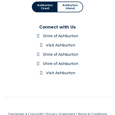
Ashburton
Ashburton
Coast
Inland
Connect with Us
Shire of Ashburton
Visit Ashburton
Shire of Ashburton
Shire of Ashburton
Visit Ashburton
Disclaimer & Copyright
|
Privacy Statement
|
Terms & Conditions