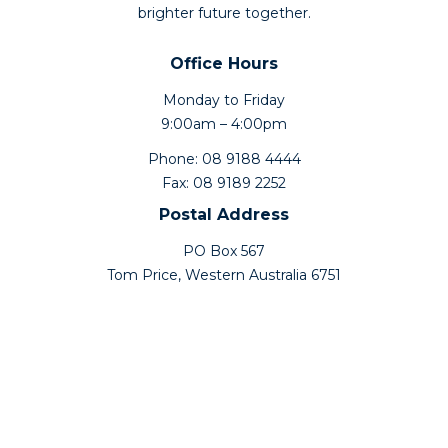
brighter future together.
Office Hours
Monday to Friday
9:00am – 4:00pm
Phone: 08 9188 4444
Fax: 08 9189 2252
Postal Address
PO Box 567
Tom Price, Western Australia 6751