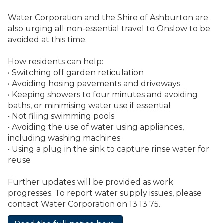
Water Corporation and the Shire of Ashburton are
also urging all non-essential travel to Onslow to be
avoided at this time.
How residents can help:
•
Switching off garden reticulation
•
Avoiding hosing pavements and driveways
•
Keeping showers to four minutes and avoiding
baths, or minimising water use if essential
•
Not filing swimming pools
•
Avoiding the use of water using appliances,
including washing machines
•
Using a plug in the sink to capture rinse water for
reuse
Further updates will be provided as work
progresses. To report water supply issues, please
contact Water Corporation on 13 13 75.