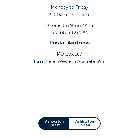
Monday to Friday
9:00am – 4:00pm
Phone: 08 9188 4444
Fax: 08 9189 2252
Postal Address
PO Box 567
Tom Price, Western Australia 6751
Ashburton
Ashburton
Coast
Inland