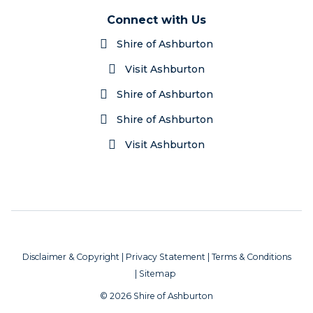
Connect with Us
Shire of Ashburton
Visit Ashburton
Shire of Ashburton
Shire of Ashburton
Visit Ashburton
Disclaimer & Copyright
|
Privacy Statement
|
Terms & Conditions
|
Sitemap
© 2026 Shire of Ashburton