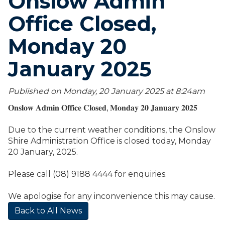
Onslow Admin
Office Closed,
Monday 20
January 2025
Published on Monday, 20 January 2025 at 8:24
am
𝐎𝐧𝐬𝐥𝐨𝐰 𝐀𝐝𝐦𝐢𝐧 𝐎𝐟𝐟𝐢𝐜𝐞 𝐂𝐥𝐨𝐬𝐞𝐝, 𝐌𝐨𝐧𝐝𝐚𝐲 𝟐𝟎 𝐉𝐚𝐧𝐮𝐚𝐫𝐲 𝟐𝟎𝟐𝟓
Due to the current weather conditions, the Onslow
Shire Administration Office is closed today, Monday
20 January, 2025.
Please call (08) 9188 4444 for enquiries.
We apologise for any inconvenience this may cause.
Back to All News