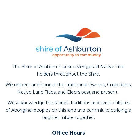
The Shire of Ashburton acknowledges all Native Title
holders throughout the Shire.
We respect and honour the Traditional Owners, Custodians,
Native Land Titles, and Elders past and present.
We acknowledge the stories, traditions and living cultures
of Aboriginal peoples on this land and commit to building a
brighter future together.
Office Hours