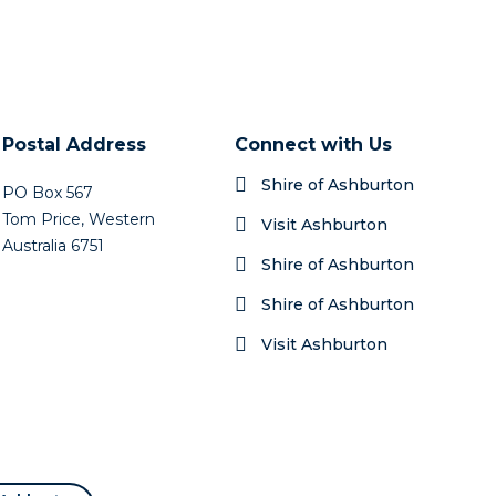
Postal Address
Connect with Us
Shire of Ashburton
PO Box 567
Tom Price, Western
Visit Ashburton
Australia 6751
Shire of Ashburton
Shire of Ashburton
Visit Ashburton