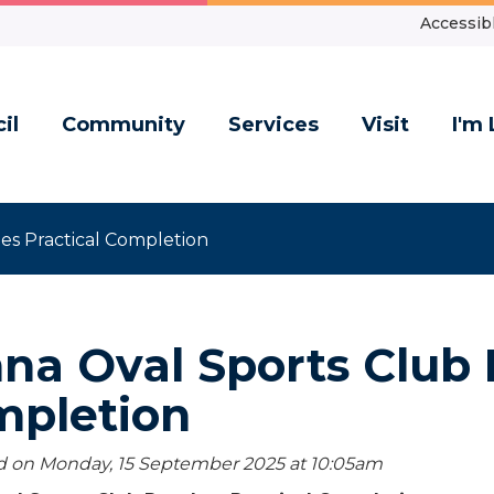
Accessibl
il
Community
Services
Visit
I'm 
es Practical Completion
na Oval Sports Club 
mpletion
d on Monday, 15 September 2025 at 10:05
am