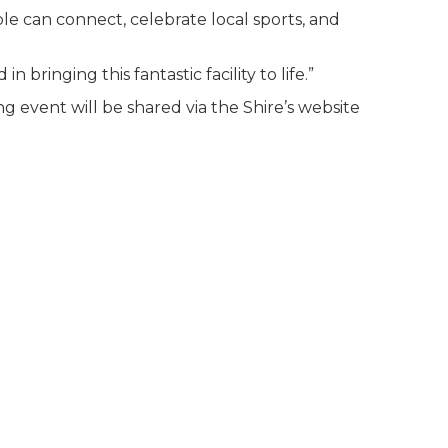
e can connect, celebrate local sports, and
bringing this fantastic facility to life.”
g event will be shared via the Shire’s website