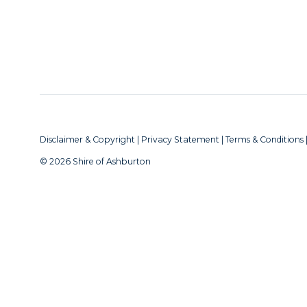
Disclaimer & Copyright
|
Privacy Statement
|
Terms & Conditions
© 2026 Shire of Ashburton