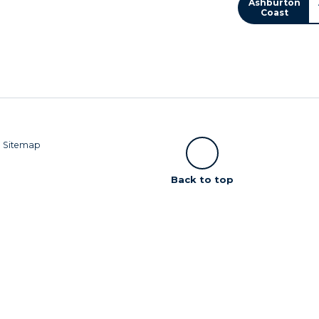
Ashburton
Coast
|
Sitemap
Scroll
Back to top