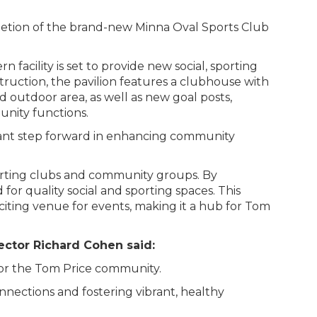
letion of the brand-new Minna Oval Sports Club
n facility is set to provide new social, sporting
truction, the pavilion features a clubhouse with
 outdoor area, as well as new goal posts,
unity functions.
icant step forward in enhancing community
orting clubs and community groups. By
or quality social and sporting spaces. This
exciting venue for events, making it a hub for Tom
rector Richard Cohen said:
 for the Tom Price community.
nnections and fostering vibrant, healthy