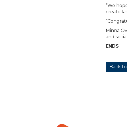
“We hope 
create la
“Congratu
Minna Ova
and socia
ENDS
Back to