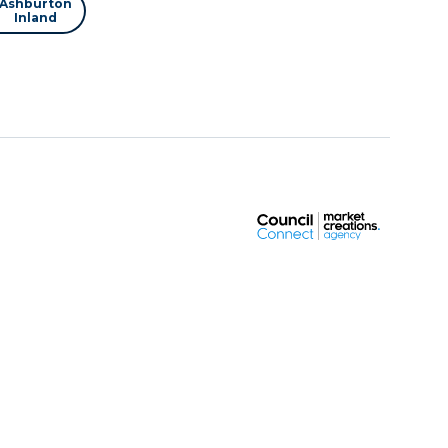
Ashburton
Inland