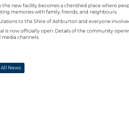
the new facility becomes a cherished place where peopl
sting memories with family, friends, and neighbours.
lations to the Shire of Ashburton and everyone involved in 
l is now officially open. Details of the community openin
l media channels.
 All News