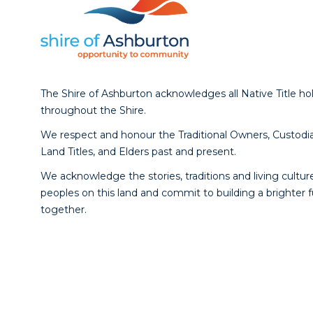
The Shire of Ashburton acknowledges all Native Title ho
throughout the Shire.
We respect and honour the Traditional Owners, Custodia
Land Titles, and Elders past and present.
We acknowledge the stories, traditions and living culture
peoples on this land and commit to building a brighter 
together.