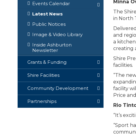
Minna Ov
Events Calendar
The Shir
Latest News
in North 
Public Notices
Delivered
Image & Video Library
and regio
a kitchen
Inside Ashburton
creating 
Newsletter
Shire Pre
Grants & Funding
facilities.
“The new 
Shire Facilities
expanding
Community Development
facility 
Price and
Partnerships
Rio Tint
“It’s exc
“Sport ha
communit