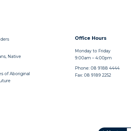
Office Hours
lders
Monday to Friday
ns, Native
9:00am – 4:00pm
Phone: 08 9188 4444
s of Aboriginal
Fax: 08 9189 2252
future