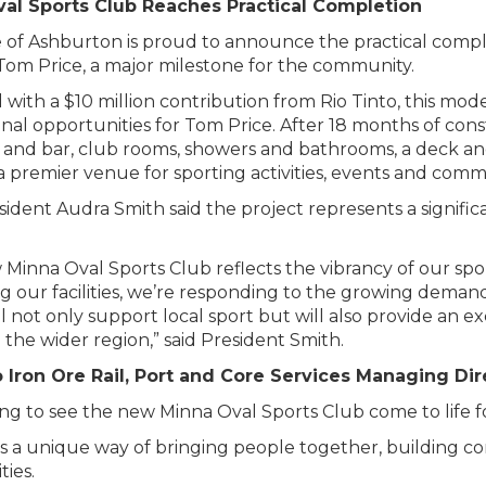
al Sports Club Reaches Practical Completion
e of Ashburton is proud to announce the practical comp
Tom Price, a major milestone for the community.
 with a $10 million contribution from Rio Tinto, this moder
nal opportunities for Tom Price. After 18 months of cons
 and bar, club rooms, showers and bathrooms, a deck and
a premier venue for sporting activities, events and comm
sident Audra Smith said the project represents a signif
Minna Oval Sports Club reflects the vibrancy of our sp
 our facilities, we’re responding to the growing demand f
will not only support local sport but will also provide an 
 the wider region,” said President Smith.
o Iron Ore Rail, Port and Core Services Managing Di
iting to see the new Minna Oval Sports Club come to life
s a unique way of bringing people together, building co
ies.