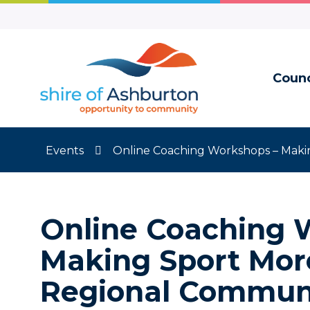
Skip
to
Content
Counc
Events
Online Coaching Workshops – Makin
Online Coaching 
Making Sport More
Regional Communi