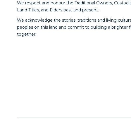
We respect and honour the Traditional Owners, Custodia
Land Titles, and Elders past and present.
We acknowledge the stories, traditions and living culture
peoples on this land and commit to building a brighter 
together.