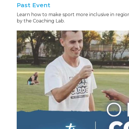
Past Event
Learn how to make sport more inclusive in regio
by the Coaching Lab.