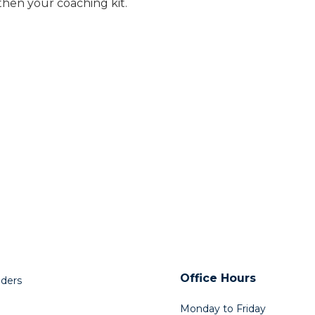
gthen your coaching kit.
Office Hours
lders
Monday to Friday