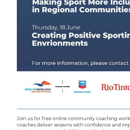
Join us for free online community coaching wor
coaches deliver sessions with confidence and impac