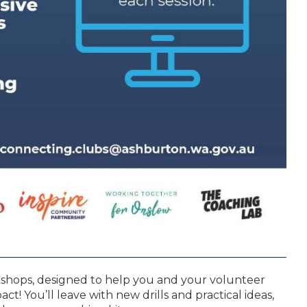
kshops, designed to help you and your volunteer
t! You’ll leave with new drills and practical ideas,