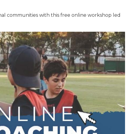
nal communities with this free online workshop led