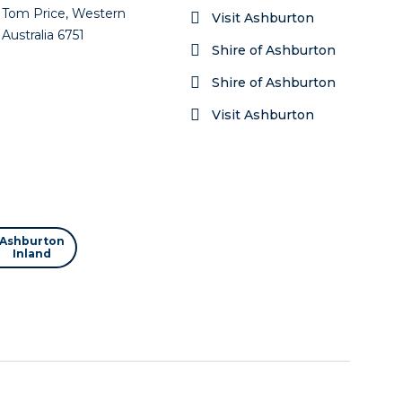
Tom Price, Western
Visit Ashburton
Australia 6751
Shire of Ashburton
Shire of Ashburton
Visit Ashburton
Ashburton
Inland