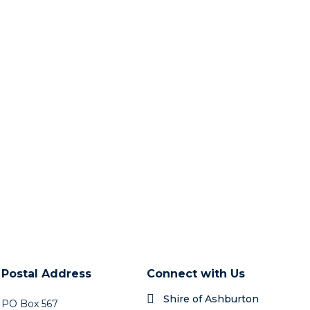
Postal Address
Connect with Us
Shire of Ashburton
PO Box 567