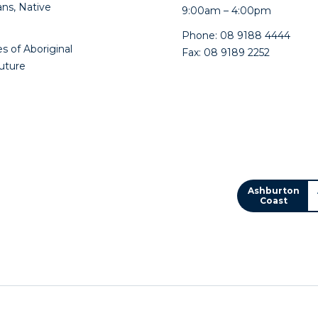
ns, Native
9:00am – 4:00pm
Phone: 08 9188 4444
s of Aboriginal
Fax: 08 9189 2252
future
Ashburton
Coast