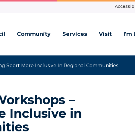
Accessibl
il
Community
Services
Visit
I'm 
g Sport More Inclusive In Regional Communities
Workshops –
 Inclusive in
ties