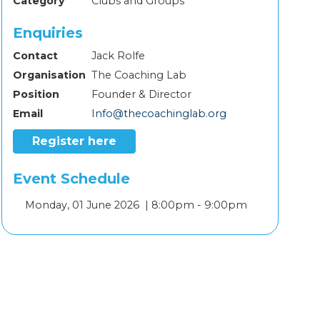
Category
Clubs and Groups
Enquiries
Contact
Jack Rolfe
Organisation
The Coaching Lab
Position
Founder & Director
Email
Info@thecoachinglab.org
Register here
Event Schedule
Add
Monday, 01 June 2026 |
8:00pm - 9:00pm
to
calendar