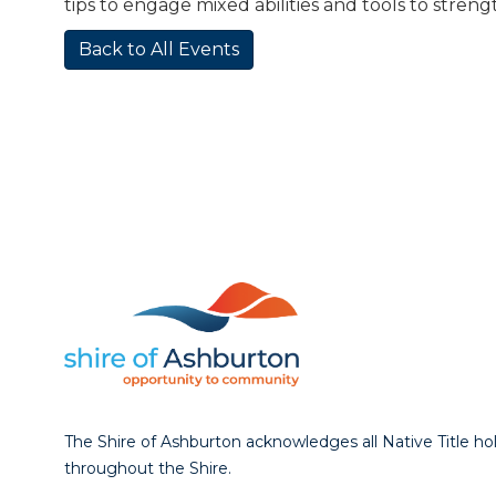
tips to engage mixed abilities and tools to stren
Back to All Events
The Shire of Ashburton acknowledges all Native Title ho
throughout the Shire.