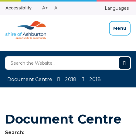
Skip
Make
Make
Accessiblity
A+
A-
Languages
to
High
Text
Text
Content
Contrast
Bigger
Smaller
Menu
Document Centre
2018
2018
Document Centre
Search: