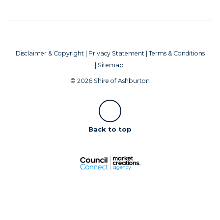
Disclaimer & Copyright
|
Privacy Statement
|
Terms & Conditions
|
Sitemap
© 2026 Shire of Ashburton
Scroll
Back to top