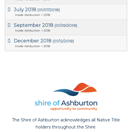
July 2018
(01/07/2018)
Inside Ashburton > 2018
September 2018
(01/09/2018)
Inside Ashburton > 2018
December 2018
(01/12/2018)
Inside Ashburton > 2018
The Shire of Ashburton acknowledges all Native Title
holders throughout the Shire.