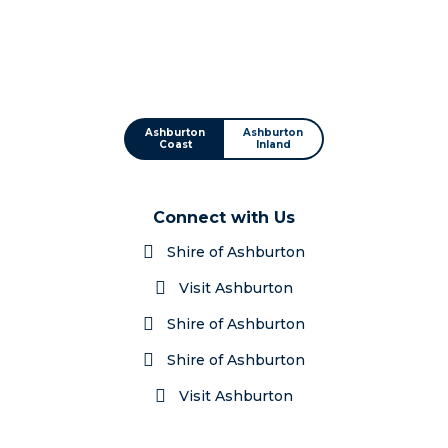
Ashburton
Ashburton
Coast
Inland
Connect with Us
Shire of Ashburton
Visit Ashburton
Shire of Ashburton
Shire of Ashburton
Visit Ashburton