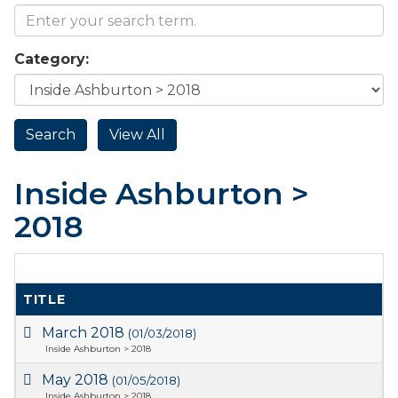
Category:
Inside Ashburton >
2018
TITLE
March 2018
(01/03/2018)
Inside Ashburton > 2018
May 2018
(01/05/2018)
Inside Ashburton > 2018