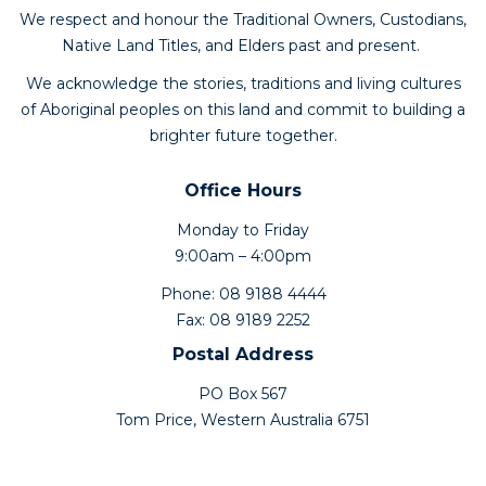
We respect and honour the Traditional Owners, Custodians,
Native Land Titles, and Elders past and present.
We acknowledge the stories, traditions and living cultures
of Aboriginal peoples on this land and commit to building a
brighter future together.
Office Hours
Monday to Friday
9:00am – 4:00pm
Phone: 08 9188 4444
Fax: 08 9189 2252
Postal Address
PO Box 567
Tom Price, Western Australia 6751