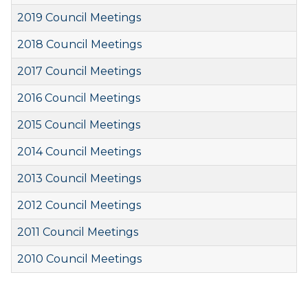
2019 Council Meetings
2018 Council Meetings
2017 Council Meetings
2016 Council Meetings
2015 Council Meetings
2014 Council Meetings
2013 Council Meetings
2012 Council Meetings
2011 Council Meetings
2010 Council Meetings