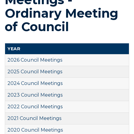
Ordinary Meeting
of Council
YEAR
2026 Council Meetings
2025 Council Meetings
2024 Council Meetings
2023 Council Meetings
2022 Council Meetings
2021 Council Meetings
2020 Council Meetings