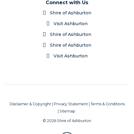
Connect with Us
Shire of Ashburton
Visit Ashburton
Shire of Ashburton
Shire of Ashburton
Visit Ashburton
Disclaimer & Copyright
|
Privacy Statement
|
Terms & Conditions
|
Sitemap
© 2026 Shire of Ashburton