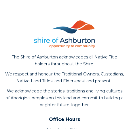
The Shire of Ashburton acknowledges all Native Title
holders throughout the Shire.
We respect and honour the Traditional Owners, Custodians,
Native Land Titles, and Elders past and present.
We acknowledge the stories, traditions and living cultures
of Aboriginal peoples on this land and commit to building a
brighter future together.
Office Hours