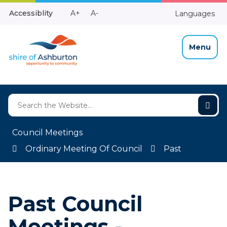
Skip
Make
Make
Accessiblity
A+
A-
Languages
to
High
Text
Text
Content
Contrast
Bigger
Smaller
Menu
Council Meetings
Ordinary Meeting Of Council
Past
Past Council
Meetings -