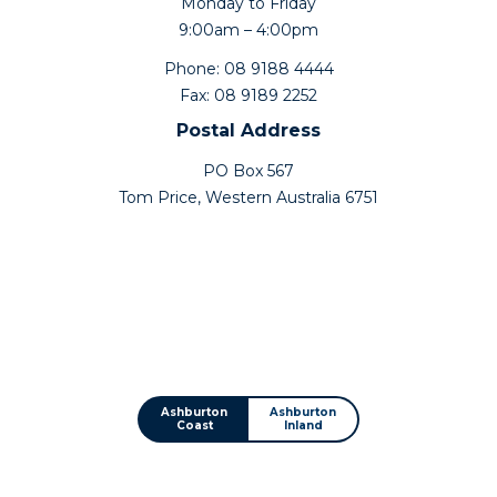
Monday to Friday
9:00am – 4:00pm
Phone: 08 9188 4444
Fax: 08 9189 2252
Postal Address
PO Box 567
Tom Price, Western Australia 6751
Ashburton
Ashburton
Coast
Inland