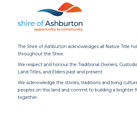
The Shire of Ashburton acknowledges all Native Title ho
throughout the Shire.
We respect and honour the Traditional Owners, Custodia
Land Titles, and Elders past and present.
We acknowledge the stories, traditions and living culture
peoples on this land and commit to building a brighter 
together.