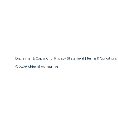
Disclaimer & Copyright
|
Privacy Statement
|
Terms & Conditions
© 2026 Shire of Ashburton