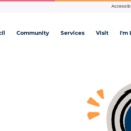
Accessibl
il
Community
Services
Visit
I'm 