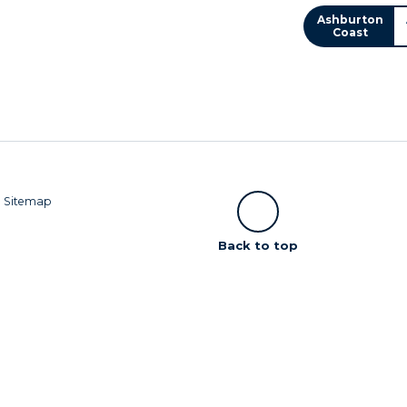
Ashburton
Coast
|
Sitemap
Scroll
Back to top