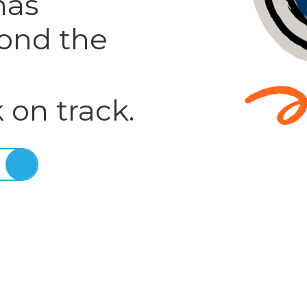
has
ond the
 on track.
E