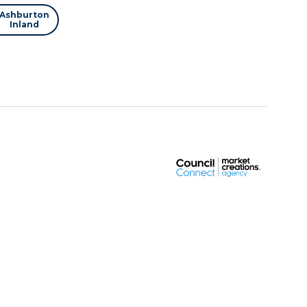
Ashburton
Inland