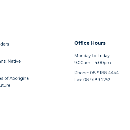
Office Hours
lders
Monday to Friday
ns, Native
9:00am – 4:00pm
Phone: 08 9188 4444
s of Aboriginal
Fax: 08 9189 2252
future