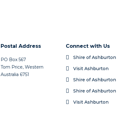
Postal Address
Connect with Us
Shire of Ashburton
PO Box 567
Tom Price, Western
Visit Ashburton
Australia 6751
Shire of Ashburton
Shire of Ashburton
Visit Ashburton