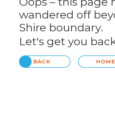
Oops – this page 
wandered off bey
Shire boundary.
Let's get you back
BACK
HOM