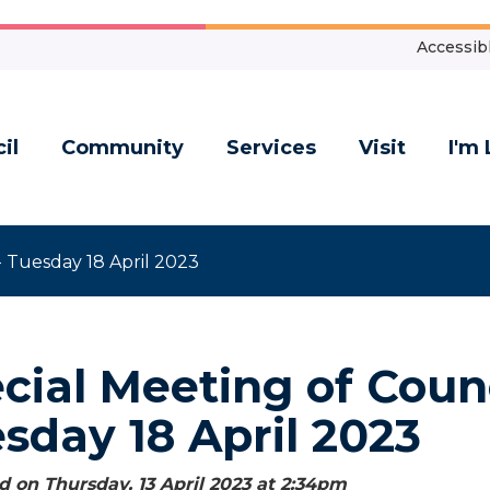
Accessibl
il
Community
Services
Visit
I'm 
- Tuesday 18 April 2023
cial Meeting of Counc
sday 18 April 2023
 on Thursday, 13 April 2023 at 2:34
pm