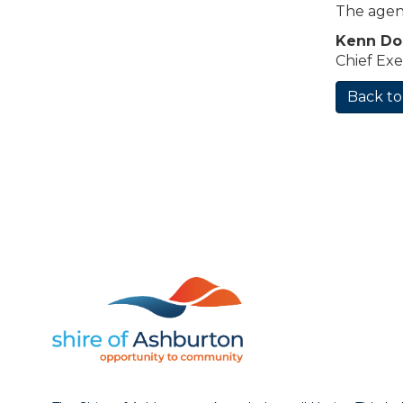
The agen
Kenn D
Chief Exe
Back to