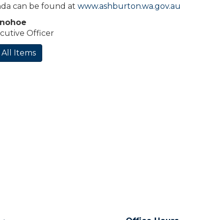
da can be found at
www.ashburton.wa.gov.au
onohoe
cutive Officer
 All Items