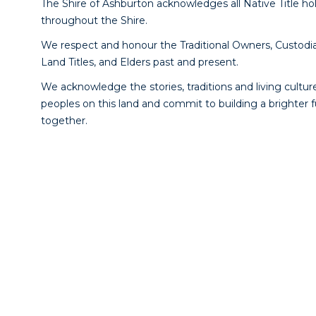
The Shire of Ashburton acknowledges all Native Title ho
throughout the Shire.
We respect and honour the Traditional Owners, Custodia
Land Titles, and Elders past and present.
We acknowledge the stories, traditions and living culture
peoples on this land and commit to building a brighter 
together.