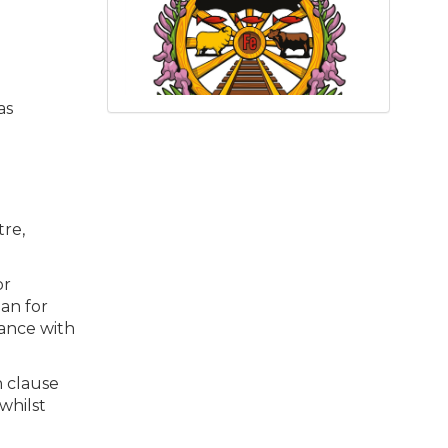
as
tre,
or
an for
dance with
h clause
whilst