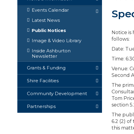
Events Calendar
Spec
Latest News
Public Notices
Notice is
follows:
Image & Video Library
Date: Tue
Inside Ashburton
Newsletter
Time: 6:
Grants & Funding
Venue: Co
Second A
Shire Facilities
The prima
Consultan
Community Development
Tom Price
section 5
Partnerships
The publi
6.2 (2) o
this matt