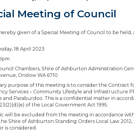
ial Meeting of Council
 hereby given of a Special Meeting of Council to be held, 
sday, 18 April 2023
30pm
uncil Chambers, Shire of Ashburton Administration Cen
venue, Onslow WA 6710
ry purpose of this meeting is to consider the Contract f
cy Services – Community Lifestyle and Infrastructure Pl
 and Paraburdoo. This is a confidential matter in accor
.23(2)(d)(e) of the Local Government Act 1995.
c will be excluded from the meeting in accordance wit
f the Shire of Ashburton Standing Orders Local Law 2012, 
er is considered.