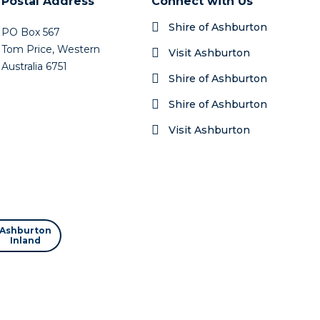
Postal Address
Connect with Us
Shire of Ashburton
PO Box 567
Tom Price, Western
Visit Ashburton
Australia 6751
Shire of Ashburton
Shire of Ashburton
Visit Ashburton
Ashburton
Inland