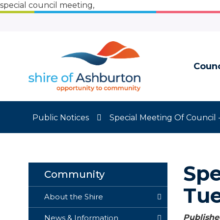
Skip
special council meeting,
to
Content
Counc
Public Notices
Special Meeting Of Council 
Spe
Community
Tue
About the Shire
Published
News & Information