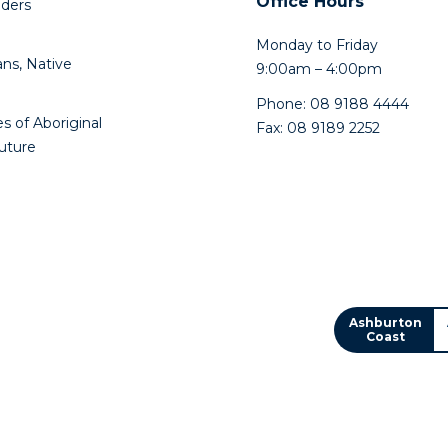
Office Hours
lders
Monday to Friday
ns, Native
9:00am – 4:00pm
Phone: 08 9188 4444
s of Aboriginal
Fax: 08 9189 2252
future
Ashburton
Coast