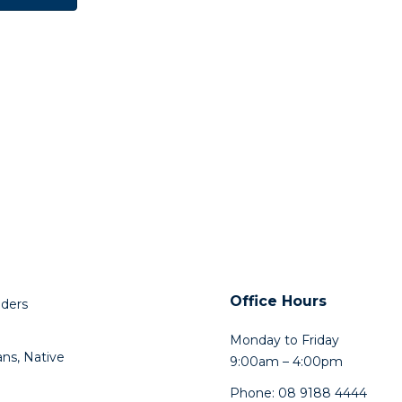
Office Hours
lders
Monday to Friday
ns, Native
9:00am – 4:00pm
Phone: 08 9188 4444