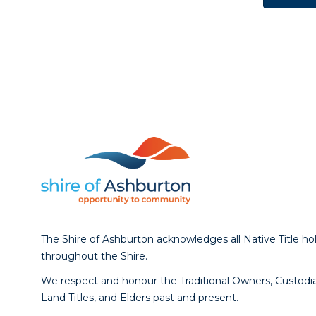
The Shire of Ashburton acknowledges all Native Title ho
throughout the Shire.
We respect and honour the Traditional Owners, Custodia
Land Titles, and Elders past and present.