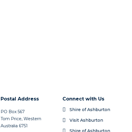
Postal Address
Connect with Us
Shire of Ashburton
PO Box 567
Tom Price, Western
Visit Ashburton
Australia 6751
Shire of Ashburton