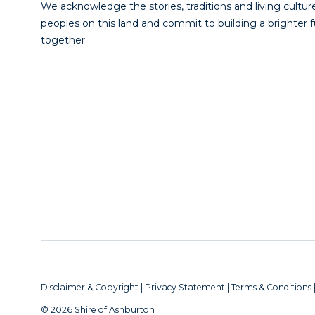
We acknowledge the stories, traditions and living culture
peoples on this land and commit to building a brighter 
together.
Disclaimer & Copyright
|
Privacy Statement
|
Terms & Conditions
© 2026 Shire of Ashburton