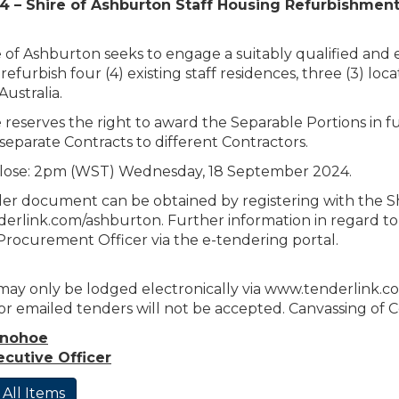
4 – Shire of Ashburton Staff Housing Refurbishmen
 of Ashburton seeks to engage a suitably qualified and
refurbish four (4) existing staff residences, three (3) loc
ustralia.
 reserves the right to award the Separable Portions in fu
separate Contracts to different Contractors.
lose: 2pm (WST) Wednesday, 18 September 2024.
r document can be obtained by registering with the Shi
rlink.com/ashburton. Further information in regard to 
Procurement Officer via the e-tendering portal.
ay only be lodged electronically via www.tenderlink.com/
 or emailed tenders will not be accepted. Canvassing of Co
onohoe
ecutive Officer
 All Items