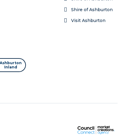
Shire of Ashburton
Visit Ashburton
Ashburton
Inland