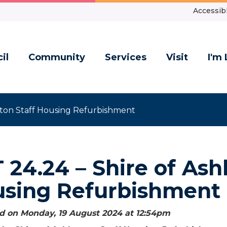
Accessibl
il
Community
Services
Visit
I'm 
rton Staff Housing Refurbishment
 24.24 – Shire of Ash
sing Refurbishment
d on Monday, 19 August 2024 at 12:54
pm