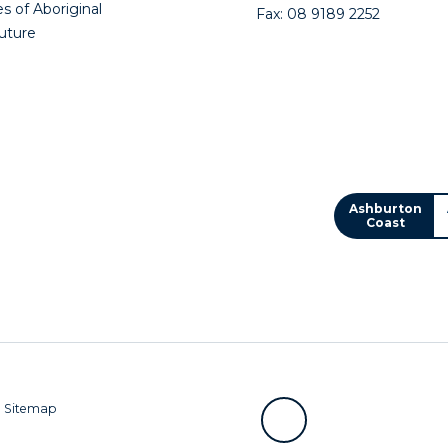
s of Aboriginal
Fax: 08 9189 2252
future
Ashburton
Coast
|
Sitemap