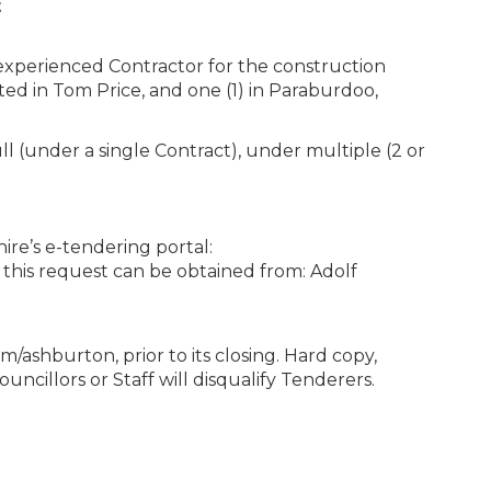
t
 experienced Contractor for the construction
ated in Tom Price, and one (1) in Paraburdoo,
ll (under a single Contract), under multiple (2 or
re’s e-tendering portal:
this request can be obtained from: Adolf
ashburton, prior to its closing. Hard copy,
uncillors or Staff will disqualify Tenderers.