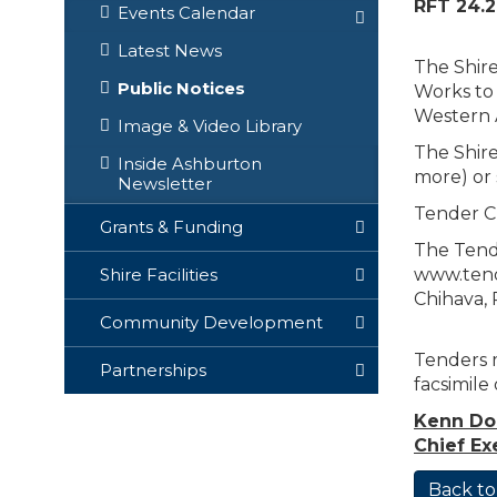
RFT 24.2
Events Calendar
Latest News
The Shire
Public Notices
Works to 
Western A
Image & Video Library
The Shire
Inside Ashburton
more) or 
Newsletter
Tender C
Grants & Funding
The Tende
www.tende
Shire Facilities
Chihava, 
Community Development
Tenders m
Partnerships
facsimile
Kenn D
Chief Ex
Back to