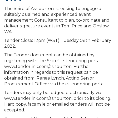
The Shire of Ashburton is seeking to engage a
suitably qualified and experienced event
management Consultant to plan, co-ordinate and
deliver signature events in Tom Price and Onslow,
WA.
Tender Close: 12pm (WST) Tuesday 08th February
2022.
The Tender document can be obtained by
registering with the Shire’s e-tendering portal:
www.tenderlink.com/ashburton. Further
information in regards to this request can be
obtained from: Renae Lynch, Acting Senior
Procurement Officer via the e-tendering portal.
Tenders may only be lodged electronically via
www.tenderlink.com/ashburton, prior to its closing.
Hard copy, facsimile or emailed tenders will not be
accepted.