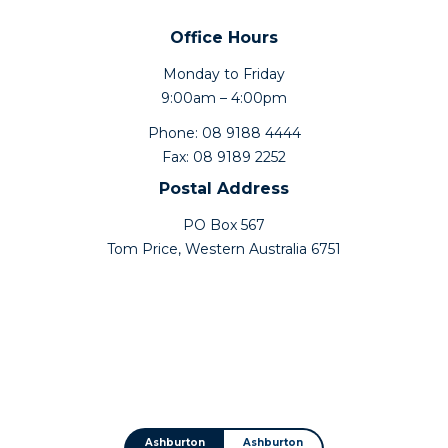
Office Hours
Monday to Friday
9:00am – 4:00pm
Phone: 08 9188 4444
Fax: 08 9189 2252
Postal Address
PO Box 567
Tom Price, Western Australia 6751
Ashburton
Ashburton