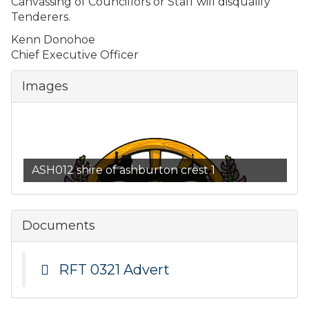
Canvassing of Councillors or Staff will disqualify
Tenderers.
Kenn Donohoe
Chief Executive Officer
Images
ASH012 shire of ashburton crest 1
Documents
RFT 0321 Advert