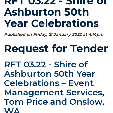
RFT 03.22 - Shire of
Ashburton 50th
Year Celebrations
Published on Friday, 21 January 2022 at 4:14
pm
Request for Tender
RFT 03.22 - Shire of
Ashburton 50th Year
Celebrations – Event
Management Services,
Tom Price and Onslow,
WA