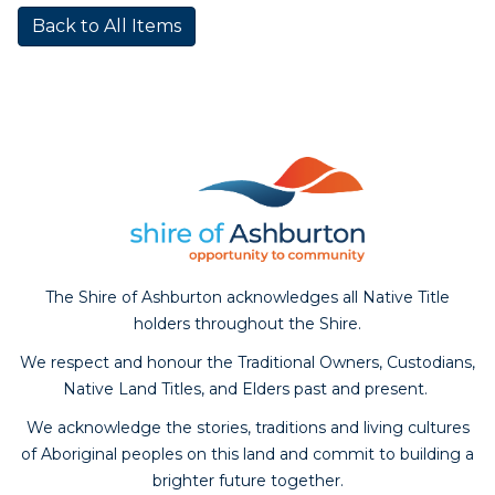
Back to All Items
The Shire of Ashburton acknowledges all Native Title
holders throughout the Shire.
We respect and honour the Traditional Owners, Custodians,
Native Land Titles, and Elders past and present.
We acknowledge the stories, traditions and living cultures
of Aboriginal peoples on this land and commit to building a
brighter future together.