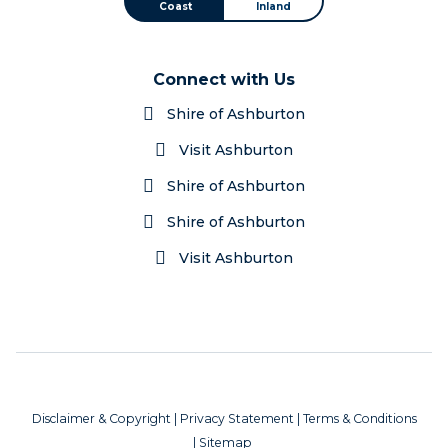
Coast
Inland
Connect with Us
Shire of Ashburton
Visit Ashburton
Shire of Ashburton
Shire of Ashburton
Visit Ashburton
Disclaimer & Copyright
|
Privacy Statement
|
Terms & Conditions
|
Sitemap