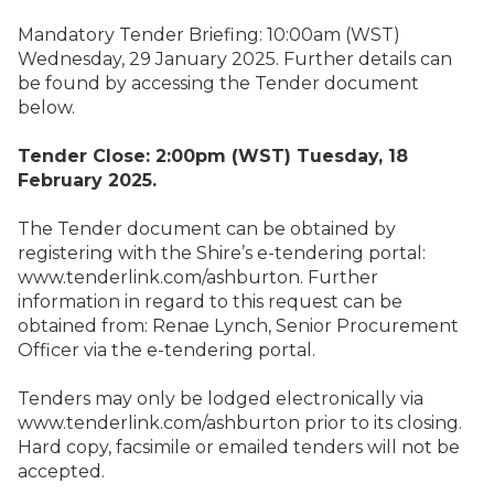
Mandatory Tender Briefing: 10:00am (WST)
Wednesday, 29 January 2025. Further details can
be found by accessing the Tender document
below.
Tender Close: 2:00pm (WST) Tuesday, 18
February 2025.
The Tender document can be obtained by
registering with the Shire’s e-tendering portal:
www.tenderlink.com/ashburton
. Further
information in regard to this request can be
obtained from: Renae Lynch, Senior Procurement
Officer via the e-tendering portal.
Tenders may only be lodged electronically via
www.tenderlink.com/ashburton
prior to its closing.
Hard copy, facsimile or emailed tenders will not be
accepted.