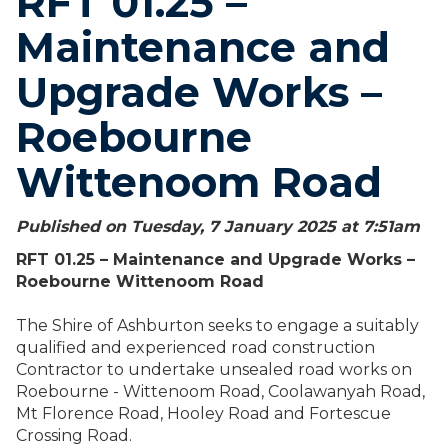
RFT 01.25 –
Maintenance and
Upgrade Works –
Roebourne
Wittenoom Road
Published on Tuesday, 7 January 2025 at 7:51
am
RFT 01.25 – Maintenance and Upgrade Works –
Roebourne Wittenoom Road
The Shire of Ashburton seeks to engage a suitably
qualified and experienced road construction
Contractor to undertake unsealed road works on
Roebourne - Wittenoom Road, Coolawanyah Road,
Mt Florence Road, Hooley Road and Fortescue
Crossing Road.