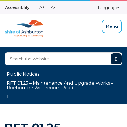
Skip
Make
Make
Accessiblity
A+
A-
Languages
to
High
Text
Text
Content
Contrast
Bigger
Smaller
Menu
Public Notices
RFT 01.25 – Maintenance And Upgrade Works –
Roebourne Wittenoom Road