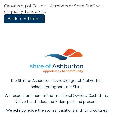
Canvassing of Council Members or Shire Staff will
disqualify Tenderers.
Back to All Items
The Shire of Ashburton acknowledges all Native Title
holders throughout the Shire.
We respect and honour the Traditional Owners, Custodians,
Native Land Titles, and Elders past and present.
We acknowledge the stories, traditions and living cultures