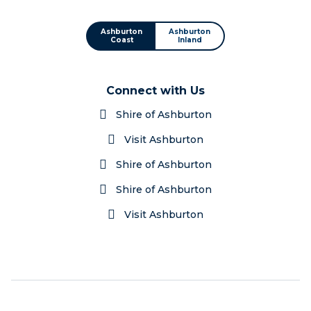
Ashburton
Ashburton
Coast
Inland
Connect with Us
Shire of Ashburton
Visit Ashburton
Shire of Ashburton
Shire of Ashburton
Visit Ashburton