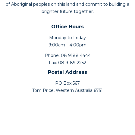
of Aboriginal peoples on this land and commit to building a
brighter future together.
Office Hours
Monday to Friday
9:00am – 4:00pm
Phone: 08 9188 4444
Fax: 08 9189 2252
Postal Address
PO Box 567
Tom Price, Western Australia 6751