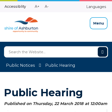
Skip
Make
Make
Accessiblity
A+
A-
Languages
to
High
Text
Text
Content
Contrast
Bigger
Smaller
Menu
Public Notices
Public Hearing
Public Hearing
Published on Thursday, 22 March 2018 at 12:00
am