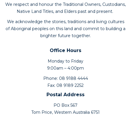
We respect and honour the Traditional Owners, Custodians,
Native Land Titles, and Elders past and present.
We acknowledge the stories, traditions and living cultures
of Aboriginal peoples on this land and commit to building a
brighter future together.
Office Hours
Monday to Friday
9:00am – 4:00pm
Phone: 08 9188 4444
Fax: 08 9189 2252
Postal Address
PO Box 567
Tom Price, Western Australia 6751