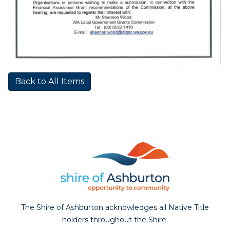
Back to All Items
The Shire of Ashburton acknowledges all Native Title
holders throughout the Shire.