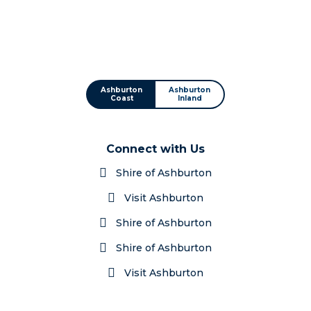
Ashburton
Ashburton
Coast
Inland
Connect with Us
Shire of Ashburton
Visit Ashburton
Shire of Ashburton
Shire of Ashburton
Visit Ashburton