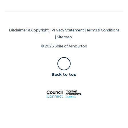
Disclaimer & Copyright
|
Privacy Statement
|
Terms & Conditions
|
Sitemap
© 2026 Shire of Ashburton
Scroll
Back to top