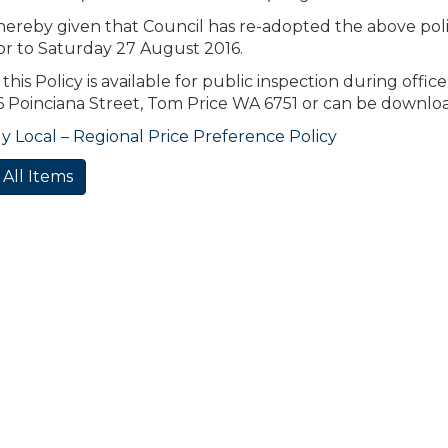
 hereby given that Council has re-adopted the above poli
or to Saturday 27 August 2016.
 this Policy is available for public inspection during offi
46 Poinciana Street, Tom Price WA 6751 or can be downl
 Local – Regional Price Preference Policy
 All Items