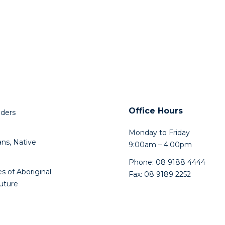
Office Hours
lders
Monday to Friday
ns, Native
9:00am – 4:00pm
Phone: 08 9188 4444
s of Aboriginal
Fax: 08 9189 2252
future