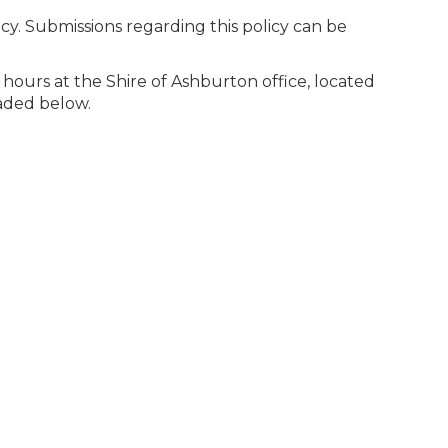
cy. Submissions regarding this policy can be
ce hours at the Shire of Ashburton office, located
oaded below.