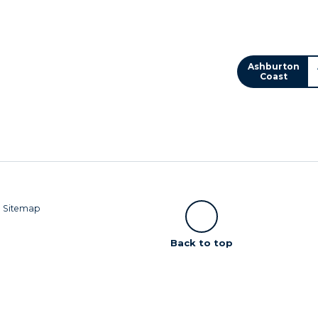
Ashburton
Coast
|
Sitemap
Scroll
Back to top