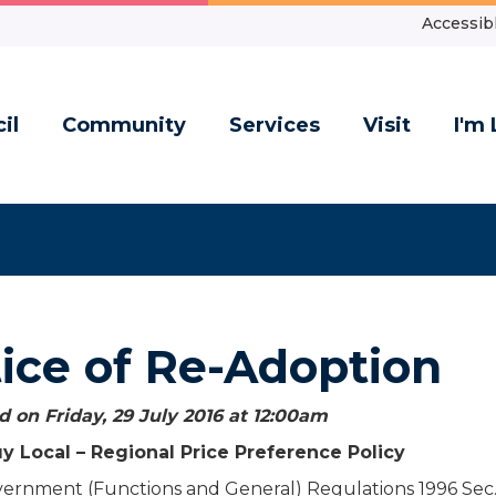
Accessibl
il
Community
Services
Visit
I'm 
ice of Re-Adoption
 on Friday, 29 July 2016 at 12:00
am
y Local – Regional Price Preference Policy
vernment (Functions and General) Regulations 1996 Sec