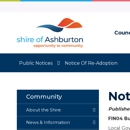
Skip
to
Content
Counc
Public Notices
Notice Of Re-Adoption
Not
Community
Published
About the Shire
FIN04 Bu
News & Information
Local Go