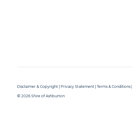
Disclaimer & Copyright
|
Privacy Statement
|
Terms & Conditions
© 2026 Shire of Ashburton