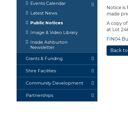
Events Calendar
Notice is
Latest News
made pri
Public Notices
A copy of
at Lot 2
Image & Video Library
FIN04 Buy
Inside Ashburton
Newsletter
Back to
Grants & Funding
Shire Facilities
Community Development
Partnerships