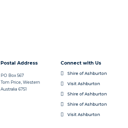
Postal Address
Connect with Us
Shire of Ashburton
PO Box 567
Tom Price, Western
Visit Ashburton
Australia 6751
Shire of Ashburton
Shire of Ashburton
Visit Ashburton