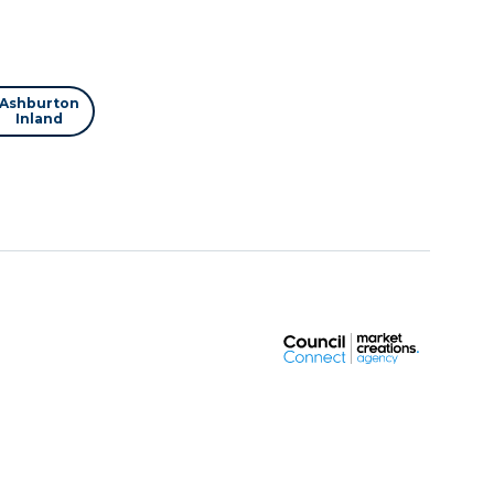
Ashburton
Inland