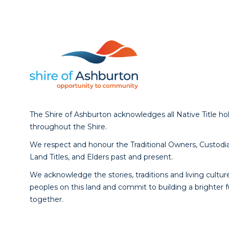
The Shire of Ashburton acknowledges all Native Title ho
throughout the Shire.
We respect and honour the Traditional Owners, Custodia
Land Titles, and Elders past and present.
We acknowledge the stories, traditions and living culture
peoples on this land and commit to building a brighter 
together.