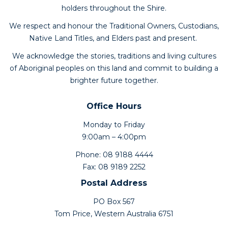
holders throughout the Shire.
We respect and honour the Traditional Owners, Custodians,
Native Land Titles, and Elders past and present.
We acknowledge the stories, traditions and living cultures
of Aboriginal peoples on this land and commit to building a
brighter future together.
Office Hours
Monday to Friday
9:00am – 4:00pm
Phone: 08 9188 4444
Fax: 08 9189 2252
Postal Address
PO Box 567
Tom Price, Western Australia 6751