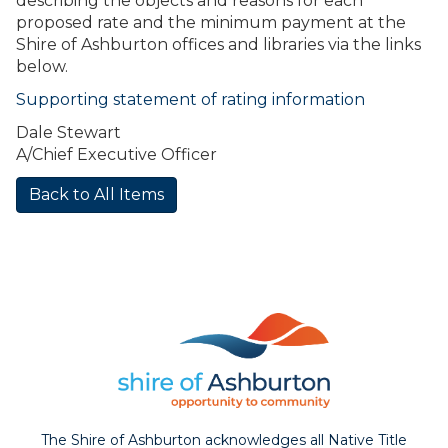
describing the objects and reasons for each
proposed rate and the minimum payment at the
Shire of Ashburton offices and libraries via the links
below.
Supporting statement of rating information
Dale Stewart
A/Chief Executive Officer
Back to All Items
The Shire of Ashburton acknowledges all Native Title