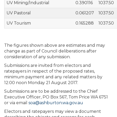
UV Mining/Industrial
0.390116
1037.50
UV Pastoral
0.061207
1037.50
UV Tourism
0.165288
1037.50
The figures shown above are estimates and may
change as part of Council deliberations after
consideration of any submission.
Submissions are invited from electors and
ratepayers in respect of the proposed rates,
minimum payment and any related matters by
12:00 noon Monday 21 August 2017.
Submissions are to be addressed to the Chief
Executive Officer, PO Box 567, Tom Price WA 6751
or via email
soa@ashburton.wa.gov.au
Electors and ratepayers may view a document