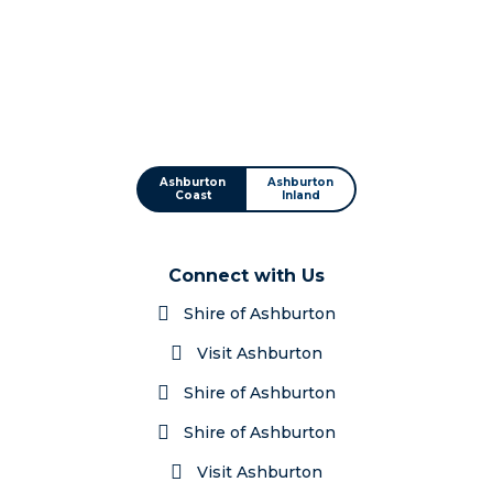
Ashburton
Ashburton
Coast
Inland
Connect with Us
Shire of Ashburton
Visit Ashburton
Shire of Ashburton
Shire of Ashburton
Visit Ashburton