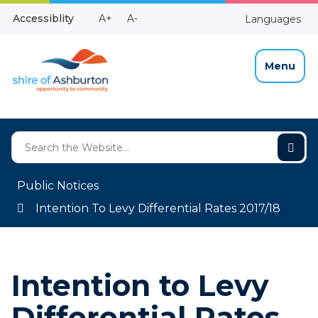
Skip
Make
Make
Accessiblity
A+
A-
Languages
to
High
Text
Text
Content
Contrast
Bigger
Smaller
Menu
Public Notices
Intention To Levy Differential Rates 2017/18
Intention to Levy
Differential Rates