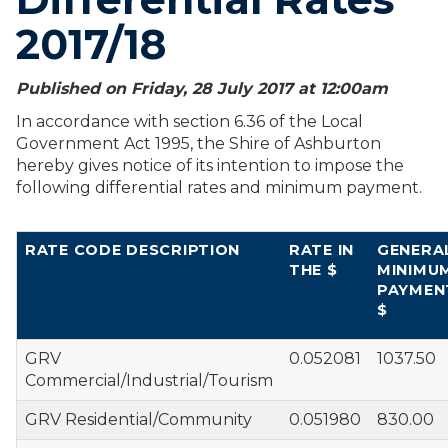
2017/18
Published on Friday, 28 July 2017 at 12:00
am
In accordance with section 6.36 of the Local
Government Act 1995, the Shire of Ashburton
hereby gives notice of its intention to impose the
following differential rates and minimum payment.
RATE CODE DESCRIPTION
RATE IN
GENERA
THE $
MINIMU
PAYMEN
$
GRV
0.052081
1037.50
Commercial/Industrial/Tourism
GRV Residential/Community
0.051980
830.00