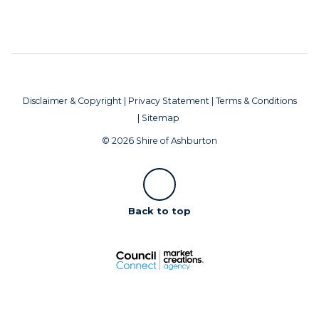
Disclaimer & Copyright
|
Privacy Statement
|
Terms & Conditions
|
Sitemap
© 2026 Shire of Ashburton
Scroll
Back to top