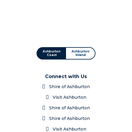
Ashburton
Ashburton
Coast
Inland
Connect with Us
Shire of Ashburton
Visit Ashburton
Shire of Ashburton
Shire of Ashburton
Visit Ashburton