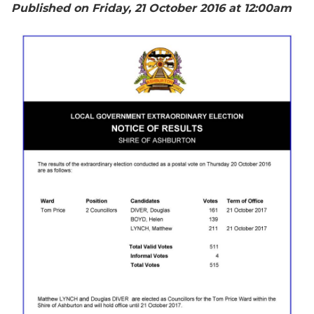
Published on Friday, 21 October 2016 at 12:00
am