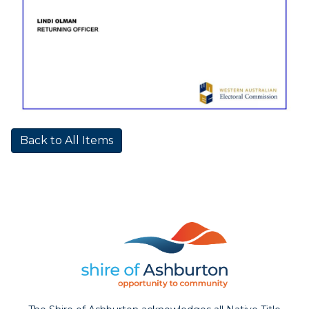
Back to All Items