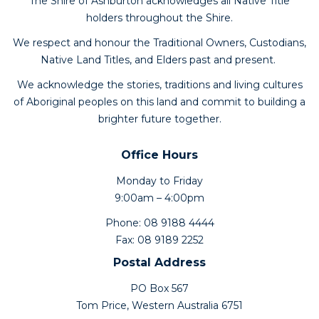
The Shire of Ashburton acknowledges all Native Title
holders throughout the Shire.
We respect and honour the Traditional Owners, Custodians,
Native Land Titles, and Elders past and present.
We acknowledge the stories, traditions and living cultures
of Aboriginal peoples on this land and commit to building a
brighter future together.
Office Hours
Monday to Friday
9:00am – 4:00pm
Phone: 08 9188 4444
Fax: 08 9189 2252
Postal Address
PO Box 567
Tom Price, Western Australia 6751