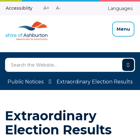
Skip
Make
Make
Accessiblity
A+
A-
Languages
to
High
Text
Text
Content
Contrast
Bigger
Smaller
Menu
Public Notices
Extraordinary Election Results
Extraordinary
Election Results