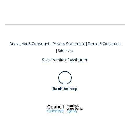
Disclaimer & Copyright
|
Privacy Statement
|
Terms & Conditions
|
Sitemap
© 2026 Shire of Ashburton
Scroll
Back to top