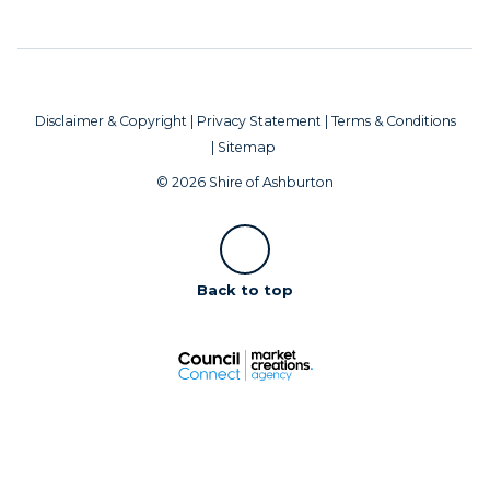
Disclaimer & Copyright
|
Privacy Statement
|
Terms & Conditions
|
Sitemap
© 2026 Shire of Ashburton
Scroll
Back to top