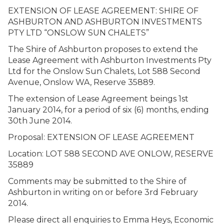
EXTENSION OF LEASE AGREEMENT: SHIRE OF
ASHBURTON AND ASHBURTON INVESTMENTS
PTY LTD “ONSLOW SUN CHALETS”
The Shire of Ashburton proposes to extend the
Lease Agreement with Ashburton Investments Pty
Ltd for the Onslow Sun Chalets, Lot 588 Second
Avenue, Onslow WA, Reserve 35889.
The extension of Lease Agreement beings 1st
January 2014, for a period of six (6) months, ending
30th June 2014.
Proposal: EXTENSION OF LEASE AGREEMENT
Location: LOT 588 SECOND AVE ONLOW, RESERVE
35889
Comments may be submitted to the Shire of
Ashburton in writing on or before 3rd February
2014.
Please direct all enquiries to Emma Heys, Economic