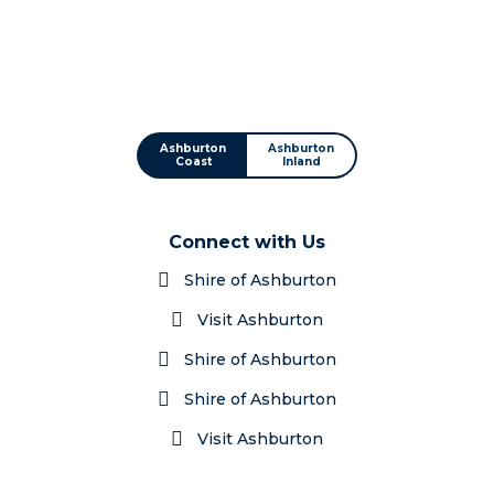
Ashburton
Ashburton
Coast
Inland
Connect with Us
Shire of Ashburton
Visit Ashburton
Shire of Ashburton
Shire of Ashburton
Visit Ashburton