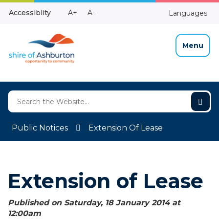
Skip
Make
Make
Accessiblity
A+
A-
Languages
to
High
Text
Text
Content
Contrast
Bigger
Smaller
Menu
Public Notices
Extension Of Lease
Extension of Lease
Published on Saturday, 18 January 2014 at
12:00
am