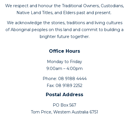
We respect and honour the Traditional Owners, Custodians,
Native Land Titles, and Elders past and present.
We acknowledge the stories, traditions and living cultures
of Aboriginal peoples on this land and commit to building a
brighter future together.
Office Hours
Monday to Friday
9:00am – 4:00pm
Phone: 08 9188 4444
Fax: 08 9189 2252
Postal Address
PO Box 567
Tom Price, Western Australia 6751