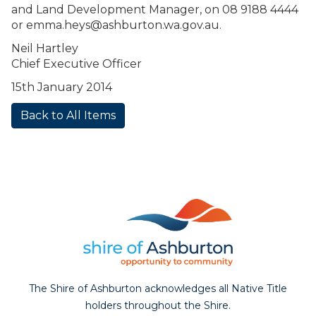
and Land Development Manager, on 08 9188 4444
or
emma.heys@ashburton.wa.gov.au
.
Neil Hartley
Chief Executive Officer
15th January 2014
Back to All Items
The Shire of Ashburton acknowledges all Native Title
holders throughout the Shire.