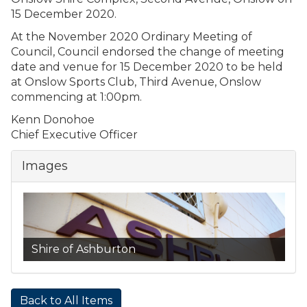
15 December 2020.
At the November 2020 Ordinary Meeting of
Council, Council endorsed the change of meeting
date and venue for 15 December 2020 to be held
at Onslow Sports Club, Third Avenue, Onslow
commencing at 1:00pm.
Kenn Donohoe
Chief Executive Officer
Images
Shire of Ashburton
Back to All Items