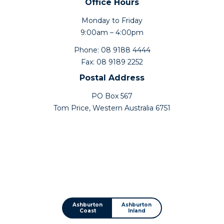
Office Hours
Monday to Friday
9:00am – 4:00pm
Phone: 08 9188 4444
Fax: 08 9189 2252
Postal Address
PO Box 567
Tom Price, Western Australia 6751
Ashburton
Ashburton
Coast
Inland