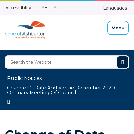
Skip
Make
Make
Accessiblity
A+
A-
Languages
to
High
Text
Text
Content
Contrast
Bigger
Smaller
Menu
Public Notices
Change Of Date And Venue December 2020
Ordinary Meeting Of Council