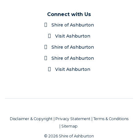
Connect with Us
Shire of Ashburton
Visit Ashburton
Shire of Ashburton
Shire of Ashburton
Visit Ashburton
Disclaimer & Copyright
|
Privacy Statement
|
Terms & Conditions
|
Sitemap
© 2026 Shire of Ashburton