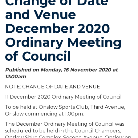
Change of Date
and Venue
December 2020
Ordinary Meeting
of Council
Published on Monday, 16 November 2020 at
12:00
am
NOTE: CHANGE OF DATE AND VENUE
11 December 2020 Ordinary Meeting of Council
To be held at Onslow Sports Club, Third Avenue,
Onslow commencing at 1:00pm.
The December Ordinary Meeting of Council was
scheduled to be held in the Council Chambers,
Onslow Shire Complex, Second Avenue, Onslow on