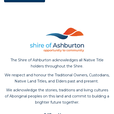
The Shire of Ashburton acknowledges all Native Title
holders throughout the Shire.
We respect and honour the Traditional Owners, Custodians,
Native Land Titles, and Elders past and present.
We acknowledge the stories, traditions and living cultures
of Aboriginal peoples on this land and commit to building a
brighter future together.