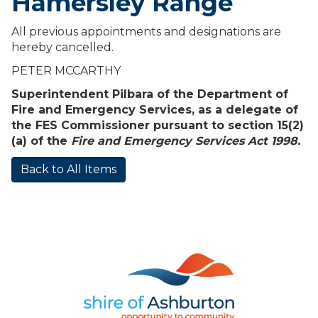
Hamersley Range
All previous appointments and designations are
hereby cancelled.
PETER MCCARTHY
Superintendent Pilbara of the Department of
Fire and Emergency Services, as a delegate of
the FES Commissioner pursuant to section 15(2)
(a) of the
Fire and Emergency Services Act 1998.
Back to All Items