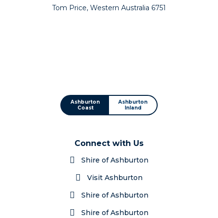
Tom Price, Western Australia 6751
Ashburton
Ashburton
Coast
Inland
Connect with Us
Shire of Ashburton
Visit Ashburton
Shire of Ashburton
Shire of Ashburton