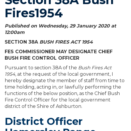
Fires1954
Published on Wednesday, 29 January 2020 at
12:00
am
SECTION 38A
BUSH FIRES ACT 1954
FES COMMISSIONER MAY DESIGNATE CHIEF
BUSH FIRE CONTROL OFFICER
Pursuant to section 38A of the
Bush Fires Act
1954,
at the request of the local government, I
hereby designate the member of staff from time to
time holding, acting in, or lawfully performing the
functions of the below position, as the Chief Bush
Fire Control Officer for the local government
district of the Shire of Ashburton.
District Officer