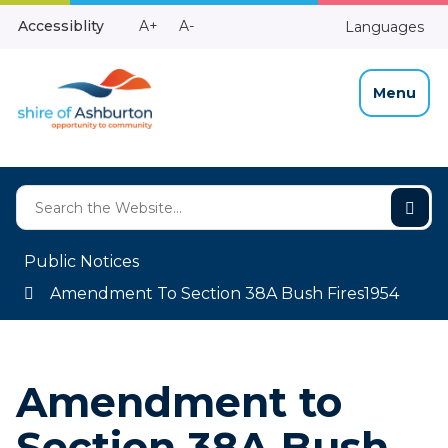
Skip
Make
Make
Accessiblity
A+
A-
Languages
to
High
Text
Text
Content
Contrast
Bigger
Smaller
Menu
Public Notices
Amendment To Section 38A Bush Fires1954
Amendment to
Section 38A Bush