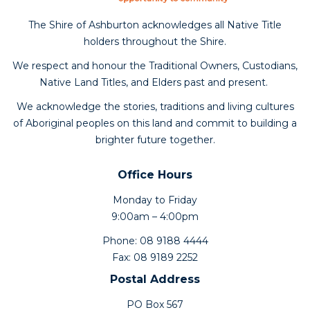
The Shire of Ashburton acknowledges all Native Title
holders throughout the Shire.
We respect and honour the Traditional Owners, Custodians,
Native Land Titles, and Elders past and present.
We acknowledge the stories, traditions and living cultures
of Aboriginal peoples on this land and commit to building a
brighter future together.
Office Hours
Monday to Friday
9:00am – 4:00pm
Phone: 08 9188 4444
Fax: 08 9189 2252
Postal Address
PO Box 567