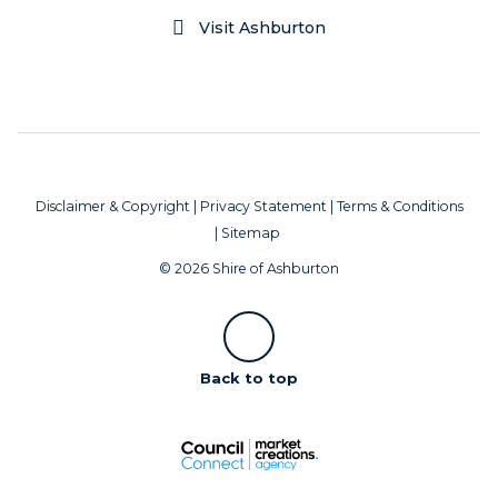
Visit Ashburton
Disclaimer & Copyright
|
Privacy Statement
|
Terms & Conditions
|
Sitemap
© 2026 Shire of Ashburton
Scroll
Back to top