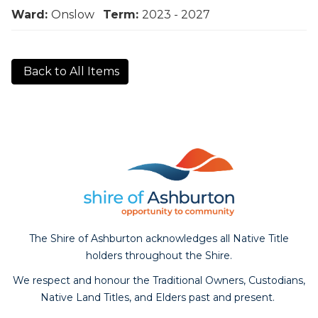
Ward:
Onslow
Term:
2023 - 2027
Back to All Items
The Shire of Ashburton acknowledges all Native Title
holders throughout the Shire.
We respect and honour the Traditional Owners, Custodians,
Native Land Titles, and Elders past and present.