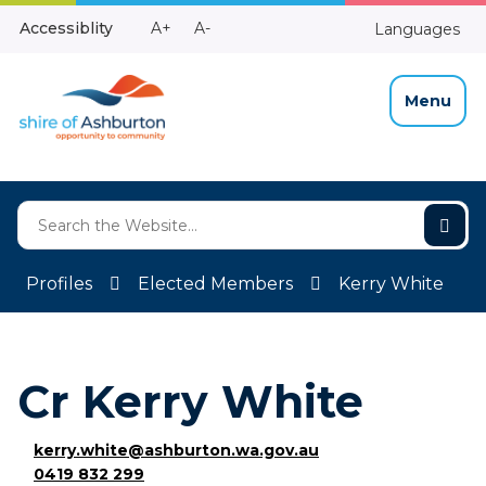
Skip
Make
Make
Accessiblity
A+
A-
Languages
to
High
Text
Text
Content
Contrast
Bigger
Smaller
Menu
Profiles
Elected Members
Kerry White
Cr Kerry White
kerry.white@ashburton.wa.gov.au
0419 832 299