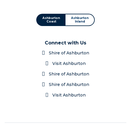
Ashburton
Ashburton
Coast
Inland
Connect with Us
Shire of Ashburton
Visit Ashburton
Shire of Ashburton
Shire of Ashburton
Visit Ashburton