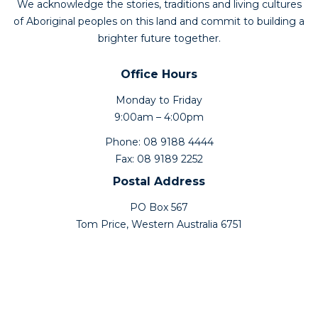
We acknowledge the stories, traditions and living cultures
of Aboriginal peoples on this land and commit to building a
brighter future together.
Office Hours
Monday to Friday
9:00am – 4:00pm
Phone: 08 9188 4444
Fax: 08 9189 2252
Postal Address
PO Box 567
Tom Price, Western Australia 6751