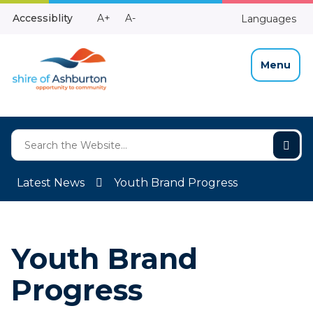
Skip
Make
Make
Accessiblity
A+
A-
Languages
to
High
Text
Text
Content
Contrast
Bigger
Smaller
Menu
Latest News
Youth Brand Progress
Youth Brand
Progress