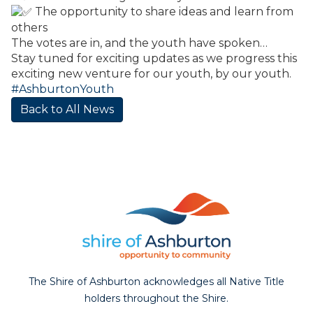
The opportunity to share ideas and learn from
others
The votes are in, and the youth have spoken…
Stay tuned for exciting updates as we progress this
exciting new venture for our youth, by our youth.
#AshburtonYouth
Back to All News
The Shire of Ashburton acknowledges all Native Title
holders throughout the Shire.