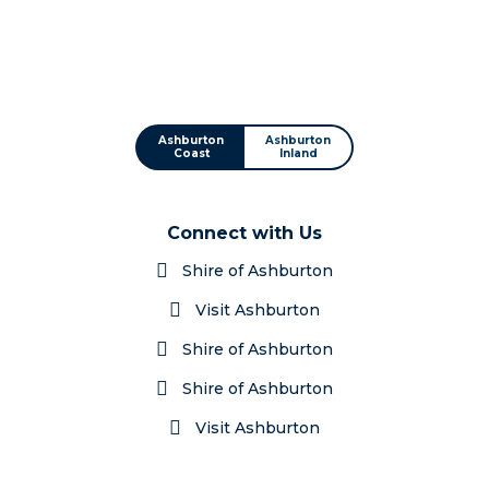
Ashburton
Ashburton
Coast
Inland
Connect with Us
Shire of Ashburton
Visit Ashburton
Shire of Ashburton
Shire of Ashburton
Visit Ashburton