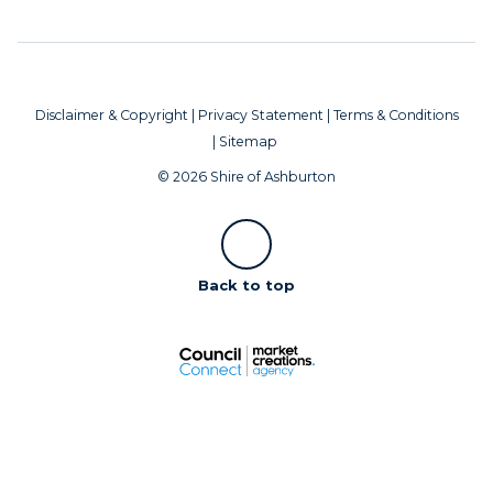
Disclaimer & Copyright
|
Privacy Statement
|
Terms & Conditions
|
Sitemap
© 2026 Shire of Ashburton
Scroll
Back to top