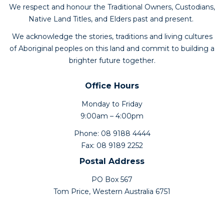
We respect and honour the Traditional Owners, Custodians,
Native Land Titles, and Elders past and present.
We acknowledge the stories, traditions and living cultures
of Aboriginal peoples on this land and commit to building a
brighter future together.
Office Hours
Monday to Friday
9:00am – 4:00pm
Phone: 08 9188 4444
Fax: 08 9189 2252
Postal Address
PO Box 567
Tom Price, Western Australia 6751