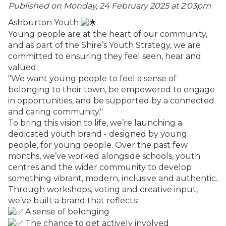
Published on Monday, 24 February 2025 at 2:03
pm
Ashburton Youth
Young people are at the heart of our community,
and as part of the Shire’s Youth Strategy, we are
committed to ensuring they feel seen, hear and
valued.
"We want young people to feel a sense of
belonging to their town, be empowered to engage
in opportunities, and be supported by a connected
and caring community."
To bring this vision to life, we’re launching a
dedicated youth brand - designed by young
people, for young people. Over the past few
months, we’ve worked alongside schools, youth
centres and the wider community to develop
something vibrant, modern, inclusive and authentic.
Through workshops, voting and creative input,
we’ve built a brand that reflects:
A sense of belonging
The chance to get actively involved