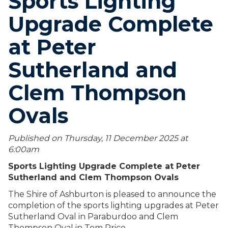
Sports Lighting
Upgrade Complete
at Peter
Sutherland and
Clem Thompson
Ovals
Published on Thursday, 11 December 2025 at
6:00
am
Sports Lighting Upgrade Complete at Peter
Sutherland and Clem Thompson Ovals
The Shire of Ashburton is pleased to announce the
completion of the sports lighting upgrades at Peter
Sutherland Oval in Paraburdoo and Clem
Thompson Oval in Tom Price.