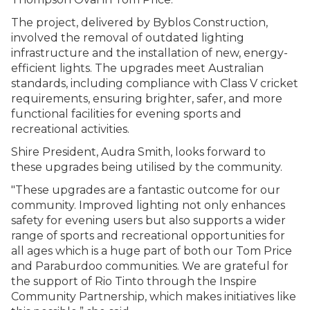
The project, delivered by Byblos Construction,
involved the removal of outdated lighting
infrastructure and the installation of new, energy-
efficient lights. The upgrades meet Australian
standards, including compliance with Class V cricket
requirements, ensuring brighter, safer, and more
functional facilities for evening sports and
recreational activities.
Shire President, Audra Smith, looks forward to
these upgrades being utilised by the community.
"These upgrades are a fantastic outcome for our
community. Improved lighting not only enhances
safety for evening users but also supports a wider
range of sports and recreational opportunities for
all ages which is a huge part of both our Tom Price
and Paraburdoo communities. We are grateful for
the support of Rio Tinto through the Inspire
Community Partnership, which makes initiatives like