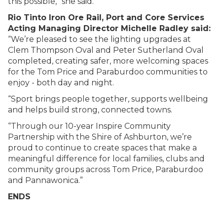
this possible,” she said.
Rio Tinto Iron Ore Rail, Port and Core Services
Acting Managing Director Michelle Radley said:
“We’re pleased to see the lighting upgrades at
Clem Thompson Oval and Peter Sutherland Oval
completed, creating safer, more welcoming spaces
for the Tom Price and Paraburdoo communities to
enjoy - both day and night.
“Sport brings people together, supports wellbeing
and helps build strong, connected towns.
“Through our 10-year Inspire Community
Partnership with the Shire of Ashburton, we’re
proud to continue to create spaces that make a
meaningful difference for local families, clubs and
community groups across Tom Price, Paraburdoo
and Pannawonica.”
ENDS