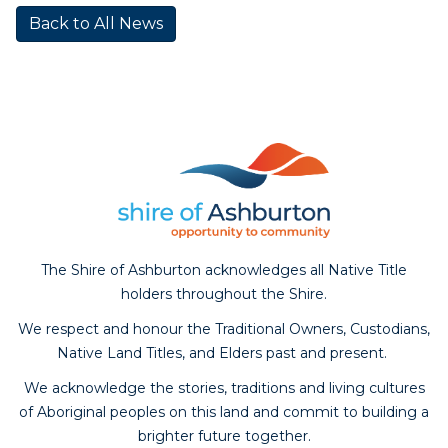
Back to All News
The Shire of Ashburton acknowledges all Native Title
holders throughout the Shire.
We respect and honour the Traditional Owners, Custodians,
Native Land Titles, and Elders past and present.
We acknowledge the stories, traditions and living cultures
of Aboriginal peoples on this land and commit to building a
brighter future together.