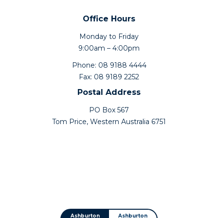
Office Hours
Monday to Friday
9:00am – 4:00pm
Phone: 08 9188 4444
Fax: 08 9189 2252
Postal Address
PO Box 567
Tom Price, Western Australia 6751
Ashburton
Ashburton