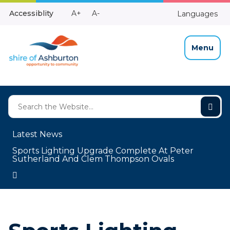
Skip
Make
Make
Accessiblity
A+
A-
Languages
to
High
Text
Text
Content
Contrast
Bigger
Smaller
Menu
Latest News
Sports Lighting Upgrade Complete At Peter
Sutherland And Clem Thompson Ovals