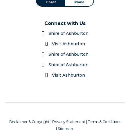
Coast
Inland
Connect with Us
Shire of Ashburton
Visit Ashburton
Shire of Ashburton
Shire of Ashburton
Visit Ashburton
Disclaimer & Copyright
|
Privacy Statement
|
Terms & Conditions
|
Sitemap