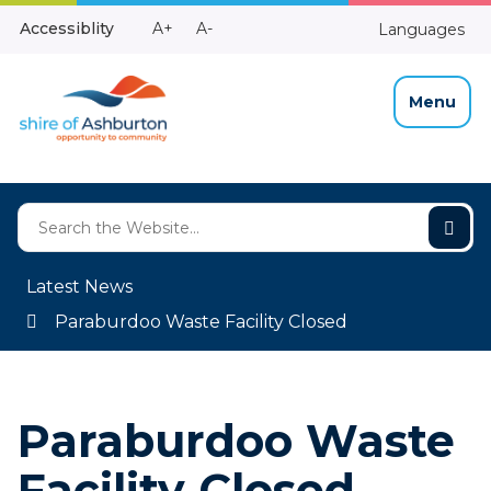
Skip
Make
Make
Accessiblity
A+
A-
Languages
to
High
Text
Text
Content
Contrast
Bigger
Smaller
Menu
Latest News
Paraburdoo Waste Facility Closed
Paraburdoo Waste
Facility Closed