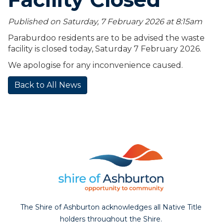
Published on Saturday, 7 February 2026 at 8:15
am
Paraburdoo residents are to be advised the waste
facility is closed today, Saturday 7 February 2026.
We apologise for any inconvenience caused.
Back to All News
The Shire of Ashburton acknowledges all Native Title
holders throughout the Shire.