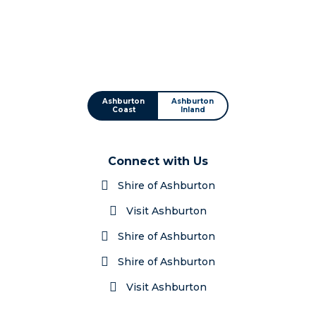
Ashburton
Ashburton
Coast
Inland
Connect with Us
Shire of Ashburton
Visit Ashburton
Shire of Ashburton
Shire of Ashburton
Visit Ashburton