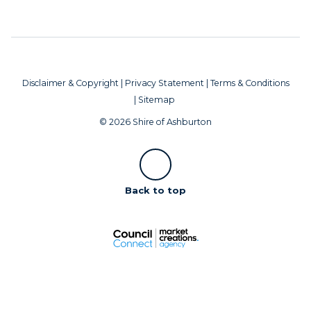
Disclaimer & Copyright
|
Privacy Statement
|
Terms & Conditions
|
Sitemap
© 2026 Shire of Ashburton
Scroll
Back to top