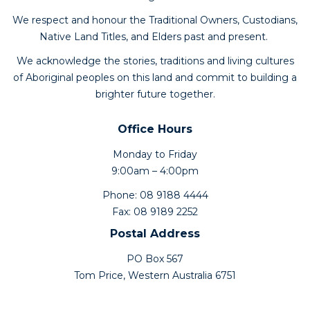
We respect and honour the Traditional Owners, Custodians,
Native Land Titles, and Elders past and present.
We acknowledge the stories, traditions and living cultures
of Aboriginal peoples on this land and commit to building a
brighter future together.
Office Hours
Monday to Friday
9:00am – 4:00pm
Phone: 08 9188 4444
Fax: 08 9189 2252
Postal Address
PO Box 567
Tom Price, Western Australia 6751