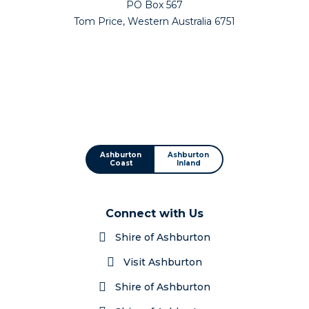
PO Box 567
Tom Price, Western Australia 6751
Ashburton
Ashburton
Coast
Inland
Connect with Us
Shire of Ashburton
Visit Ashburton
Shire of Ashburton