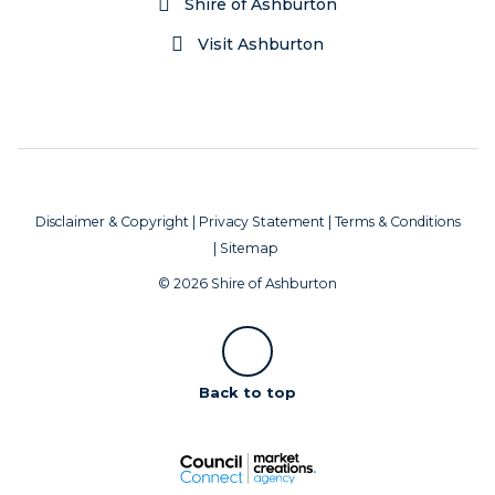
Shire of Ashburton
Visit Ashburton
Disclaimer & Copyright
|
Privacy Statement
|
Terms & Conditions
|
Sitemap
© 2026 Shire of Ashburton
Scroll
Back to top