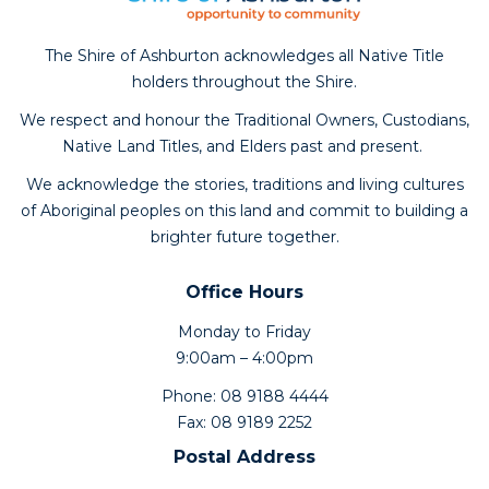
The Shire of Ashburton acknowledges all Native Title
holders throughout the Shire.
We respect and honour the Traditional Owners, Custodians,
Native Land Titles, and Elders past and present.
We acknowledge the stories, traditions and living cultures
of Aboriginal peoples on this land and commit to building a
brighter future together.
Office Hours
Monday to Friday
9:00am – 4:00pm
Phone: 08 9188 4444
Fax: 08 9189 2252
Postal Address