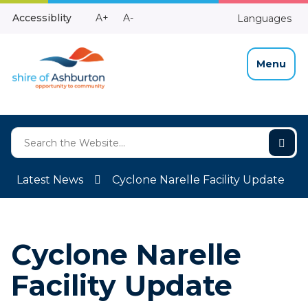
Skip
Make
Make
Accessiblity
A+
A-
Languages
to
High
Text
Text
Content
Contrast
Bigger
Smaller
Menu
Latest News
Cyclone Narelle Facility Update
Cyclone Narelle
Facility Update