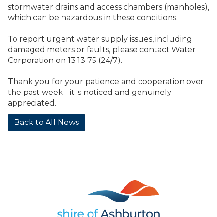
stormwater drains and access chambers (manholes),
which can be hazardous in these conditions.
To report urgent water supply issues, including
damaged meters or faults, please contact Water
Corporation on 13 13 75 (24/7).
Thank you for your patience and cooperation over
the past week - it is noticed and genuinely
appreciated.
Back to All News