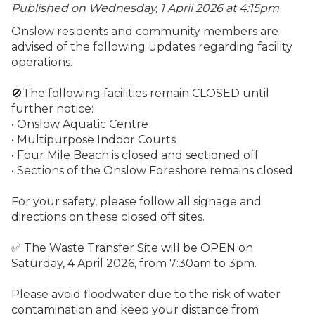
Published on Wednesday, 1 April 2026 at 4:15
pm
Onslow residents and community members are
advised of the following updates regarding facility
operations.
🚫The following facilities remain CLOSED until
further notice:
• Onslow Aquatic Centre
• Multipurpose Indoor Courts
• Four Mile Beach is closed and sectioned off
• Sections of the Onslow Foreshore remains closed
For your safety, please follow all signage and
directions on these closed off sites.
✅ The Waste Transfer Site will be OPEN on
Saturday, 4 April 2026, from 7:30am to 3pm.
Please avoid floodwater due to the risk of water
contamination and keep your distance from