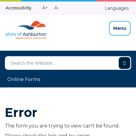
Skip
Make
Make
Accessiblity
A+
A-
Languages
to
High
Text
Text
Content
Contrast
Bigger
Smaller
Menu
Online Forms
Error
The form you are trying to view can't be found.
Please check the link and try again.