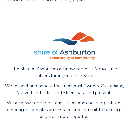
The Shire of Ashburton acknowledges all Native Title
holders throughout the Shire.
We respect and honour the Traditional Owners, Custodians,
Native Land Titles, and Elders past and present.
We acknowledge the stories, traditions and living cultures
of Aboriginal peoples on this land and commit to building a
brighter future together.