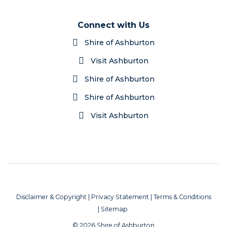
Connect with Us
Shire of Ashburton
Visit Ashburton
Shire of Ashburton
Shire of Ashburton
Visit Ashburton
Disclaimer & Copyright
|
Privacy Statement
|
Terms & Conditions
|
Sitemap
© 2026 Shire of Ashburton