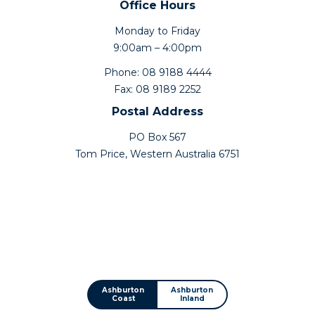
Office Hours
Monday to Friday
9:00am – 4:00pm
Phone: 08 9188 4444
Fax: 08 9189 2252
Postal Address
PO Box 567
Tom Price, Western Australia 6751
Ashburton
Ashburton
Coast
Inland