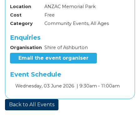
Location
ANZAC Memorial Park
Cost
Free
Category
Community Events, All Ages
Enquiries
Organisation
Shire of Ashburton
Email the event organiser
Event Schedule
Add
Wednesday, 03 June 2026 |
9:30am - 11:00am
to
calendar
Back to All Events