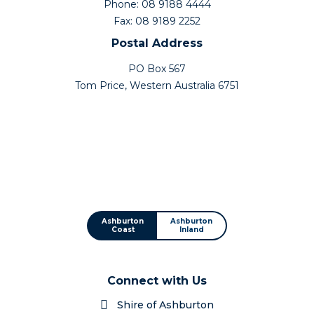
Phone: 08 9188 4444
Fax: 08 9189 2252
Postal Address
PO Box 567
Tom Price, Western Australia 6751
Ashburton
Ashburton
Coast
Inland
Connect with Us
Shire of Ashburton