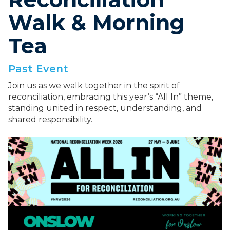
Walk & Morning
Tea
Past Event
Join us as we walk together in the spirit of
reconciliation, embracing this year’s “All In” theme,
standing united in respect, understanding, and
shared responsibility.