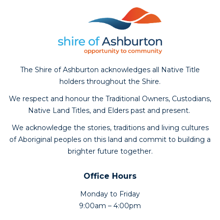
The Shire of Ashburton acknowledges all Native Title
holders throughout the Shire.
We respect and honour the Traditional Owners, Custodians,
Native Land Titles, and Elders past and present.
We acknowledge the stories, traditions and living cultures
of Aboriginal peoples on this land and commit to building a
brighter future together.
Office Hours
Monday to Friday
9:00am – 4:00pm