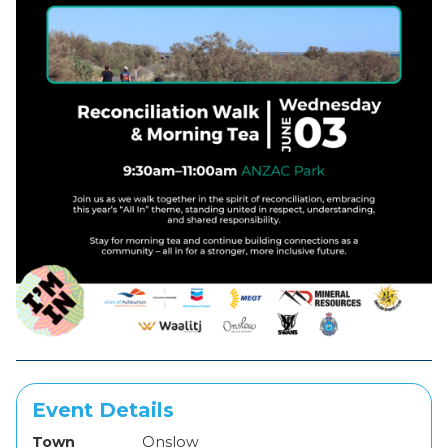
Event Details
Town
Onslow