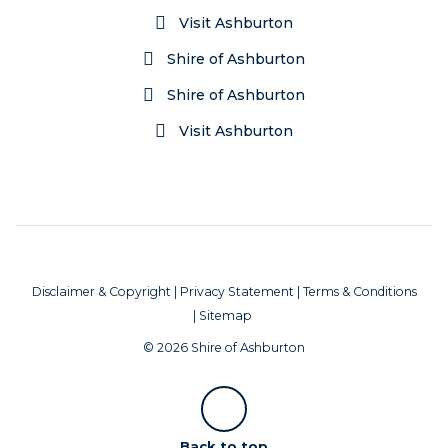
Visit Ashburton
Shire of Ashburton
Shire of Ashburton
Visit Ashburton
Disclaimer & Copyright
|
Privacy Statement
|
Terms & Conditions
|
Sitemap
© 2026 Shire of Ashburton
Scroll
Back to top