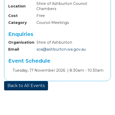
Shire of Ashburton Council
Location
Chambers
Cost
Free
Category
Council Meetings
Enquiries
Organisation
Shire of Ashburton
Email
soa@ashburton.wa.gov.au
Event Schedule
Add
Tuesday, 17 November 2026 |
8:30am - 10:30am
to
calendar
Back to All Events