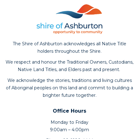
The Shire of Ashburton acknowledges all Native Title
holders throughout the Shire.
We respect and honour the Traditional Owners, Custodians,
Native Land Titles, and Elders past and present.
We acknowledge the stories, traditions and living cultures
of Aboriginal peoples on this land and commit to building a
brighter future together.
Office Hours
Monday to Friday
9:00am – 4:00pm