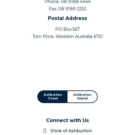
Phone: 08 9188 4444
Fax: 08 9189 2252
Postal Address
PO Box 567
Tom Price, Western Australia 6751
Ashburton
Ashburton
Coast
Inland
Connect with Us
Shire of Ashburton