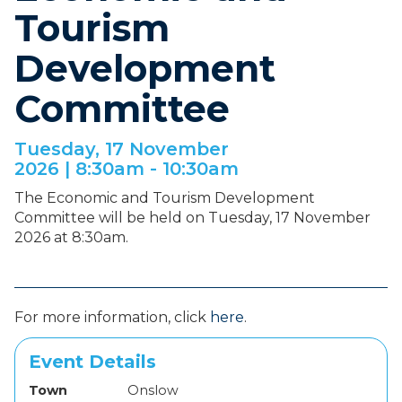
Tourism
Development
Committee
Tuesday, 17 November
2026 |
8:30am - 10:30am
The Economic and Tourism Development
Committee will be held on Tuesday, 17 November
2026 at 8:30am.
For more information, click
here
.
Event Details
Town
Onslow