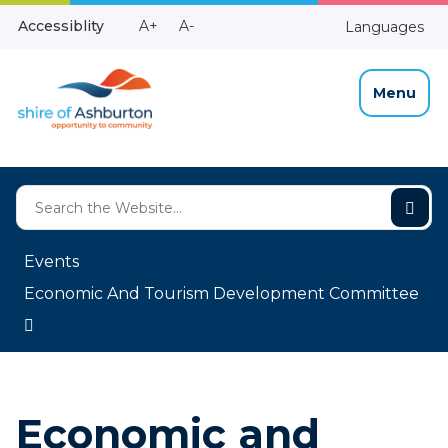
Skip
Make
Make
Accessiblity
A+
A-
Languages
to
High
Text
Text
Content
Contrast
Bigger
Smaller
Menu
Events
Economic And Tourism Development Committee
Economic and