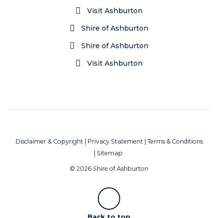
Visit Ashburton
Shire of Ashburton
Shire of Ashburton
Visit Ashburton
Disclaimer & Copyright
|
Privacy Statement
|
Terms & Conditions
|
Sitemap
© 2026 Shire of Ashburton
Scroll
Back to top