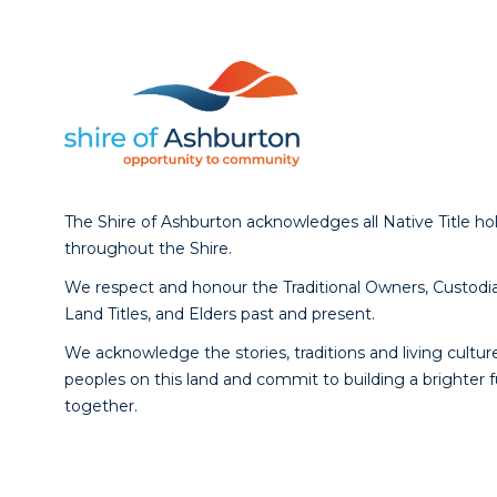
The Shire of Ashburton acknowledges all Native Title ho
throughout the Shire.
We respect and honour the Traditional Owners, Custodia
Land Titles, and Elders past and present.
We acknowledge the stories, traditions and living culture
peoples on this land and commit to building a brighter 
together.