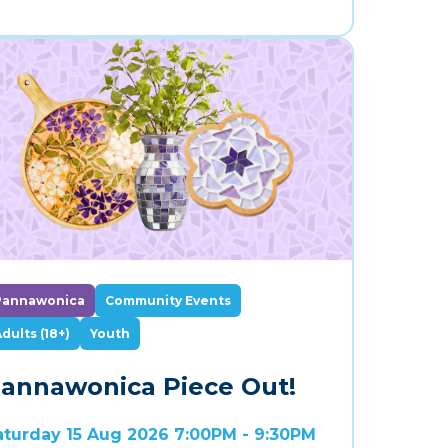
Pannawonica
Community Events
dults (18+)
Youth
annawonica Piece Out!
aturday 15 Aug 2026 7:00PM - 9:30PM