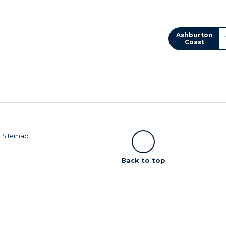
Ashburton
Coast
|
Sitemap
Scroll
Back to top