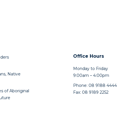
Office Hours
lders
Monday to Friday
ns, Native
9:00am – 4:00pm
Phone: 08 9188 4444
s of Aboriginal
Fax: 08 9189 2252
future