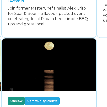
12:45PM
Jo
Join former MasterChef finalist Alex Crisp
wh
for Sear & Beer – a flavour-packed event
yo
celebrating local Pilbara beef, simple BBQ
us
tips and great local ...
Onslow
Community Events