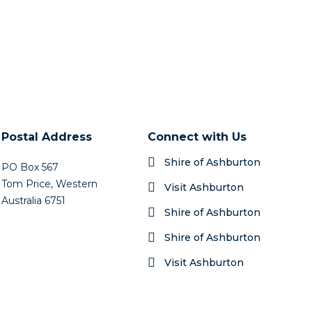
Postal Address
Connect with Us
Shire of Ashburton
PO Box 567
Tom Price, Western
Visit Ashburton
Australia 6751
Shire of Ashburton
Shire of Ashburton
Visit Ashburton