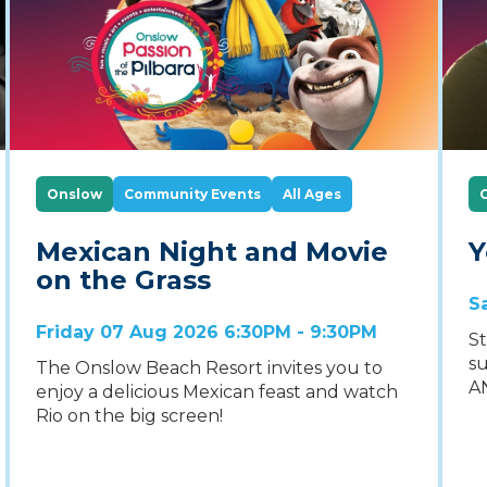
Onslow
Community Events
All Ages
Mexican Night and Movie
Y
on the Grass
S
Friday 07 Aug 2026 6:30PM - 9:30PM
St
su
The Onslow Beach Resort invites you to
A
enjoy a delicious Mexican feast and watch
Rio on the big screen!