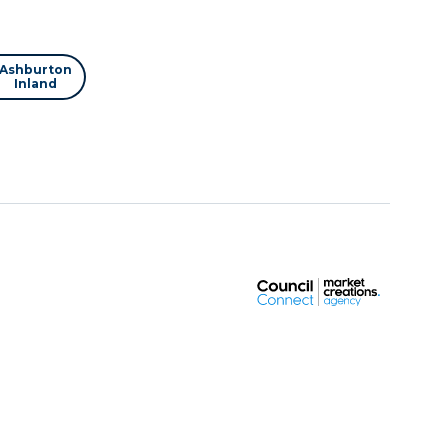
Ashburton
Inland