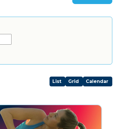
List
Grid
Calendar