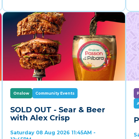
Onslow
Community Events
A
SOLD OUT - Sear & Beer
with Alex Crisp
P
Saturday 08 Aug 2026 11:45AM -
S