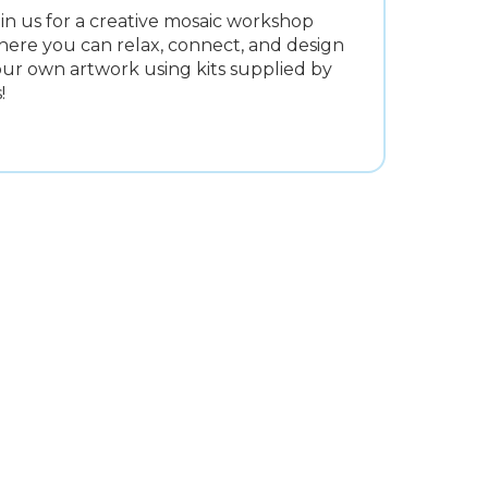
in us for a creative mosaic workshop
ere you can relax, connect, and design
ur own artwork using kits supplied by
!