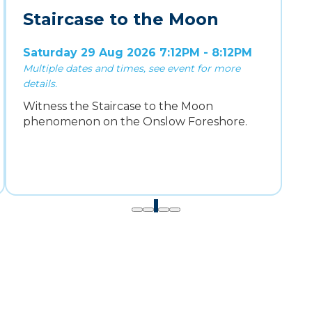
Staircase to the Moon
Saturday 29 Aug 2026 7:12PM - 8:12PM
Multiple dates and times, see event for more
details.
Witness the Staircase to the Moon
phenomenon on the Onslow Foreshore.
1