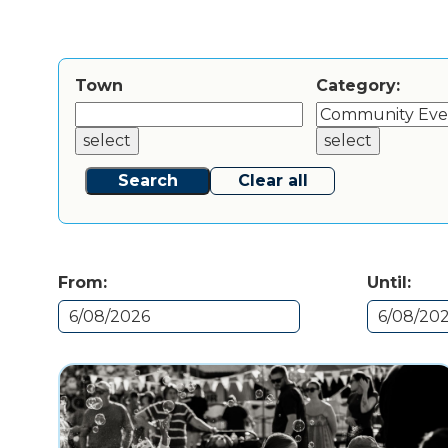
Town
Category:
select
select
Search
Clear all
From:
Until: