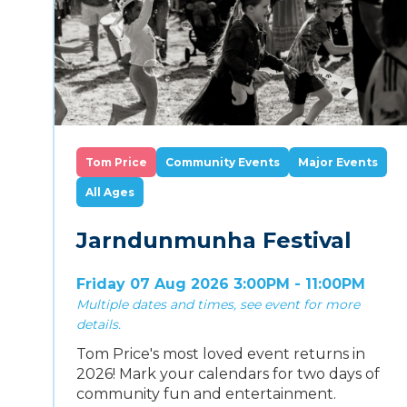
Tom Price
Community Events
Major Events
All Ages
Jarndunmunha Festival
Friday 07 Aug 2026 3:00PM - 11:00PM
Multiple dates and times, see event for more
details.
Tom Price's most loved event returns in
2026! Mark your calendars for two days of
community fun and entertainment.