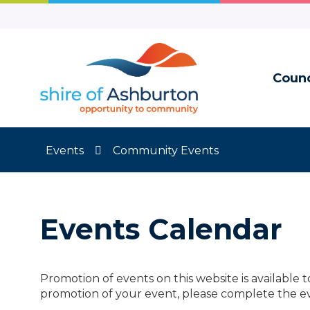
Skip
to
Content
Counc
Events
Community Events
Events Calendar
Promotion of events on this website is available 
promotion of your event, please complete the e