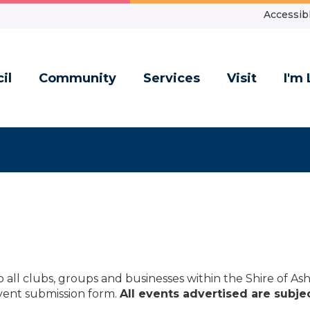
Accessibl
il
Community
Services
Visit
I'm 
to all clubs, groups and businesses within the Shire of A
vent submission form.
All events advertised are subjec