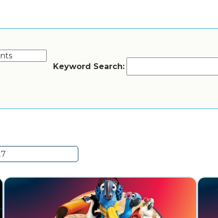
Keyword Search: