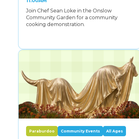
11:00AM
Join Chef Sean Loke in the Onslow
Community Garden for a community
cooking demonstration.
Paraburdoo
Community Events
All Ages