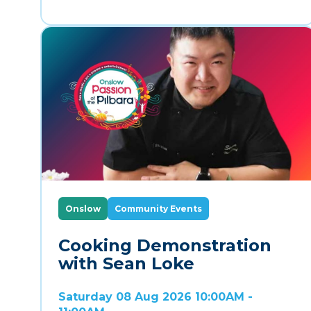
Onslow
Community Events
Cooking Demonstration
with Sean Loke
Saturday 08 Aug 2026 10:00AM -