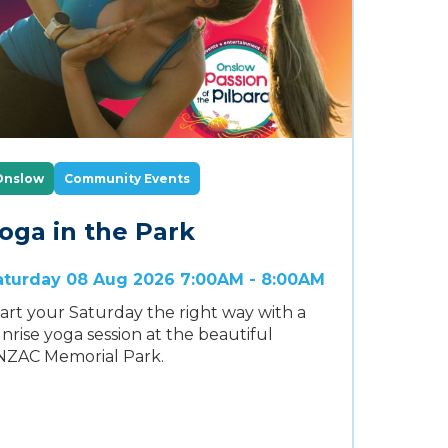
Onslow
Community Events
oga in the Park
aturday 08 Aug 2026 7:00AM - 8:00AM
art your Saturday the right way with a
nrise yoga session at the beautiful
NZAC Memorial Park.