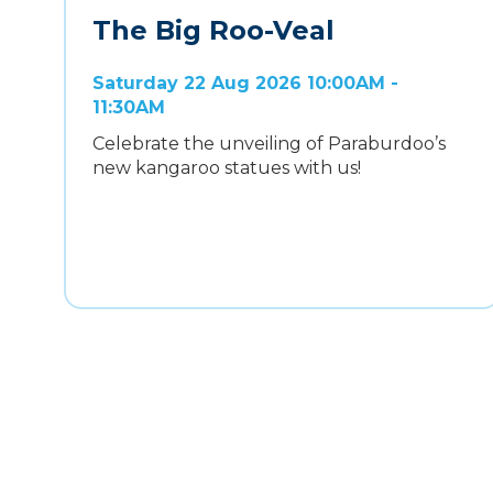
The Big Roo-Veal
Saturday 22 Aug 2026 10:00AM -
11:30AM
Celebrate the unveiling of Paraburdoo’s
new kangaroo statues with us!