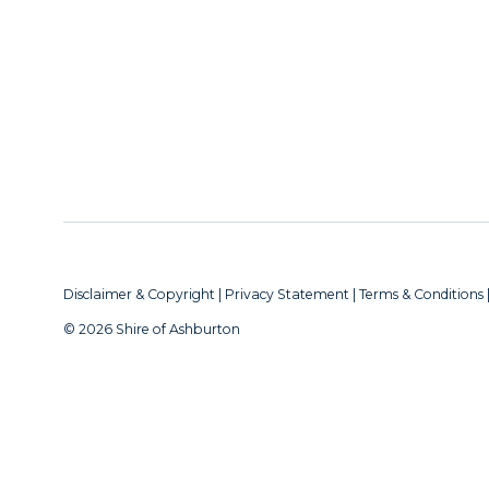
Disclaimer & Copyright
|
Privacy Statement
|
Terms & Conditions
© 2026 Shire of Ashburton