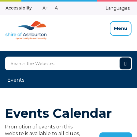
Skip
Make
Make
Accessiblity
A+
A-
Languages
to
High
Text
Text
Content
Contrast
Bigger
Smaller
Menu
Events
Events Calendar
Promotion of events on this
website is available to all clubs,