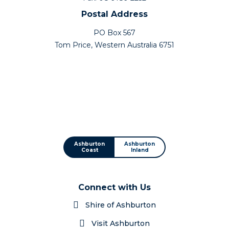
Postal Address
PO Box 567
Tom Price, Western Australia 6751
Ashburton
Ashburton
Coast
Inland
Connect with Us
Shire of Ashburton
Visit Ashburton