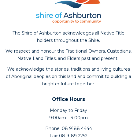
The Shire of Ashburton acknowledges all Native Title
holders throughout the Shire.
We respect and honour the Traditional Owners, Custodians,
Native Land Titles, and Elders past and present.
We acknowledge the stories, traditions and living cultures
of Aboriginal peoples on this land and commit to building a
brighter future together.
Office Hours
Monday to Friday
9:00am – 4:00pm
Phone: 08 9188 4444
Fax: 08 9189 2252