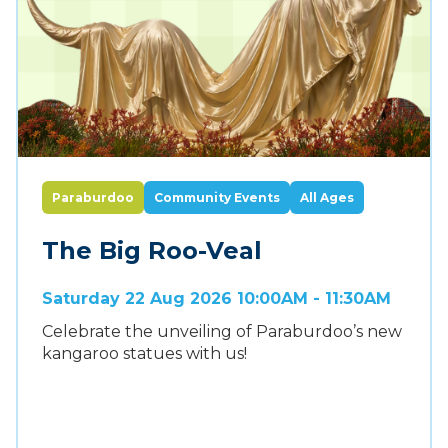
Paraburdoo
Community Events
All Ages
The Big Roo-Veal
Saturday 22 Aug 2026 10:00AM - 11:30AM
Celebrate the unveiling of Paraburdoo’s new
kangaroo statues with us!