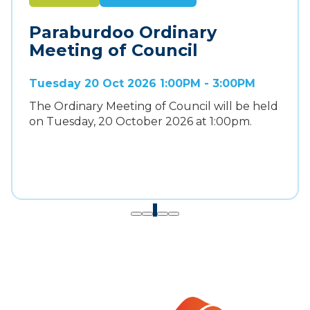
Paraburdoo Ordinary
Meeting of Council
Tuesday 20 Oct 2026 1:00PM - 3:00PM
The Ordinary Meeting of Council will be held
on Tuesday, 20 October 2026 at 1:00pm.
1