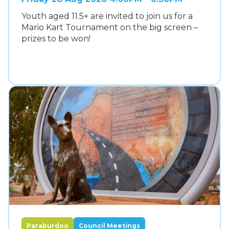
Youth aged 11.5+ are invited to join us for a
Mario Kart Tournament on the big screen –
prizes to be won!
Paraburdoo
Council Meetings