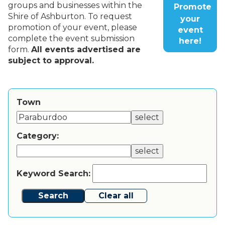
groups and businesses within the
Promote
Shire of Ashburton. To request
your
promotion of your event, please
event
complete the event submission
here!
form.
All events advertised are
subject to approval.
Town
select
Category:
select
Keyword Search:
Search
Clear all