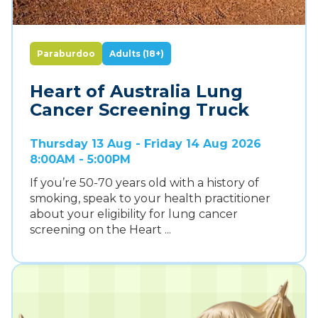
Paraburdoo
Adults (18+)
Heart of Australia Lung
Cancer Screening Truck
Thursday 13 Aug - Friday 14 Aug 2026
8:00AM - 5:00PM
If you’re 50-70 years old with a history of
smoking, speak to your health practitioner
about your eligibility for lung cancer
screening on the Heart ...