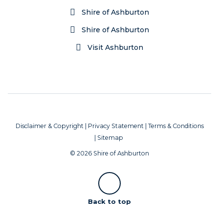
Shire of Ashburton
Shire of Ashburton
Visit Ashburton
Disclaimer & Copyright
|
Privacy Statement
|
Terms & Conditions
|
Sitemap
© 2026 Shire of Ashburton
Scroll
Back to top