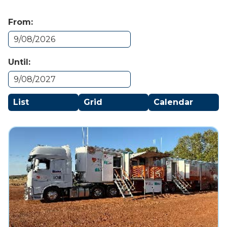
From:
Until:
List
Grid
Calendar