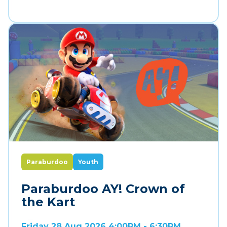
Paraburdoo
Youth
Paraburdoo AY! Crown of
the Kart
Friday 28 Aug 2026 4:00PM - 6:30PM