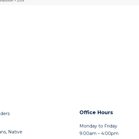
shburton > 2019
Office Hours
lders
Monday to Friday
ns, Native
9:00am – 4:00pm