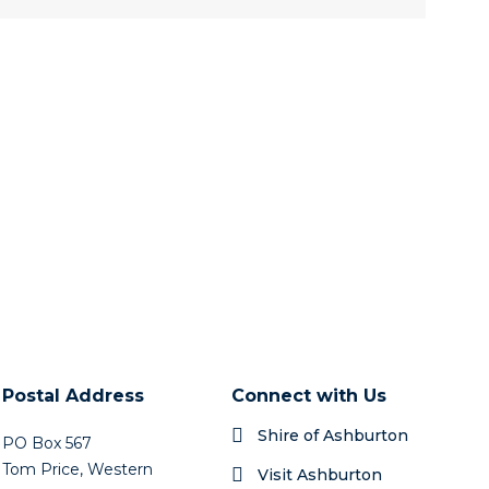
Postal Address
Connect with Us
Shire of Ashburton
PO Box 567
Tom Price, Western
Visit Ashburton