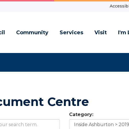
Accessibl
il
Community
Services
Visit
I'm 
cument Centre
Category: