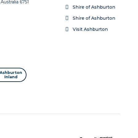
Australia 6751
Shire of Ashburton
Shire of Ashburton
Visit Ashburton
Ashburton
Inland