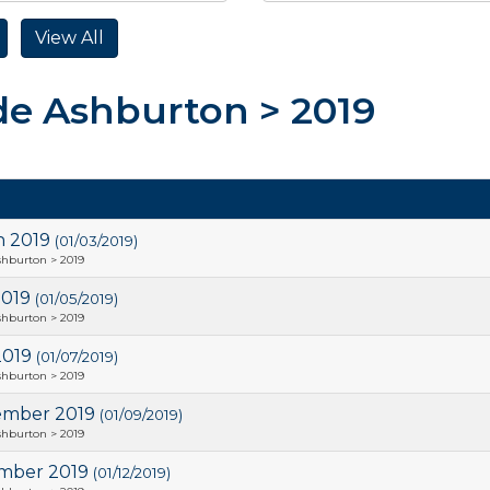
de Ashburton > 2019
h 2019
(01/03/2019)
shburton > 2019
2019
(01/05/2019)
shburton > 2019
2019
(01/07/2019)
shburton > 2019
ember 2019
(01/09/2019)
shburton > 2019
mber 2019
(01/12/2019)