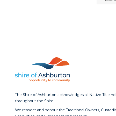
Inside A
The Shire of Ashburton acknowledges all Native Title ho
throughout the Shire.
We respect and honour the Traditional Owners, Custodia