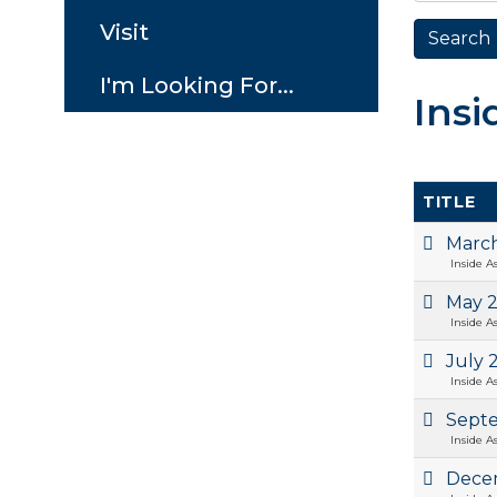
Visit
I'm Looking For...
Insi
TITLE
Marc
Inside A
May 
Inside A
July 
Inside A
Sept
Inside A
Dece