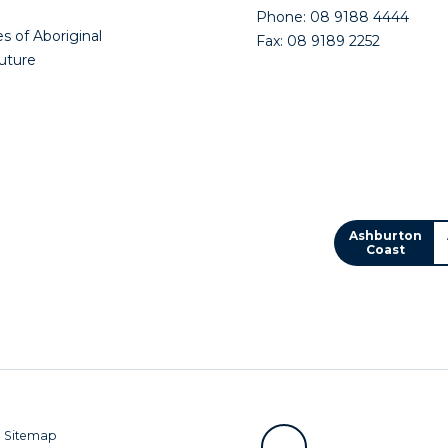
Phone: 08 9188 4444
s of Aboriginal
Fax: 08 9189 2252
future
Ashburton
Coast
|
Sitemap