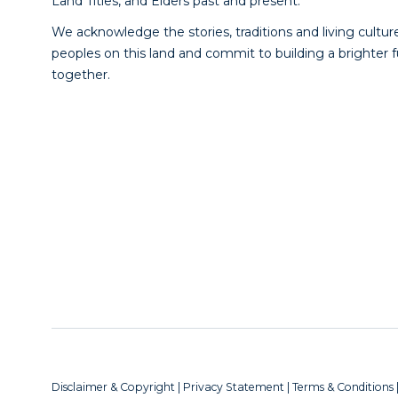
Land Titles, and Elders past and present.
We acknowledge the stories, traditions and living culture
peoples on this land and commit to building a brighter 
together.
Disclaimer & Copyright
|
Privacy Statement
|
Terms & Conditions