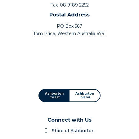
Fax: 08 9189 2252
Postal Address
PO Box 567
Tom Price, Western Australia 6751
Ashburton
Ashburton
Coast
Inland
Connect with Us
Shire of Ashburton