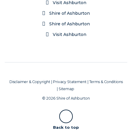
Visit Ashburton
Shire of Ashburton
Shire of Ashburton
Visit Ashburton
Disclaimer & Copyright
|
Privacy Statement
|
Terms & Conditions
|
Sitemap
© 2026 Shire of Ashburton
Scroll
Back to top