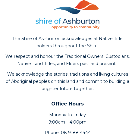
The Shire of Ashburton acknowledges all Native Title
holders throughout the Shire.
We respect and honour the Traditional Owners, Custodians,
Native Land Titles, and Elders past and present.
We acknowledge the stories, traditions and living cultures
of Aboriginal peoples on this land and commit to building a
brighter future together.
Office Hours
Monday to Friday
9:00am – 4:00pm
Phone: 08 9188 4444