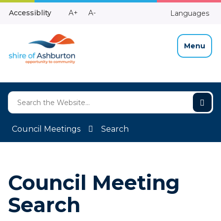
Skip
Make
Make
Accessiblity
A+
A-
Languages
to
High
Text
Text
Content
Contrast
Bigger
Smaller
Menu
Council Meetings
Search
Council Meeting
Search