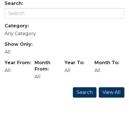
Search:
Category:
Any Category
Show Only:
All
Year From:
Month
Year To:
Month To:
From:
All
All
All
All
Search
View All