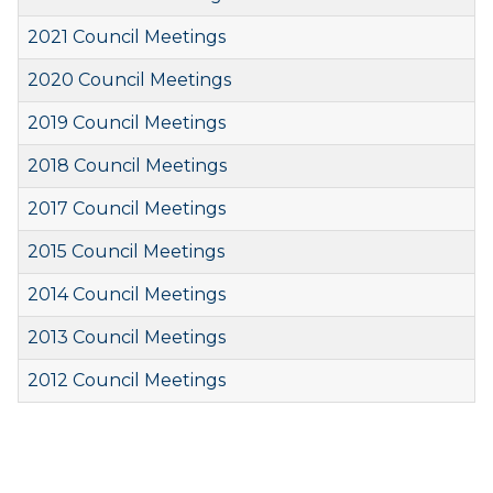
2021 Council Meetings
2020 Council Meetings
2019 Council Meetings
2018 Council Meetings
2017 Council Meetings
2015 Council Meetings
2014 Council Meetings
2013 Council Meetings
2012 Council Meetings