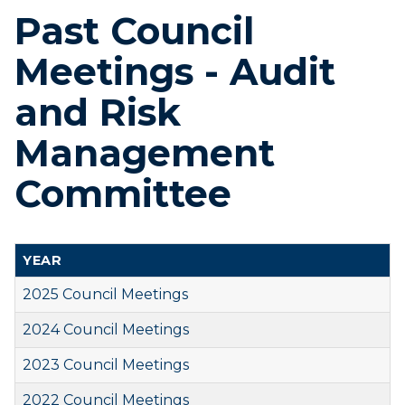
Past Council
Meetings - Audit
and Risk
Management
Committee
YEAR
2025 Council Meetings
2024 Council Meetings
2023 Council Meetings
2022 Council Meetings