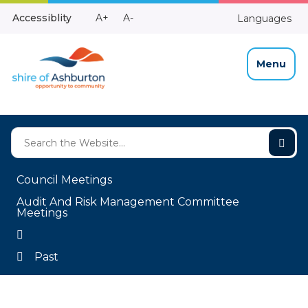
Skip
Make
Make
Accessiblity
A+
A-
Languages
to
High
Text
Text
Content
Contrast
Bigger
Smaller
Menu
Council Meetings
Audit And Risk Management Committee
Meetings
Past