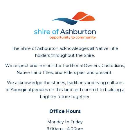
The Shire of Ashburton acknowledges all Native Title
holders throughout the Shire.
We respect and honour the Traditional Owners, Custodians,
Native Land Titles, and Elders past and present.
We acknowledge the stories, traditions and living cultures
of Aboriginal peoples on this land and commit to building a
brighter future together.
Office Hours
Monday to Friday
9:00am – 4:00pm