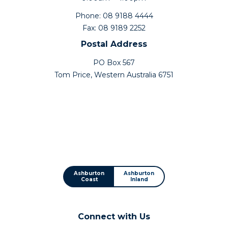
Phone: 08 9188 4444
Fax: 08 9189 2252
Postal Address
PO Box 567
Tom Price, Western Australia 6751
Ashburton
Ashburton
Coast
Inland
Connect with Us