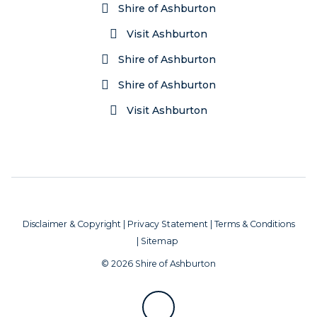
Shire of Ashburton
Visit Ashburton
Shire of Ashburton
Shire of Ashburton
Visit Ashburton
Disclaimer & Copyright
|
Privacy Statement
|
Terms & Conditions
|
Sitemap
© 2026 Shire of Ashburton